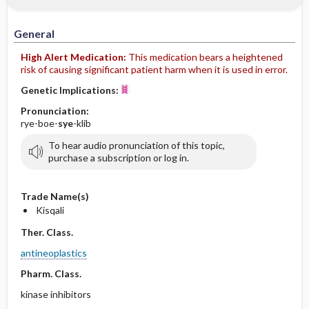
General
High Alert Medication:
This medication bears a heightened
risk of causing significant patient harm when it is used in error.
Genetic Implications:
Pronunciation:
rye-boe-
sye
-klib
To hear audio pronunciation of this topic,
purchase a subscription or log in.
Trade Name(s)
Kisqali
Ther. Class.
antineoplastics
Pharm. Class.
kinase inhibitors