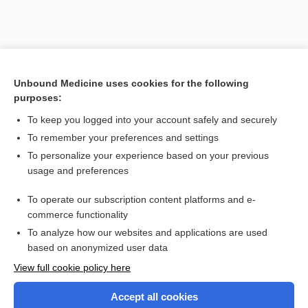
Unbound Medicine uses cookies for the following
purposes:
To keep you logged into your account safely and securely
Search PRIME PubMed
To remember your preferences and settings
Related Topics
To personalize your experience based on your previous
usage and preferences
fulvestrant
To operate our subscription content platforms and e-
voriconazole
commerce functionality
To analyze how our websites and applications are used
based on anonymized user data
Want to read the entire topic?
View full cookie policy here
Purchase a subscription
Accept all cookies