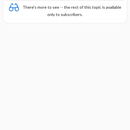
There's more to see -- the rest of this topic is available
only to subscribers.