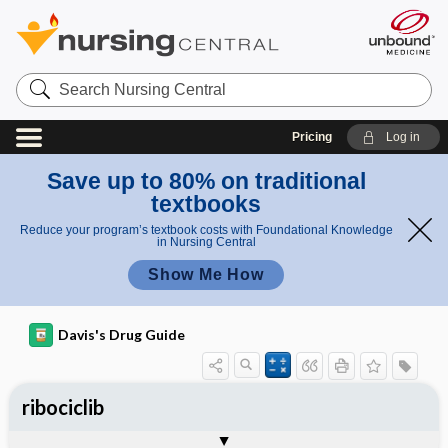
Search
Nursing
Central
Pricing
Log in
Save up to 80% on traditional
textbooks
Reduce your program’s textbook costs with Foundational Knowledge
in Nursing Central
Show Me How
Davis's Drug Guide
ribociclib
General
Indications
Action
Pharmacokinetics
Contraindication ​/ ​Precautions
Adverse Reactions ​/ ​Side Effects
Interactions
Route ​/ ​Dosage
Availability
Assessment
Implementation
Patient ​/ ​Family Teaching
Evaluation ​/ ​Desired Outcomes