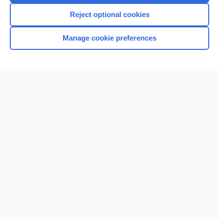
I’m already a subscriber
Reject optional cookies
Browse sample topics
Manage cookie preferences
Home
Contact Us
Privacy / Disclaimer
Terms of Service
Log in