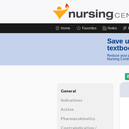
Home
Favorites
Notes
Save u
textbo
Reduce your p
Nursing Centr
General
Indications
Action
Pharmacokinetics
Contraindication ​/ ​