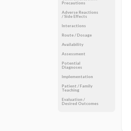
Precautions
Adverse Reactions ​
/ ​Side Effects
Interactions
Route ​/ ​Dosage
Availability
Assessment
Potential
Diagnoses
Implementation
Patient ​/ ​Family
Teaching
Evaluation ​/ ​
Desired Outcomes