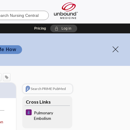
Pricing
Log in
Me How
Search PRIME PubMed
Cross Links
Pulmonary
Embolism
on