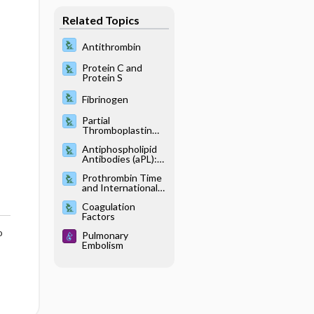
Related Topics
Antithrombin
Protein C and
Protein S
Fibrinogen
Partial
Thromboplastin
Time, Activated
Antiphospholipid
Antibodies (aPL):
Anticardiolipin
Prothrombin Time
Antibody, IgG, and
and International
IgM; Anti–beta-2
Normalized Ratio
glycoprotein 1, IgG
Coagulation
and IgM; Lupus
Factors
Anticoagulant, IgG
and IgM
o
Pulmonary
Embolism