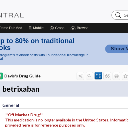
Search
Nursing
Central
Prime
PubMed
Mobile
Grasp
Browse
p to 80% on traditional
oks
Show 
rogram’s textbook costs with Foundational Knowledge in
al
Davis's Drug Guide
betrixaban
General
**Off Market Drug**
This medication is no longer available in the United States. Informati
provided here is for reference purposes only.