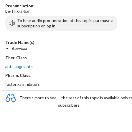
Pronunciation:
be-
trix
-a-ban
To hear audio pronunciation of this topic, purchase a
subscription or log in.
Trade Name(s)
Bevyxxa
Ther. Class.
anticoagulants
Pharm. Class.
factor xa inhibitors
There's more to see -- the rest of this topic is available only t
subscribers.