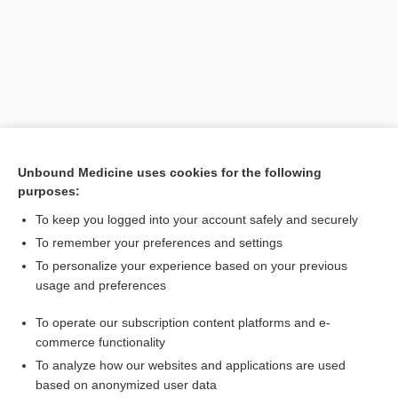
Unbound Medicine uses cookies for the following
purposes:
Search PRIME PubMed
To keep you logged into your account safely and securely
Related Topics
To remember your preferences and settings
To personalize your experience based on your previous
chlordiazePOXIDE
usage and preferences
Beers Criteria
To operate our subscription content platforms and e-
Combination Drugs
commerce functionality
To analyze how our websites and applications are used
based on anonymized user data