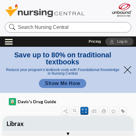
Search
Nursing
Central
Pricing
Log in
Save up to 80% on traditional
textbooks
Reduce your program’s textbook costs with Foundational Knowledge
in Nursing Central
Show Me How
Davis's Drug Guide
Librax
Combination