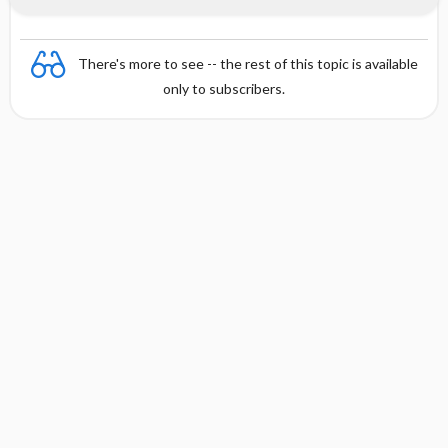
There's more to see -- the rest of this topic is available
only to subscribers.