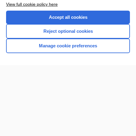
Want to read the entire topic?
View full cookie policy here
Purchase a subscription
Accept all cookies
I’m already a subscriber
Reject optional cookies
Browse sample topics
Manage cookie preferences
Home
Contact Us
Privacy / Disclaimer