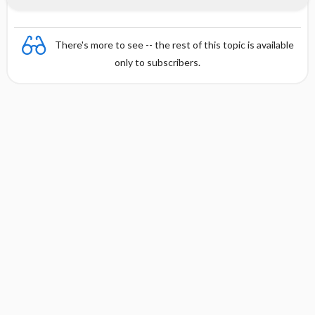
There's more to see -- the rest of this topic is available
only to subscribers.