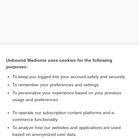
Unbound Medicine uses cookies for the following
purposes:
Search PRIME PubMed
To keep you logged into your account safely and securely
Related Topics
To remember your preferences and settings
To personalize your experience based on your previous
insulin glargine/lixisenatide
usage and preferences
lixisenatide
To operate our subscription content platforms and e-
Combination Drugs
commerce functionality
To analyze how our websites and applications are used
based on anonymized user data