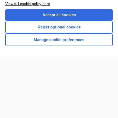
Want to read the entire topic?
View full cookie policy here
Purchase a subscription
Accept all cookies
I’m already a subscriber
Reject optional cookies
Browse sample topics
Manage cookie preferences
Home
Contact Us
Privacy / Disclaimer