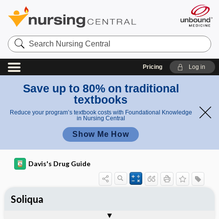
Search
Nursing
Central
Pricing
Log in
Save up to 80% on traditional
textbooks
Reduce your program’s textbook costs with Foundational Knowledge
in Nursing Central
Show Me How
Davis's Drug Guide
Soliqua
Combination