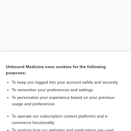
Search PRIME PubMed
Unbound Medicine uses cookies for the following
purposes:
Related Topics
To keep you logged into your account safely and securely
glycopyrrolate/formoterol
To remember your preferences and settings
To personalize your experience based on your previous
glycopyrrolate (inhalation)
usage and preferences
formoterol
To operate our subscription content platforms and e-
Combination Drugs
commerce functionality
To analyze how our websites and applications are used