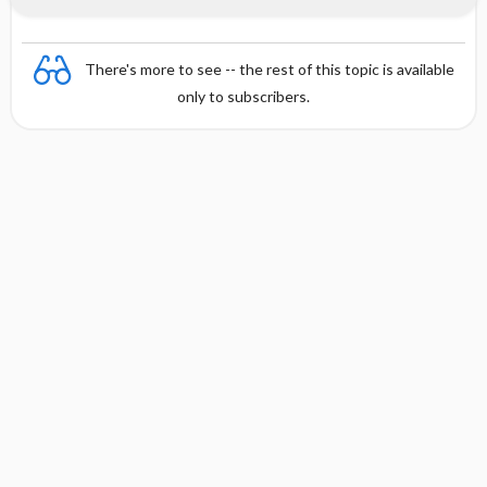
There's more to see -- the rest of this topic is available
only to subscribers.