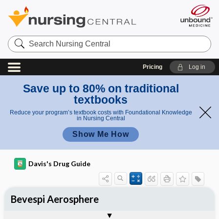
Search
Nursing
Central
Pricing
Log in
Save up to 80% on traditional
textbooks
Reduce your program’s textbook costs with Foundational Knowledge
in Nursing Central
Show Me How
Davis's Drug Guide
Bevespi Aerosphere
Combination