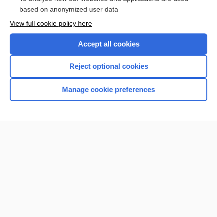
based on anonymized user data
Want to read the entire topic?
View full cookie policy here
Purchase a subscription
Accept all cookies
I’m already a subscriber
Reject optional cookies
Browse sample topics
Manage cookie preferences
Home
Contact Us