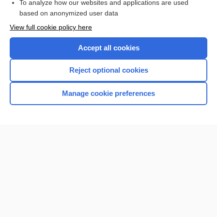
To analyze how our websites and applications are used
based on anonymized user data
Enjoying Nursing Central?
View full cookie policy here
Purchase a subscription
Accept all cookies
I’m already a subscriber
Reject optional cookies
Manage cookie preferences
Home
Contact Us
Privacy / Disclaimer