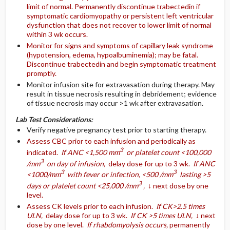
limit of normal. Permanently discontinue trabectedin if
symptomatic cardiomyopathy or persistent left ventricular
dysfunction that does not recover to lower limit of normal
within 3 wk occurs.
Monitor for signs and symptoms of capillary leak syndrome
(hypotension, edema, hypoalbuminemia); may be fatal.
Discontinue trabectedin and begin symptomatic treatment
promptly.
Monitor infusion site for extravasation during therapy. May
result in tissue necrosis resulting in debridement; evidence
of tissue necrosis may occur >1 wk after extravasation.
Lab Test Considerations:
Verify negative pregnancy test prior to starting therapy.
Assess CBC prior to each infusion and periodically as
3
indicated.
If ANC <1,500 mm
or platelet count <100,000
3
/mm
on day of infusion,
delay dose for up to 3 wk.
If ANC
3
3
<1000/mm
with fever or infection, <500 /mm
lasting >5
3
days or platelet count <25,000 /mm
,
↓ next dose by one
level.
Assess CK levels prior to each infusion.
If CK>2.5 times
ULN,
delay dose for up to 3 wk.
If CK >5 times ULN,
↓ next
dose by one level.
If rhabdomyolysis occurs,
permanently