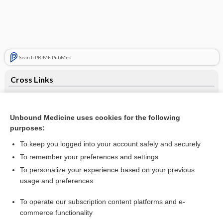
Search PRIME PubMed
Cross Links
Blood Pool Imaging: First Pass and MUGA Scan
Liver Scan
Unbound Medicine uses cookies for the following
purposes:
To keep you logged into your account safely and securely
Related Topics
To remember your preferences and settings
To personalize your experience based on your previous
DOXOrubicin, liposomal
usage and preferences
itraconazole
To operate our subscription content platforms and e-
Update Information
commerce functionality