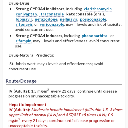
Drug-Drug
Strong CYP3A4 inhibitors
, including
clarithromycin
,
conivaptan
,
itraconazole
,
ketoconazole (oral)
,
lopinavir
,
nefazodone
,
nelfinavir
,
posaconazole
,
ritonavir
, or
voriconazole
, may ↑ levels and risk of toxicity;
avoid concurrent use.
Strong CYP3A4 inducers
, including
phenobarbital
or
rifampin
, may ↓ levels and effectiveness; avoid concurrent
use.
Drug-Natural Products:
St. John's wort may ↓ levels and effectiveness; avoid
concurrent use.
Route/Dosage
2
IV
(Adults)
:
1.5 mg/m
every 21 days; continue until disease
progression or unacceptable toxicity.
Hepatic Impairment
IV
(Adults)
:
Moderate hepatic impairment (bilirubin 1.5–3 times
upper limit of normal [ULN] and AST/ALT <8 times ULN):
0.9
2
mg/m
every 21 days; continue until disease progression or
unacceptable toxicity.