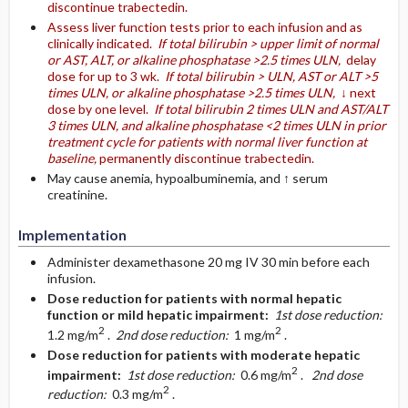
discontinue trabectedin.
Assess liver function tests prior to each infusion and as
clinically indicated.
If total bilirubin > upper limit of normal
or AST, ALT, or alkaline phosphatase >2.5 times ULN,
delay
dose for up to 3 wk.
If total bilirubin > ULN, AST or ALT >5
times ULN, or alkaline phosphatase >2.5 times ULN,
↓ next
dose by one level.
If total bilirubin 2 times ULN and AST/ALT
3 times ULN, and alkaline phosphatase <2 times ULN in prior
treatment cycle for patients with normal liver function at
baseline,
permanently discontinue trabectedin.
May cause anemia, hypoalbuminemia, and ↑ serum
creatinine.
Implementation
Administer dexamethasone 20 mg IV 30 min before each
infusion.
Dose reduction for patients with normal hepatic
function or mild hepatic impairment:
1st dose reduction:
2
2
1.2 mg/m
.
2nd dose reduction:
1 mg/m
.
Dose reduction for patients with moderate hepatic
2
impairment:
1st dose reduction:
0.6 mg/m
.
2nd dose
2
reduction:
0.3 mg/m
.