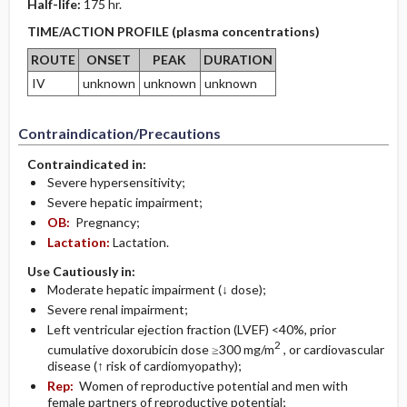
Half-life:
175 hr.
TIME/ACTION PROFILE (plasma concentrations)
ROUTE
ONSET
PEAK
DURATION
IV
unknown
unknown
unknown
Contraindication/Precautions
Contraindicated in:
Severe hypersensitivity;
Severe hepatic impairment;
OB:
Pregnancy;
Lactation:
Lactation.
Use Cautiously in:
Moderate hepatic impairment (↓ dose);
Severe renal impairment;
Left ventricular ejection fraction (LVEF) <40%, prior
2
cumulative doxorubicin dose ≥300 mg/m
, or cardiovascular
disease (↑ risk of cardiomyopathy);
Rep:
Women of reproductive potential and men with
female partners of reproductive potential;