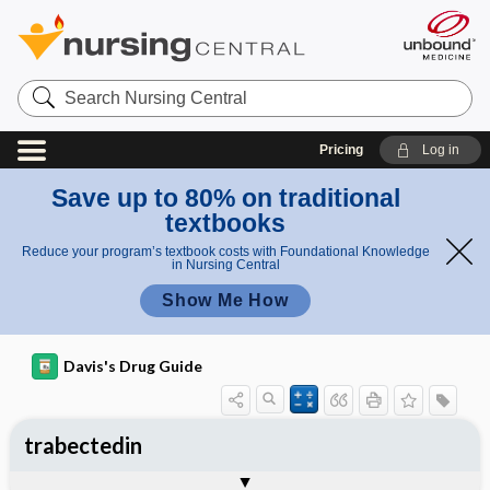
Search
Nursing
Central
Pricing
Log in
Save up to 80% on traditional
textbooks
Reduce your program’s textbook costs with Foundational Knowledge
in Nursing Central
Show Me How
Davis's Drug Guide
trabectedin
Implementation
Togg
General
Indications
Action
Pharmacokinetics
Contraindication ​/ ​Precautions
Adverse Reactions ​/ ​Side Effects
Interactions
Route ​/ ​Dosage
Availability
Assessment
Patient ​/ ​Family Teaching
Evaluation ​/ ​Desired Outcomes