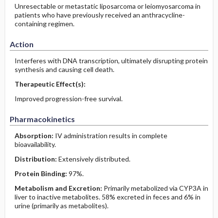
Unresectable or metastatic liposarcoma or leiomyosarcoma in
patients who have previously received an anthracycline-
containing regimen.
Action
Interferes with DNA transcription, ultimately disrupting protein
synthesis and causing cell death.
Therapeutic Effect(s):
Improved progression-free survival.
Pharmacokinetics
Absorption:
IV administration results in complete
bioavailability.
Distribution:
Extensively distributed.
Protein Binding:
97%.
Metabolism and Excretion:
Primarily metabolized via CYP3A in
liver to inactive metabolites. 58% excreted in feces and 6% in
urine (primarily as metabolites).