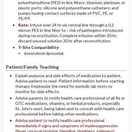
polyethersulfone (PES) in-line filters; titanium, platinum, or
plastic ports; silicone and polyurethane catheters; and
pumps having contact surfaces made of PVC, PE, or
PE/PP.
Rate:
Infuse over 24 hr via central line through a 0.2
micron PES in-line filter to ↓ risk of pathogens introduced
during reconstitution. Complete infusion within 30 hr;
discard unused solution 30 hr after reconstitution.
Y-Site Compatibility:
doxorubicin liposomal.
Patient/Family Teaching
Explain purpose and side effects of medication to patient.
Advise patient to read
Patient Information
before starting
therapy. Emphasize the need for periodic lab tests to
monitor for side effects.
Advise parents to notify health care professional of all Rx or
OTC medications, vitamins, or herbal products, especially
St. John's wort, being taken and to consult with health care
professional before taking other medications.
Advise patient to notify health care professional
immediately if signs and symptoms of myelosuppression
(fever, unusual bruising, bleeding, tiredness, paleness),