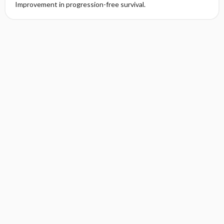
Improvement in progression-free survival.