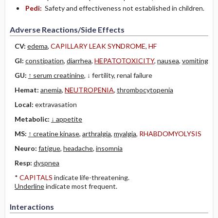
Pedi:
Safety and effectiveness not established in children.
Adverse Reactions/Side Effects
CV:
edema
,
CAPILLARY LEAK SYNDROME
,
HF
GI:
constipation
,
diarrhea
,
HEPATOTOXICITY
,
nausea
,
vomiting
GU:
↑ serum creatinine
, ↓ fertility, renal failure
Hemat:
anemia
,
NEUTROPENIA
,
thrombocytopenia
Local:
extravasation
Metabolic:
↓ appetite
MS:
↑ creatine kinase
,
arthralgia
,
myalgia
,
RHABDOMYOLYSIS
Neuro:
fatigue
,
headache
,
insomnia
Resp:
dyspnea
*
CAPITALS
indicate life-threatening.
Underline
indicate most frequent.
Interactions