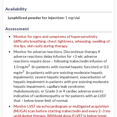
Availability
Lyophilized powder for injection:
1 mg/vial
Assessment
Monitor for signs and symptoms of hypersensitivity
(difficulty breathing, chest tightness, wheezing, swelling of
the lips, skin rash) during therapy.
Monitor for adverse reactions. Discontinue therapy if
adverse reactions delay infusion for >3 wk; adverse
reactions require dose ↓ following trabectedin infusion of
2
1.0 mg/m
(in patients with normal hepatic function) or 0.3
2
mg/m
(in patients with pre-existing moderate hepatic
impairment); severe hepatic impairment; exacerbation of
hepatic impairment in patients with pre-existing moderate
hepatic impairment; capillary leak syndrome;
rhabdomyolysis; or Grade 3 or 4 cardiac adverse events
indicative of cardiomyopathy or for patients with an LVEF
that ↓ below lower limit of normal.
Monitor LVEF via echocardiogram or multigated acquisition
(MUGA) scan before starting trabectedin and every 2–3 mo
until during therapy. Withhold dose if LVEF is below lower