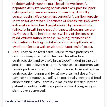
rhabdomyolysis (severe muscle pain or weakness),
hepatotoxicity (yellowing of skin and eyes, pain in upper
right quadrant, severe nausea or vomiting, difficulty
concentrating, disorientation, confusion), cardiomyopathy
(new onset chest pain, shortness of breath, fatigue, lower
extremity edema, heart palpitations), hypersensitivity
(difficulty breathing, chest tightness, wheezing, severe
dizziness or light-headedness, swelling of the lips, skin
rash), extravasation (redness, swelling, itchiness and
discomfort or leakage at infusion site), or capillary leak
syndrome (edema with or without hypotension) occur.
Rep:
May cause fetal harm. Advise female patients of
reproductive potential of the need for effective
contraception and to avoid breastfeeding during therapy
and for 2 mo following final dose. Advise male patients with
female partners of reproductive potential to use effective
contraception during and for ≥5 mo after last dose. May
damage spermatozoa, leading to potential genetic and fetal
abnormalities. May ↓ fertility in males and females. Advise
patient to notify health care professional if pregnancy is
planned or suspected.
Evaluation/Desired Outcomes