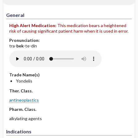
IV Administration
General
High Alert Medication:
This medication bears a heightened
risk of causing significant patient harm when it is used in error.
Pronunciation:
tra-
bek
-te-din
Trade Name(s)
Yondelis
Ther. Class.
antineoplastics
Pharm. Class.
alkylating agents
Indications