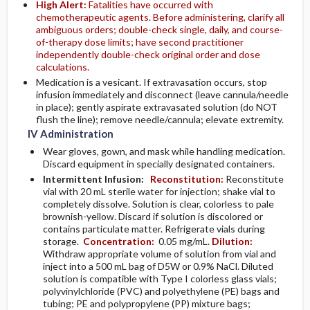
High Alert:
Fatalities have occurred with
chemotherapeutic agents. Before administering, clarify all
ambiguous orders; double-check single, daily, and course-
of-therapy dose limits; have second practitioner
independently double-check original order and dose
calculations.
Medication is a vesicant. If extravasation occurs, stop
infusion immediately and disconnect (leave cannula/needle
in place); gently aspirate extravasated solution (do NOT
flush the line); remove needle/cannula; elevate extremity.
IV Administration
Wear gloves, gown, and mask while handling medication.
Discard equipment in specially designated containers.
Intermittent Infusion:
Reconstitution:
Reconstitute
vial with 20 mL sterile water for injection; shake vial to
completely dissolve. Solution is clear, colorless to pale
brownish-yellow. Discard if solution is discolored or
contains particulate matter. Refrigerate vials during
storage.
Concentration:
0.05 mg/mL.
Dilution:
Withdraw appropriate volume of solution from vial and
inject into a 500 mL bag of D5W or 0.9% NaCl. Diluted
solution is compatible with Type I colorless glass vials;
polyvinylchloride (PVC) and polyethylene (PE) bags and
tubing; PE and polypropylene (PP) mixture bags;