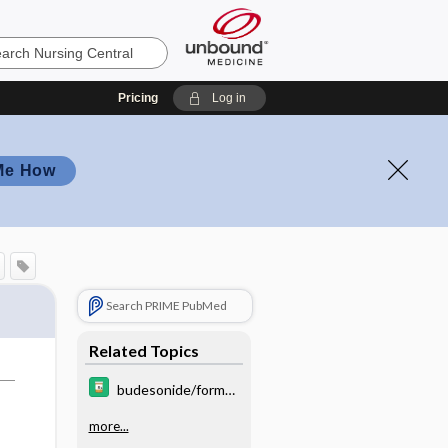
Pricing
Log in
Me How
Search PRIME PubMed
Related Topics
budesonide/formot
erol/glycopyrrolate
more...