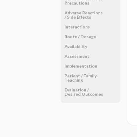
Precautions
Adverse Reactions ​
/ ​Side Effects
Interactions
Route ​/ ​Dosage
Availability
Assessment
Implementation
Patient ​/ ​Family
Teaching
Evaluation ​/ ​
Desired Outcomes