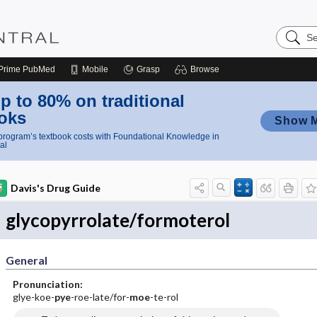
Search
Nursing
Central
Prime
PubMed
Mobile
Grasp
Browse
p to 80% on traditional
oks
Show 
rogram’s textbook costs with Foundational Knowledge in
al
Davis's Drug Guide
glycopyrrolate/formoterol
General
Pronunciation:
glye-koe-
pye
-roe-late/for-
moe
-te-rol