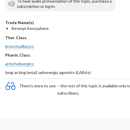
To hear audio pronunciation of this topic, purchase a
subscription or log in.
Trade Name(s)
Bevespi Aerosphere
Ther. Class.
bronchodilators
Pharm. Class.
anticholinergics
long-acting beta2-adrenergic agonists (LABAs)
There's more to see -- the rest of this topic is available only t
subscribers.