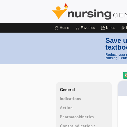
Home
Favorites
Notes
Save u
textbo
Reduce your p
Nursing Centr
General
Indications
Action
Pharmacokinetics
Contraindication ​/ ​