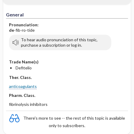
IV Administration
General
Pronunciation:
de
-fib-ro-tide
To hear audio pronunciation of this topic,
purchase a subscription or log in.
Trade Name(s)
Defitelio
Ther. Class.
anticoagulants
Pharm. Class.
fibrinolysis inhibitors
There's more to see -- the rest of this topic is available
only to subscribers.