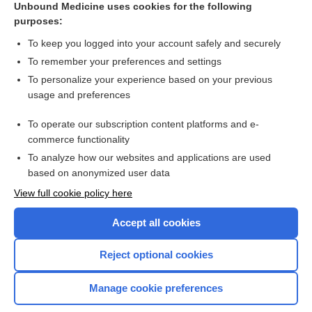
Unbound Medicine uses cookies for the following
nalbuphine
purposes:
metroNIDAZOLE
To keep you logged into your account safely and securely
mycophenolate mofetil
To remember your preferences and settings
To personalize your experience based on your previous
niCARdipine
usage and preferences
tobramycin
To operate our subscription content platforms and e-
more...
commerce functionality
To analyze how our websites and applications are used
based on anonymized user data
Want to read the entire topic?
View full cookie policy here
Purchase a subscription
Accept all cookies
I’m already a subscriber
Reject optional cookies
Browse sample topics
Manage cookie preferences