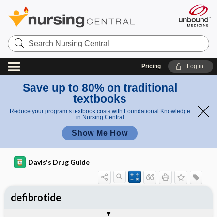
Search
Nursing
Central
Pricing
Log in
Save up to 80% on traditional
textbooks
Reduce your program’s textbook costs with Foundational Knowledge
in Nursing Central
Show Me How
Davis's Drug Guide
defibrotide
Implementation
Togg
General
Indications
Action
Pharmacokinetics
Contraindication ​/ ​Precautions
Adverse Reactions ​/ ​Side Effects
Interactions
Route ​/ ​Dosage
Availability
Assessment
Patient ​/ ​Family Teaching
Evaluation ​/ ​Desired Outcomes