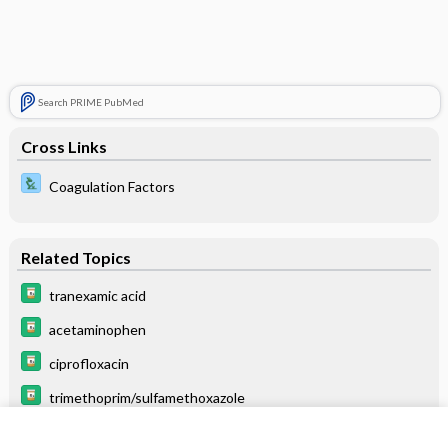
Search PRIME PubMed
Cross Links
Coagulation Factors
Related Topics
tranexamic acid
acetaminophen
ciprofloxacin
trimethoprim/sulfamethoxazole
mesna