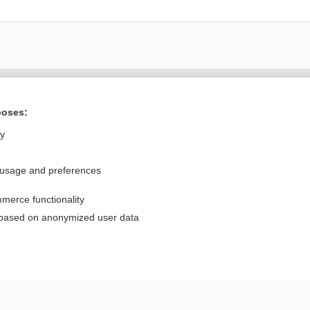
Want to read the entire topic?
poses:
Purchase a subscription
ly
I’m already a subscriber
 usage and preferences
Browse sample topics
merce functionality
Privacy / Disclaimer
Log in
 based on anonymized user data
Terms of Service
Cookie Preferences
nd Medicine, Inc. All rights reserved