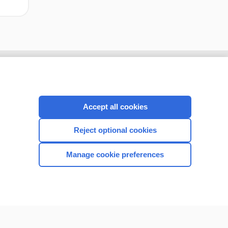
Accept all cookies
Reject optional cookies
Manage cookie preferences
CONNECT WITH US