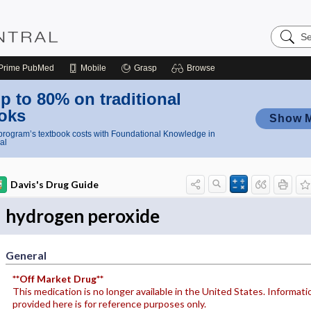
Search
Nursing
Central
Prime
PubMed
Mobile
Grasp
Browse
p to 80% on traditional
oks
Show 
rogram’s textbook costs with Foundational Knowledge in
al
Davis's Drug Guide
hydrogen peroxide
General
**Off Market Drug**
This medication is no longer available in the United States. Informati
provided here is for reference purposes only.