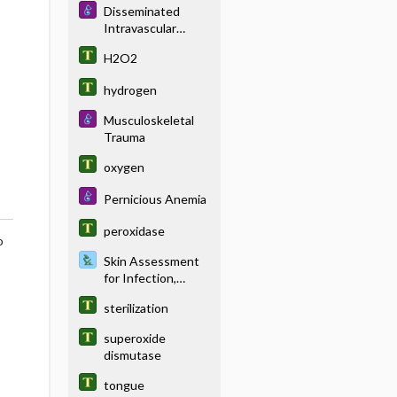
Disseminated
Intravascular
Coagulation
H2O2
hydrogen
Musculoskeletal
Trauma
oxygen
Pernicious Anemia
peroxidase
o
Skin Assessment
for Infection,
Hematoma, and
sterilization
Pressure Damage
superoxide
dismutase
tongue