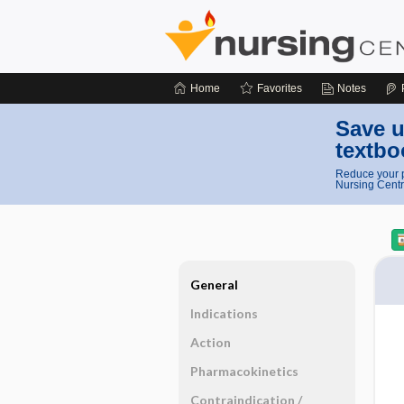
Home
Favorites
Notes
Save u
textbo
Reduce your p
Nursing Centr
General
Indications
Action
Pharmacokinetics
Contraindication ​/ ​