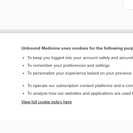
Unbound Medicine uses cookies for the following pur
To keep you logged into your account safely and secure
To remember your preferences and settings
To personalize your experience based on your previous
To operate our subscription content platforms and e-com
Home
To analyze how our websites and applications are used
Contact Us
View full cookie policy here
© 2000–2026 Unbou