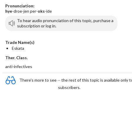
Pronunciation:
hye
-droe-jen per-
oks
-ide
To hear audio pronunciation of this topic, purchase a
subscription or log in.
Trade Name(s)
Eskata
Ther. Class.
anti-infectives
There's more to see -- the rest of this topic is available only t
subscribers.