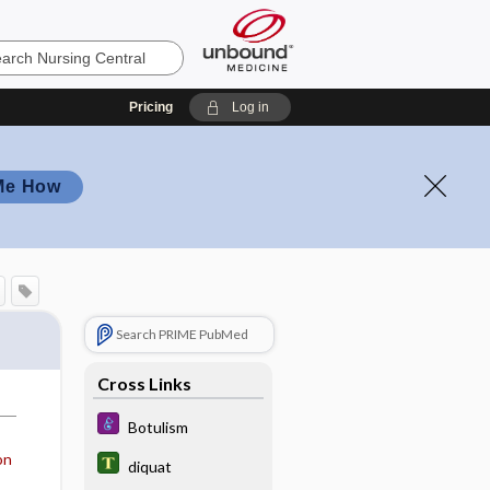
Pricing
Log in
Me How
Search PRIME PubMed
Cross Links
Botulism
on
diquat