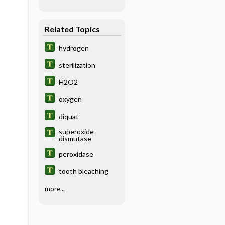
Related Topics
hydrogen
sterilization
H2O2
oxygen
diquat
superoxide
dismutase
peroxidase
tooth bleaching
more...