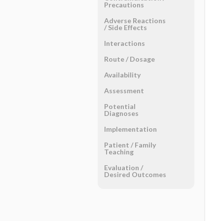
Precautions
Adverse Reactions ​
/ ​Side Effects
Interactions
Route ​/ ​Dosage
Availability
Assessment
Potential
Diagnoses
Implementation
Patient ​/ ​Family
Teaching
Evaluation ​/ ​
Desired Outcomes