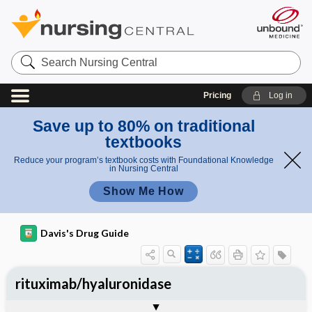
Search
Nursing
Central
Pricing
Log in
Save up to 80% on traditional
textbooks
Reduce your program’s textbook costs with Foundational Knowledge
in Nursing Central
Show Me How
Davis's Drug Guide
rituximab/hyaluronidase
General
Indications
Action
Pharmacokinetics
Contraindication ​/ ​Precautions
Adverse Reactions ​/ ​Side Effects
Interactions
Route ​/ ​Dosage
Availability
Assessment
Implementation
Patient ​/ ​Family Teaching
Evaluation ​/ ​Desired Outcomes