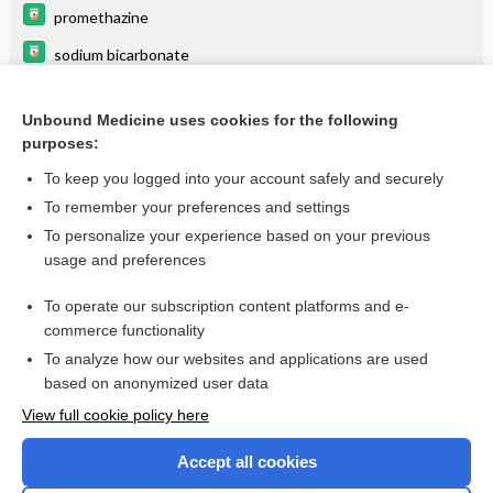
promethazine
sodium bicarbonate
doxycycline
Unbound Medicine uses cookies for the following
acyclovir
purposes:
aminophylline
To keep you logged into your account safely and securely
potassium chloride
To remember your preferences and settings
To personalize your experience based on your previous
PACLitaxel
usage and preferences
vancomycin
To operate our subscription content platforms and e-
more...
commerce functionality
To analyze how our websites and applications are used
based on anonymized user data
Want to read the entire topic?
View full cookie policy here
Purchase a subscription
Accept all cookies