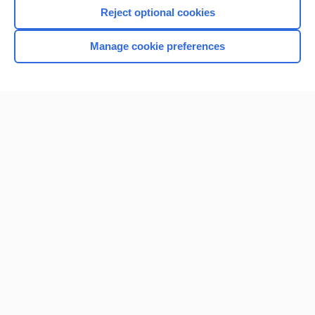
I’m already a subscriber
Reject optional cookies
Browse sample topics
Manage cookie preferences
Home
Contact Us
Privacy / Disclaimer
Terms of Service
Log in