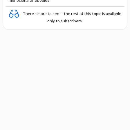
monoclonal antibodies
There's more to see -- the rest of this topic is available
only to subscribers.