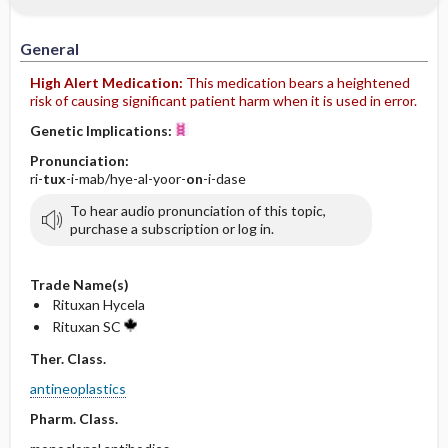
General
High Alert Medication:
This medication bears a heightened
risk of causing significant patient harm when it is used in error.
Genetic Implications:
Pronunciation:
ri-
tux
-i-mab/hye-al-yoor-
on
-i-dase
To hear audio pronunciation of this topic,
purchase a subscription or log in.
Trade Name(s)
Rituxan Hycela
Rituxan SC
Ther. Class.
antineoplastics
Pharm. Class.