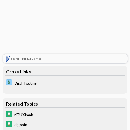
Search PRIME PubMed
Cross Links
Viral Testing
Related Topics
riTUXimab
digoxin