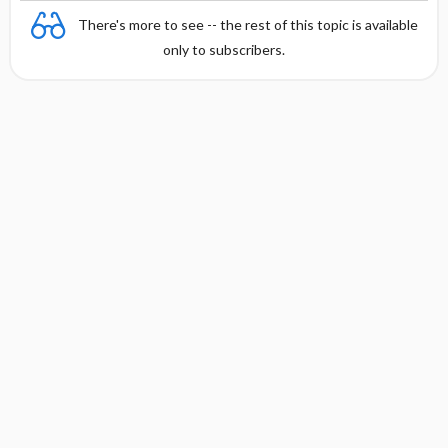
There's more to see -- the rest of this topic is available
only to subscribers.