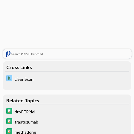
Search PRIME PubMed
Cross Links
Liver Scan
Related Topics
droPERidol
trastuzumab
methadone