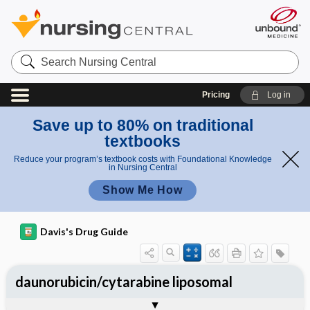
Search
Nursing
Central
Pricing
Log in
Save up to 80% on traditional
textbooks
Reduce your program’s textbook costs with Foundational Knowledge
in Nursing Central
Show Me How
Davis's Drug Guide
daunorubicin/cytarabine liposomal
Implementation
Togg
General
Indications
Action
Pharmacokinetics
Contraindication ​/ ​Precautions
Adverse Reactions ​/ ​Side Effects
Interactions
Route ​/ ​Dosage
Availability
Assessment
Patient ​/ ​Family Teaching
Evaluation ​/ ​Desired Outcomes