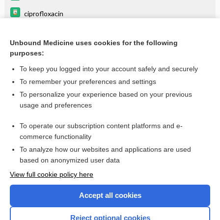
ciprofloxacin
cytarabine
Unbound Medicine uses cookies for the following
tigecycline
purposes:
ketorolac
To keep you logged into your account safely and securely
pantoprazole
To remember your preferences and settings
To personalize your experience based on your previous
zidovudine
usage and preferences
metoprolol
To operate our subscription content platforms and e-
more...
commerce functionality
To analyze how our websites and applications are used
based on anonymized user data
Want to read the entire topic?
View full cookie policy here
Purchase a subscription
Accept all cookies
I’m already a subscriber
Reject optional cookies