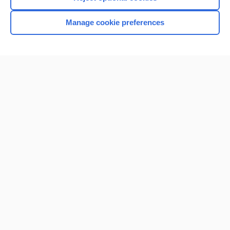
Browse sample topics
Manage cookie preferences
Home
Contact Us
Privacy / Disclaimer
Terms of Service
Log in