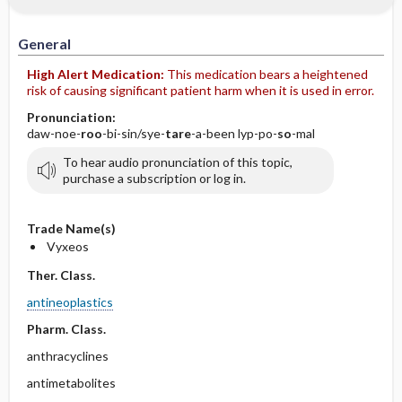
IV Administration
General
High Alert Medication:
This medication bears a heightened
risk of causing significant patient harm when it is used in error.
Pronunciation:
daw-noe-
roo
-bi-sin/sye-
tare
-a-been lyp-po-
so
-mal
To hear audio pronunciation of this topic,
purchase a subscription or log in.
Trade Name(s)
Vyxeos
Ther. Class.
antineoplastics
Pharm. Class.
anthracyclines
antimetabolites