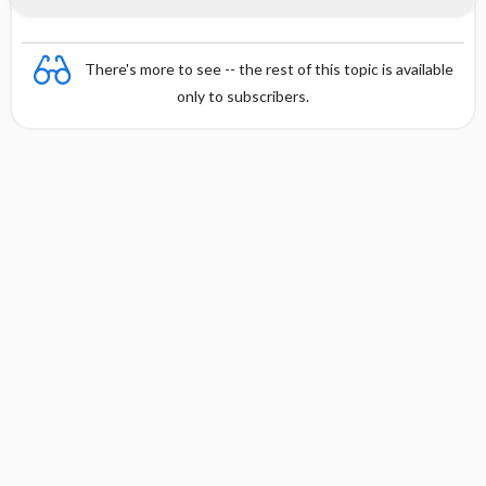
There's more to see -- the rest of this topic is available
only to subscribers.