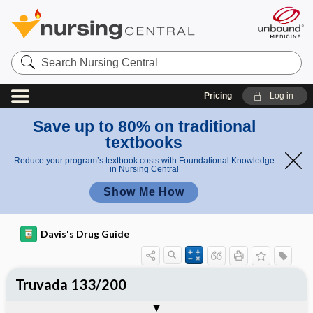
Search
Nursing
Central
Pricing
Log in
Save up to 80% on traditional
textbooks
Reduce your program’s textbook costs with Foundational Knowledge
in Nursing Central
Show Me How
Davis's Drug Guide
Truvada 133/200
Combination