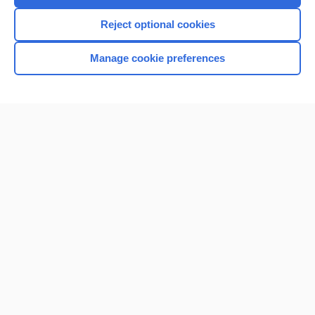
I’m already a subscriber
Reject optional cookies
Browse sample topics
Manage cookie preferences
Home
Contact Us
Privacy / Disclaimer
Terms of Service
Log in