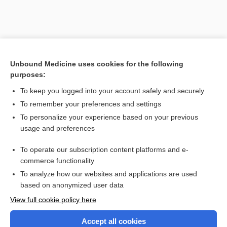
Unbound Medicine uses cookies for the following
purposes:
To keep you logged into your account safely and securely
To remember your preferences and settings
Search PRIME PubMed
To personalize your experience based on your previous
usage and preferences
Related Topics
To operate our subscription content platforms and e-
Combination Drugs
commerce functionality
To analyze how our websites and applications are used
based on anonymized user data
Want to read the entire topic?
View full cookie policy here
Purchase a subscription
Accept all cookies