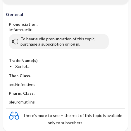
General
Pronunciation:
le-
fam
-ue-lin
To hear audio pronunciation of this topic,
purchase a subscription or log in.
Trade Name(s)
Xenleta
Ther. Class.
anti-infectives
Pharm. Class.
pleuromutilins
There's more to see -- the rest of this topic is available
only to subscribers.