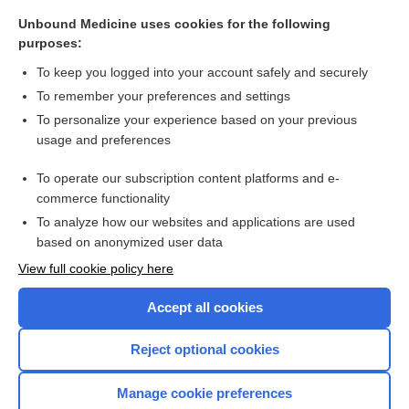
Unbound Medicine uses cookies for the following
purposes:
To keep you logged into your account safely and securely
Search PRIME PubMed
To remember your preferences and settings
To personalize your experience based on your previous
Cross Links
usage and preferences
The Human Microbiome: Patient Care Considerations for
To operate our subscription content platforms and e-
Nurses
commerce functionality
To analyze how our websites and applications are used
based on anonymized user data
Want to read the entire topic?
View full cookie policy here
Purchase a subscription
Accept all cookies
I’m already a subscriber
Reject optional cookies
Browse sample topics
Manage cookie preferences