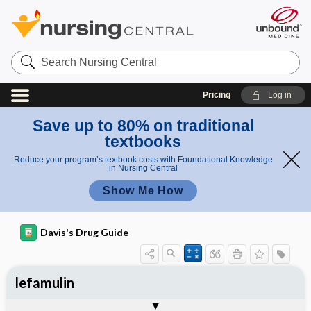
Search
Nursing
Central
Pricing
Log in
Save up to 80% on traditional
textbooks
Reduce your program’s textbook costs with Foundational Knowledge
in Nursing Central
Show Me How
Davis's Drug Guide
lefamulin
General
Indications
Action
Pharmacokinetics
Contraindication ​/ ​Precautions
Adverse Reactions ​/ ​Side Effects
Interactions
Route ​/ ​Dosage
Availability
Assessment
Implementation
Patient ​/ ​Family Teaching
Evaluation ​/ ​Desired Outcomes