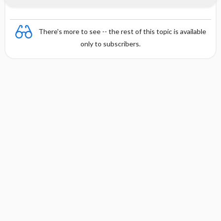
There's more to see -- the rest of this topic is available
only to subscribers.