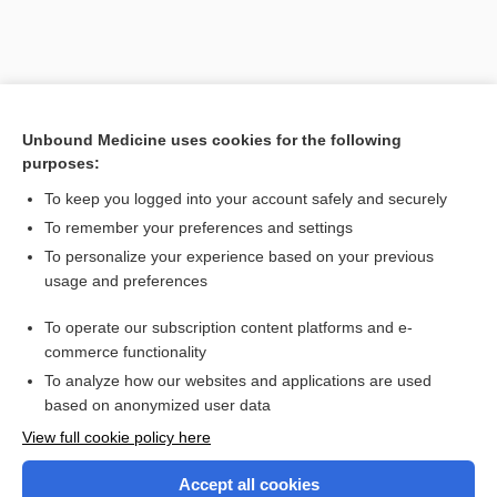
Unbound Medicine uses cookies for the following
purposes:
To keep you logged into your account safely and securely
To remember your preferences and settings
Search PRIME PubMed
To personalize your experience based on your previous
usage and preferences
Related Topics
To operate our subscription content platforms and e-
Combination Drugs
commerce functionality
To analyze how our websites and applications are used
based on anonymized user data
Want to read the entire topic?
View full cookie policy here
Purchase a subscription
Accept all cookies