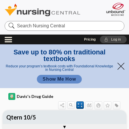
Search
Nursing
Central
Pricing
Log in
Save up to 80% on traditional
textbooks
Reduce your program’s textbook costs with Foundational Knowledge
in Nursing Central
Show Me How
Davis's Drug Guide
Qtern 10/5
Combination