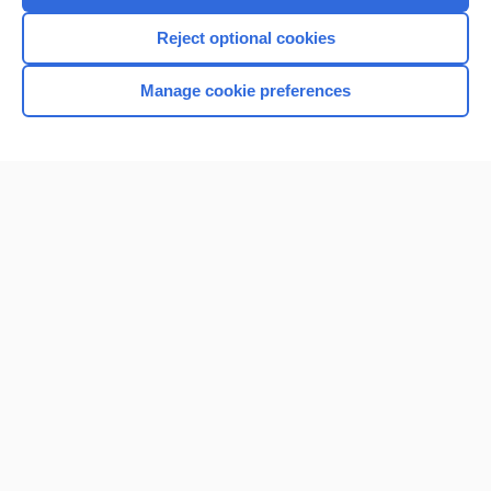
I’m already a subscriber
Reject optional cookies
Browse sample topics
Manage cookie preferences
Home
Contact Us
Privacy / Disclaimer
Terms of Service
Log in