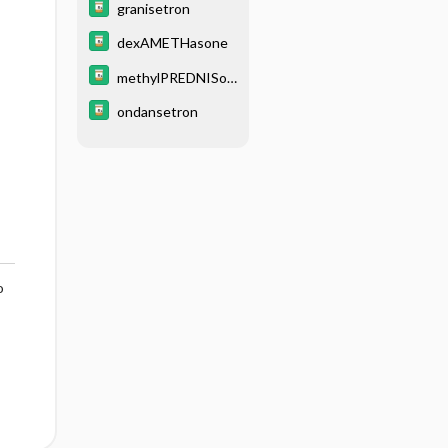
granisetron
dexAMETHasone
methylPREDNISol
one
ondansetron
o