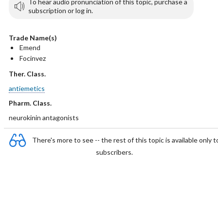
To hear audio pronunciation of this topic, purchase a
subscription or log in.
Trade Name(s)
Emend
Focinvez
Ther. Class.
antiemetics
Pharm. Class.
neurokinin antagonists
There's more to see -- the rest of this topic is available only t
subscribers.