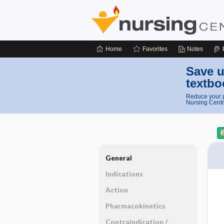
Home
Favorites
Notes
Save u
textbo
Reduce your p
Nursing Centr
General
Indications
Action
Pharmacokinetics
Contraindication ​/ ​