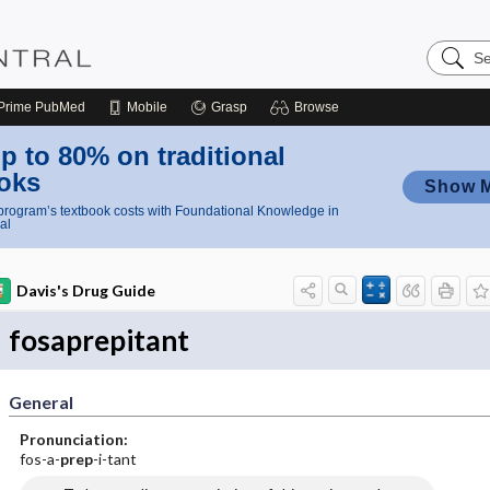
Search
Nursing
Central
Prime
PubMed
Mobile
Grasp
Browse
p to 80% on traditional
oks
Show 
rogram’s textbook costs with Foundational Knowledge in
al
Davis's Drug Guide
fosaprepitant
General
Pronunciation:
fos-a-
prep
-i-tant