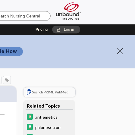
Pricing
Log in
Me How
Search PRIME PubMed
Related Topics
antiemetics
palonosetron