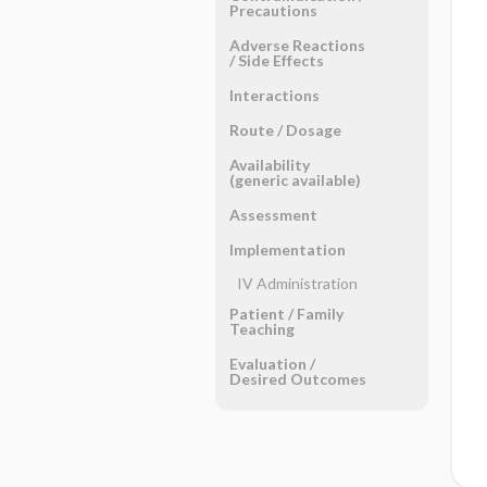
Precautions
Adverse Reactions ​
/ ​Side Effects
Interactions
Route ​/ ​Dosage
Availability
(generic available)
Assessment
Implementation
IV Administration
Patient ​/ ​Family
Teaching
Evaluation ​/ ​
Desired Outcomes