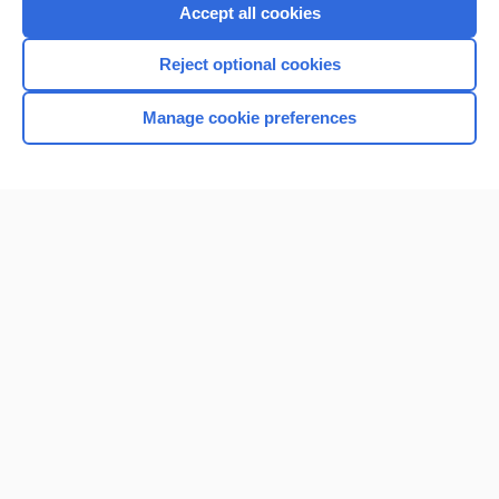
Purchase a subscription
Accept all cookies
I’m already a subscriber
Reject optional cookies
Browse sample topics
Manage cookie preferences
Home
Contact Us
Privacy / Disclaimer
Terms of Service