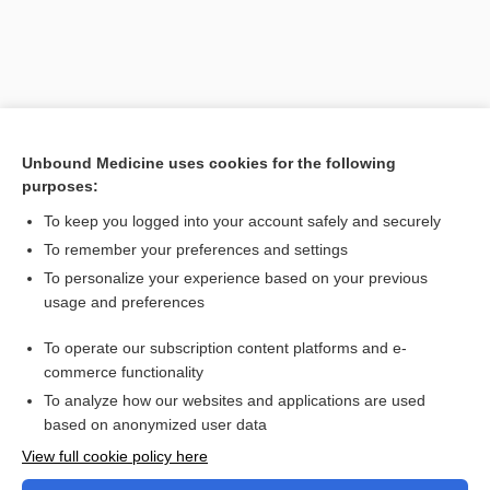
Unbound Medicine uses cookies for the following
purposes:
To keep you logged into your account safely and securely
To remember your preferences and settings
Search PRIME PubMed
To personalize your experience based on your previous
usage and preferences
Related Topics
To operate our subscription content platforms and e-
Combination Drugs
commerce functionality
To analyze how our websites and applications are used
based on anonymized user data
Want to read the entire topic?
View full cookie policy here