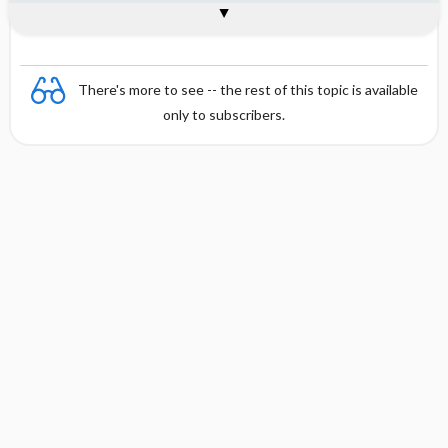
Combination
There's more to see -- the rest of this topic is available
only to subscribers.