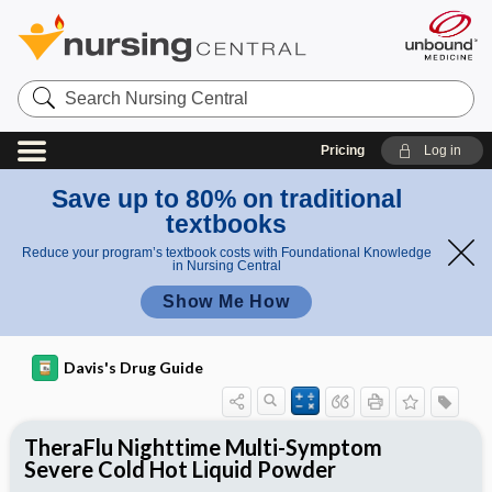
Search
Nursing
Central
Pricing
Log in
Save up to 80% on traditional
textbooks
Reduce your program’s textbook costs with Foundational Knowledge
in Nursing Central
Show Me How
Davis's Drug Guide
TheraFlu Nighttime Multi-Symptom
Severe Cold Hot Liquid Powder