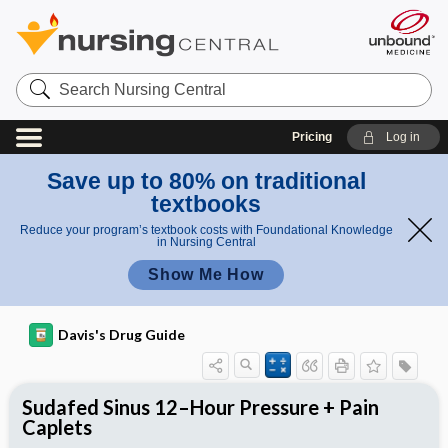
Search
Nursing
Central
Pricing
Log in
Save up to 80% on traditional
textbooks
Reduce your program’s textbook costs with Foundational Knowledge
in Nursing Central
Show Me How
Davis's Drug Guide
Sudafed Sinus 12–Hour Pressure + Pain
Caplets