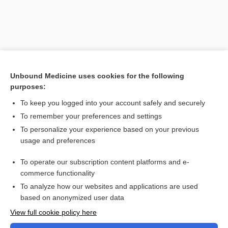
Unbound Medicine uses cookies for the following
purposes:
To keep you logged into your account safely and securely
To remember your preferences and settings
Search PRIME PubMed
To personalize your experience based on your previous
usage and preferences
Related Topics
To operate our subscription content platforms and e-
Combination Drugs
commerce functionality
To analyze how our websites and applications are used
based on anonymized user data
Want to read the entire topic?
View full cookie policy here