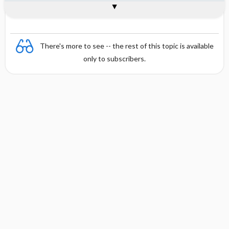
Combination
There's more to see -- the rest of this topic is available
only to subscribers.