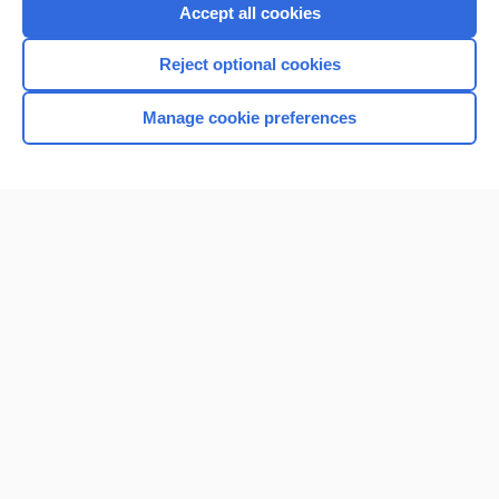
Purchase a subscription
Accept all cookies
I’m already a subscriber
Reject optional cookies
Browse sample topics
Manage cookie preferences
Home
Contact Us
Privacy / Disclaimer
Terms of Service