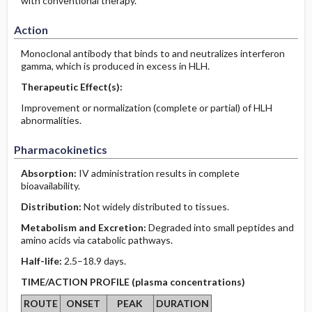
with conventional therapy.
Action
Monoclonal antibody that binds to and neutralizes interferon
gamma, which is produced in excess in HLH.
Therapeutic Effect(s):
Improvement or normalization (complete or partial) of HLH
abnormalities.
Pharmacokinetics
Absorption:
IV administration results in complete
bioavailability.
Distribution:
Not widely distributed to tissues.
Metabolism and Excretion:
Degraded into small peptides and
amino acids via catabolic pathways.
Half-life:
2.5–18.9 days.
TIME/ACTION PROFILE (plasma concentrations)
ROUTE
ONSET
PEAK
DURATION