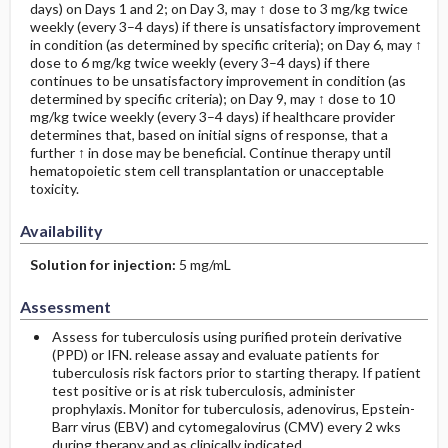
days) on Days 1 and 2; on Day 3, may ↑ dose to 3 mg/kg twice
weekly (every 3–4 days) if there is unsatisfactory improvement
in condition (as determined by specific criteria); on Day 6, may ↑
dose to 6 mg/kg twice weekly (every 3–4 days) if there
continues to be unsatisfactory improvement in condition (as
determined by specific criteria); on Day 9, may ↑ dose to 10
mg/kg twice weekly (every 3–4 days) if healthcare provider
determines that, based on initial signs of response, that a
further ↑ in dose may be beneficial. Continue therapy until
hematopoietic stem cell transplantation or unacceptable
toxicity.
Availability
Solution for injection:
5 mg/mL
Assessment
Assess for tuberculosis using purified protein derivative
(PPD) or IFN. release assay and evaluate patients for
tuberculosis risk factors prior to starting therapy. If patient
test positive or is at risk tuberculosis, administer
prophylaxis. Monitor for tuberculosis, adenovirus, Epstein-
Barr virus (EBV) and cytomegalovirus (CMV) every 2 wks
during therapy and as clinically indicated.