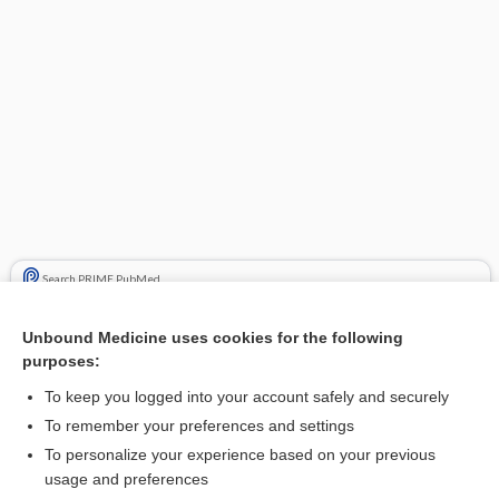
Search PRIME PubMed
Cross Links
Unbound Medicine uses cookies for the following
purposes:
Cytomegalovirus Testing
To keep you logged into your account safely and securely
Viral Testing
To remember your preferences and settings
To personalize your experience based on your previous
usage and preferences
Related Topics