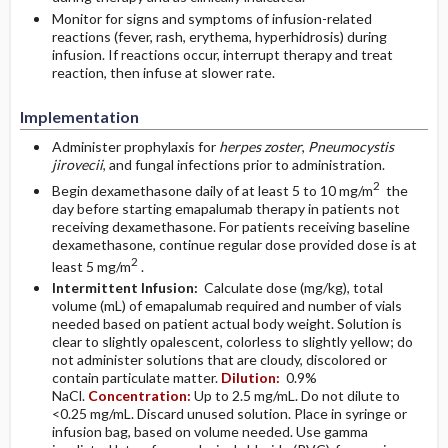
Monitor for signs and symptoms of infusion-related
reactions (fever, rash, erythema, hyperhidrosis) during
infusion. If reactions occur, interrupt therapy and treat
reaction, then infuse at slower rate.
Implementation
Administer prophylaxis for
herpes zoster
,
Pneumocystis
jirovecii
, and fungal infections prior to administration.
2
Begin dexamethasone daily of at least 5 to 10 mg/m
the
day before starting emapalumab therapy in patients not
receiving dexamethasone. For patients receiving baseline
dexamethasone, continue regular dose provided dose is at
2
least 5 mg/m
.
Intermittent Infusion:
Calculate dose (mg/kg), total
volume (mL) of emapalumab required and number of vials
needed based on patient actual body weight. Solution is
clear to slightly opalescent, colorless to slightly yellow; do
not administer solutions that are cloudy, discolored or
contain particulate matter.
Dilution:
0.9%
NaCl.
Concentration:
Up to 2.5 mg/mL. Do not dilute to
<0.25 mg/mL. Discard unused solution. Place in syringe or
infusion bag, based on volume needed. Use gamma