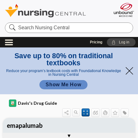
Search
Nursing
Central
Pricing
Log in
Save up to 80% on traditional
textbooks
Reduce your program’s textbook costs with Foundational Knowledge
in Nursing Central
Show Me How
Davis's Drug Guide
emapalumab
General
Indications
Action
Pharmacokinetics
Contraindication ​/ ​Precautions
Adverse Reactions ​/ ​Side Effects
Interactions
Route ​/ ​Dosage
Availability
Assessment
Implementation
Patient ​/ ​Family Teaching
Evaluation ​/ ​Desired Outcomes