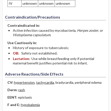
IV
unknown
unknown
unknown
Contraindication/Precautions
Contraindicated in:
Active infection caused by mycobacteria,
Herpes zoster
, or
Histoplasma capsulatum
.
Use Cautiously in:
History of exposure to tuberculosis;
OB:
Safety not established;
Lactation:
Use while breastfeeding only if potential
maternal benefit justifies potential risk to infant.
Adverse Reactions/Side Effects
CV:
hypertension
,
tachycardia
, bradycardia, peripheral edema
Derm:
rash
EENT:
epistaxis
F and E:
hypokalemia