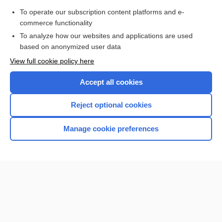
To operate our subscription content platforms and e-
Update Information
commerce functionality
To analyze how our websites and applications are used
based on anonymized user data
Enjoying Nursing Central?
View full cookie policy here
Purchase a subscription
Accept all cookies
I’m already a subscriber
Reject optional cookies
Manage cookie preferences
Home