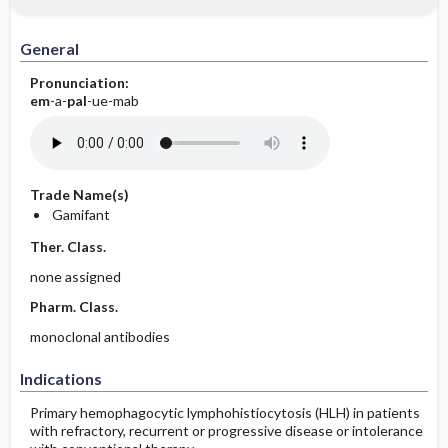
General
Pronunciation:
em
-a-
pal
-ue-mab
Trade Name(s)
Gamifant
Ther. Class.
none assigned
Pharm. Class.
monoclonal antibodies
Indications
Primary hemophagocytic lymphohistiocytosis (HLH) in patients
with refractory, recurrent or progressive disease or intolerance