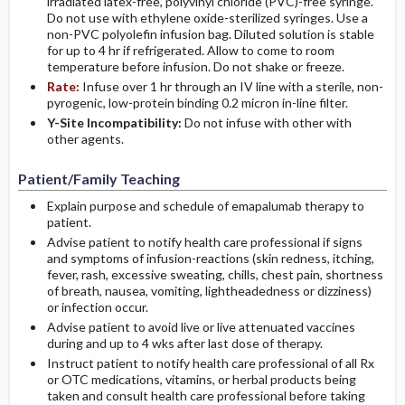
irradiated latex-free, polyvinyl chloride (PVC)-free syringe.
Do not use with ethylene oxide-sterilized syringes. Use a
non-PVC polyolefin infusion bag. Diluted solution is stable
for up to 4 hr if refrigerated. Allow to come to room
temperature before infusion. Do not shake or freeze.
Rate:
Infuse over 1 hr through an IV line with a sterile, non-
pyrogenic, low-protein binding 0.2 micron in-line filter.
Y-Site Incompatibility:
Do not infuse with other with
other agents.
Patient/Family Teaching
Explain purpose and schedule of emapalumab therapy to
patient.
Advise patient to notify health care professional if signs
and symptoms of infusion-reactions (skin redness, itching,
fever, rash, excessive sweating, chills, chest pain, shortness
of breath, nausea, vomiting, lightheadedness or dizziness)
or infection occur.
Advise patient to avoid live or live attenuated vaccines
during and up to 4 wks after last dose of therapy.
Instruct patient to notify health care professional of all Rx
or OTC medications, vitamins, or herbal products being
taken and consult health care professional before taking