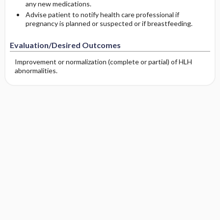
any new medications.
Advise patient to notify health care professional if
pregnancy is planned or suspected or if breastfeeding.
Evaluation/Desired Outcomes
Improvement or normalization (complete or partial) of HLH
abnormalities.