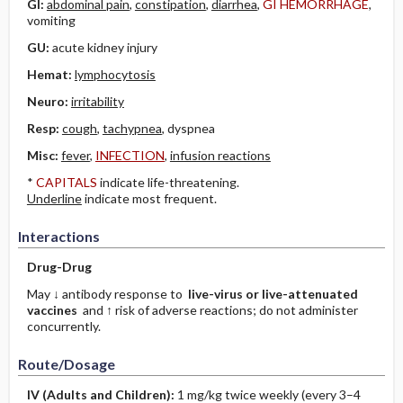
GI:
abdominal pain
,
constipation
,
diarrhea
,
GI HEMORRHAGE
,
vomiting
GU:
acute kidney injury
Hemat:
lymphocytosis
Neuro:
irritability
Resp:
cough
,
tachypnea
, dyspnea
Misc:
fever
,
INFECTION
,
infusion reactions
*
CAPITALS
indicate life-threatening.
Underline
indicate most frequent.
Interactions
Drug-Drug
May ↓ antibody response to
live-virus or live-attenuated
vaccines
and ↑ risk of adverse reactions; do not administer
concurrently.
Route/Dosage
IV
(Adults and Children)
:
1 mg/kg twice weekly (every 3–4