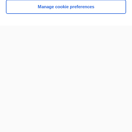
Manage cookie preferences
Home
Contact Us
Privacy / Disclaimer
Terms of Service
Log in
Cookie Preferences