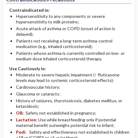
Contraindicated in:
Hypersensitivity to any components or severe
hypersensitivity to milk proteins;
Acute attack of asthma or COPD (onset of action is
delayed);
Patients not receiving a long-term asthma-control
medication (e.g., inhaled corticosteroid);
Patients whose asthma is currently controlled on low- or
medium-dose inhaled corticosteroid therapy.
Use Cautiously in:
Moderate to severe hepatic impairment (↑ fluticasone
levels may lead to systemic corticosteroid effects);
Cardiovascular history;
Glaucoma or cataracts;
History of seizures, thyrotoxicosis, diabetes mellitus, or
ketacidosis;
OB:
Safety not established in pregnancy;
Lactation:
Use while breastfeeding only if potential
maternal benefit outweighs potential risk to infant;
Pedi:
Safety and effectiveness not established in children
<18 yr (COPD) or <5 yr (asthma);