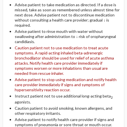
Advise patient to take medication as directed. If a dose is
missed, take as soon as remembered unless almost time for
next dose. Advise patient not to discontinue medication
without consulting a health care provider; gradual ↓ is
required.
Advise patient to rinse mouth with water without
swallowing after administration to ↓ risk of oropharyngeal
candidiasis.
Caution patient not to use medication to treat acute
symptoms. A rapid-acting inhaled beta-adrenergic
bronchodilator should be used for relief of acute asthma
attacks. Notify health care provider immediately if
symptoms worsen or more inhalations than usual are
needed from rescue inhaler.
Advise patient to stop using medication and notify health
care provider immediately if signs and symptoms of
hypersensitivity reaction occur.
Instruct patient not to use additional long-acting beta
2
agonists.
Caution patient to avoid smoking, known allergens, and
other respiratory irritants.
Advise patient to notify health care provider if signs and
symptoms of pneumonia or sore throat or mouth occur.