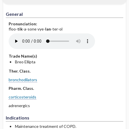
General
Pronunciation:
floo-
tik
-a-sone vye-
lan
-ter-ol
Trade Name(s)
Breo Ellipta
Ther. Class.
bronchodilators
Pharm. Class.
corticosteroids
adrenergics
Indications
Maintenance treatment of COPD.