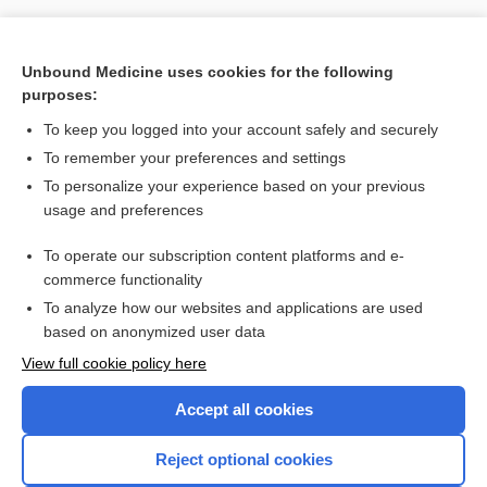
Unbound Medicine uses cookies for the following
purposes:
To keep you logged into your account safely and securely
Search PRIME PubMed
To remember your preferences and settings
Related Topics
To personalize your experience based on your previous
usage and preferences
fluticasone/umeclidinium/vilanterol
To operate our subscription content platforms and e-
more...
commerce functionality
To analyze how our websites and applications are used
based on anonymized user data
Enjoying Nursing Central?
View full cookie policy here
Purchase a subscription
Accept all cookies
I’m already a subscriber
Reject optional cookies