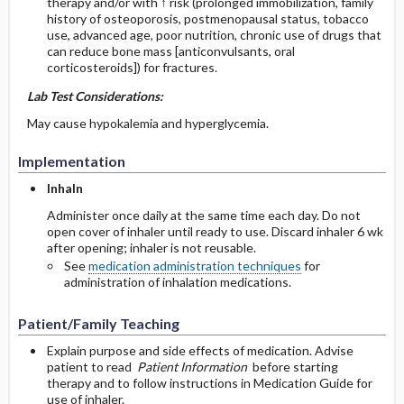
therapy and/or with ↑ risk (prolonged immobilization, family
history of osteoporosis, postmenopausal status, tobacco
use, advanced age, poor nutrition, chronic use of drugs that
can reduce bone mass [anticonvulsants, oral
corticosteroids]) for fractures.
Lab Test Considerations:
May cause hypokalemia and hyperglycemia.
Implementation
Inhaln
Administer once daily at the same time each day. Do not
open cover of inhaler until ready to use. Discard inhaler 6 wk
after opening; inhaler is not reusable.
See
medication administration techniques
for
administration of inhalation medications.
Patient/Family Teaching
Explain purpose and side effects of medication. Advise
patient to read
Patient Information
before starting
therapy and to follow instructions in Medication Guide for
use of inhaler.