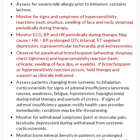
Assess for severe milk allergy prior to initiation; contains
lactose.
Monitor for signs and symptoms of hypersensitivity
reactions (rash, pruritus, swelling of face and neck, dyspnea)
periodically during therapy.
Monitor ECG, BP, and HR periodically during therapy. May
cause ↑ HR, ↑ BP, prolonged QTc interval, ST segment
depression, supraventricular tachycardia, and extrasystoles.
Observe for paradoxical bronchospasm (wheezing, dyspnea,
chest tightness) and hypersensitivity reaction (rash;
urticaria; swelling of face, lips, or eyelids).
If bronchospasm
or hypersensitivity reaction occurs,
hold therapy and
support as clinically indicated.
Assess patients changing from systemic to inhalation
corticosteroids for signs of adrenal insufficiency (anorexia,
nausea, weakness, fatigue, hypotension, hypoglycemia)
during initial therapy and periods of stress.
If signs of
adrenal insufficiency appear,
notify health care provider
immediately; condition may be life-threatening.
Monitor for withdrawal symptoms (joint or muscular pain,
lassitude, depression) during withdrawal from systemic
corticosteroids.
Monitor bone mineral density in patients on prolonged