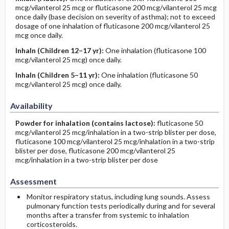
mcg/vilanterol 25 mcg or fluticasone 200 mcg/vilanterol 25 mcg
once daily (base decision on severity of asthma); not to exceed
dosage of one inhalation of fluticasone 200 mcg/vilanterol 25
mcg once daily.
Inhaln
(Children 12–17 yr)
:
One inhalation (fluticasone 100
mcg/vilanterol 25 mcg) once daily.
Inhaln
(Children 5–11 yr)
:
One inhalation (fluticasone 50
mcg/vilanterol 25 mcg) once daily.
Availability
Powder for inhalation (contains lactose):
fluticasone 50
mcg/vilanterol 25 mcg/inhalation in a two-strip blister per dose,
fluticasone 100 mcg/vilanterol 25 mcg/inhalation in a two-strip
blister per dose, fluticasone 200 mcg/vilanterol 25
mcg/inhalation in a two-strip blister per dose
Assessment
Monitor respiratory status, including lung sounds. Assess
pulmonary function tests periodically during and for several
months after a transfer from systemic to inhalation
corticosteroids.