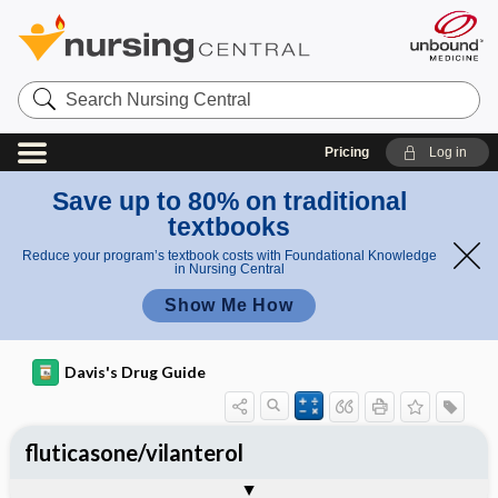
Search
Nursing
Central
Pricing
Log in
Save up to 80% on traditional
textbooks
Reduce your program’s textbook costs with Foundational Knowledge
in Nursing Central
Show Me How
Davis's Drug Guide
fluticasone/vilanterol
General
Indications
Action
Pharmacokinetics
Contraindication ​/ ​Precautions
Adverse Reactions ​/ ​Side Effects
Interactions
Route ​/ ​Dosage
Availability
Assessment
Implementation
Patient ​/ ​Family Teaching
Evaluation ​/ ​Desired Outcomes