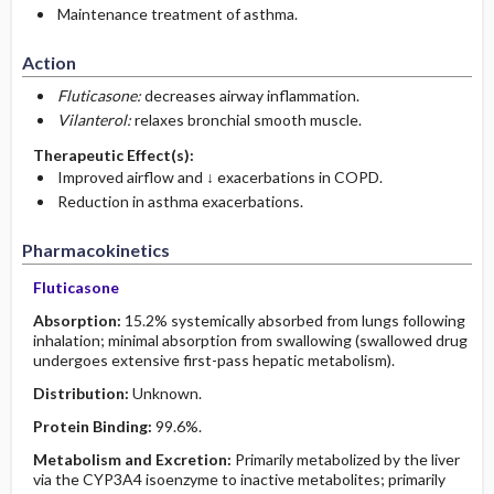
Maintenance treatment of asthma.
Action
Fluticasone:
decreases airway inflammation.
Vilanterol:
relaxes bronchial smooth muscle.
Therapeutic Effect(s):
Improved airflow and ↓ exacerbations in COPD.
Reduction in asthma exacerbations.
Pharmacokinetics
Fluticasone
Absorption:
15.2% systemically absorbed from lungs following
inhalation; minimal absorption from swallowing (swallowed drug
undergoes extensive first-pass hepatic metabolism).
Distribution:
Unknown.
Protein Binding:
99.6%.
Metabolism and Excretion:
Primarily metabolized by the liver
via the CYP3A4 isoenzyme to inactive metabolites; primarily