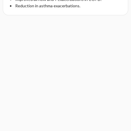
Reduction in asthma exacerbations.