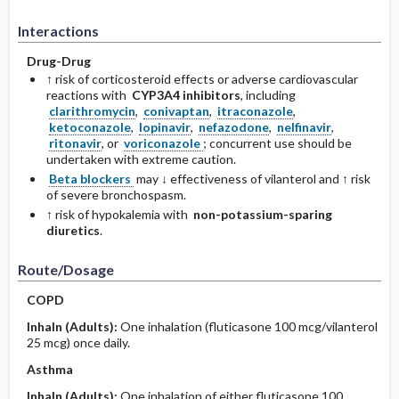
Interactions
Drug-Drug
↑ risk of corticosteroid effects or adverse cardiovascular
reactions with
CYP3A4 inhibitors
, including
clarithromycin
,
conivaptan
,
itraconazole
,
ketoconazole
,
lopinavir
,
nefazodone
,
nelfinavir
,
ritonavir
, or
voriconazole
; concurrent use should be
undertaken with extreme caution.
Beta blockers
may ↓ effectiveness of vilanterol and ↑ risk
of severe bronchospasm.
↑ risk of hypokalemia with
non-potassium-sparing
diuretics
.
Route/Dosage
COPD
Inhaln
(Adults)
:
One inhalation (fluticasone 100 mcg/vilanterol
25 mcg) once daily.
Asthma
Inhaln
(Adults)
:
One inhalation of either fluticasone 100