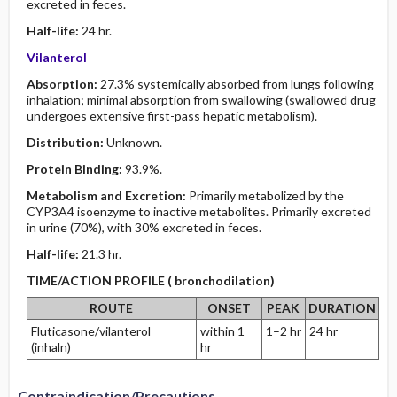
excreted in feces.
Half-life:
24 hr.
Vilanterol
Absorption:
27.3% systemically absorbed from lungs following
inhalation; minimal absorption from swallowing (swallowed drug
undergoes extensive first-pass hepatic metabolism).
Distribution:
Unknown.
Protein Binding:
93.9%.
Metabolism and Excretion:
Primarily metabolized by the
CYP3A4 isoenzyme to inactive metabolites. Primarily excreted
in urine (70%), with 30% excreted in feces.
Half-life:
21.3 hr.
TIME/ACTION PROFILE ( bronchodilation)
ROUTE
ONSET
PEAK
DURATION
Fluticasone/vilanterol
within 1
1–2 hr
24 hr
(inhaln)
hr
Contraindication/Precautions