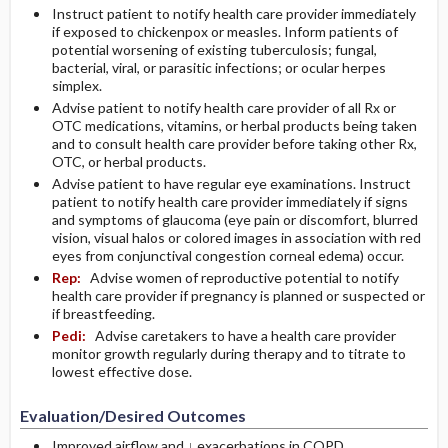
Instruct patient to notify health care provider immediately
if exposed to chickenpox or measles. Inform patients of
potential worsening of existing tuberculosis; fungal,
bacterial, viral, or parasitic infections; or ocular herpes
simplex.
Advise patient to notify health care provider of all Rx or
OTC medications, vitamins, or herbal products being taken
and to consult health care provider before taking other Rx,
OTC, or herbal products.
Advise patient to have regular eye examinations. Instruct
patient to notify health care provider immediately if signs
and symptoms of glaucoma (eye pain or discomfort, blurred
vision, visual halos or colored images in association with red
eyes from conjunctival congestion corneal edema) occur.
Rep:
Advise women of reproductive potential to notify
health care provider if pregnancy is planned or suspected or
if breastfeeding.
Pedi:
Advise caretakers to have a health care provider
monitor growth regularly during therapy and to titrate to
lowest effective dose.
Evaluation/Desired Outcomes
Improved airflow and ↓ exacerbations in COPD.