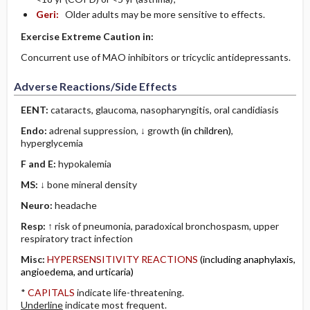
Geri:
Older adults may be more sensitive to effects.
Exercise Extreme Caution in:
Concurrent use of MAO inhibitors or tricyclic antidepressants.
Adverse Reactions/Side Effects
EENT:
cataracts, glaucoma, nasopharyngitis, oral candidiasis
Endo:
adrenal suppression, ↓ growth
(in children)
,
hyperglycemia
F and E:
hypokalemia
MS:
↓ bone mineral density
Neuro:
headache
Resp:
↑ risk of pneumonia, paradoxical bronchospasm, upper
respiratory tract infection
Misc:
HYPERSENSITIVITY REACTIONS
(including anaphylaxis,
angioedema, and urticaria)
*
CAPITALS
indicate life-threatening.
Underline
indicate most frequent.