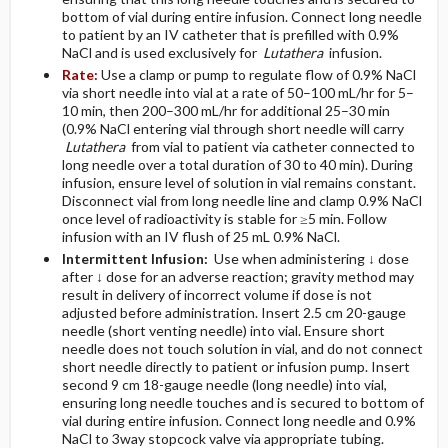
bottom of vial during entire infusion. Connect long needle
to patient by an IV catheter that is prefilled with 0.9%
NaCl and is used exclusively for
Lutathera
infusion.
Rate:
Use a clamp or pump to regulate flow of 0.9% NaCl
via short needle into vial at a rate of 50–100 mL/hr for 5–
10 min, then 200–300 mL/hr for additional 25–30 min
(0.9% NaCl entering vial through short needle will carry
Lutathera
from vial to patient via catheter connected to
long needle over a total duration of 30 to 40 min). During
infusion, ensure level of solution in vial remains constant.
Disconnect vial from long needle line and clamp 0.9% NaCl
once level of radioactivity is stable for ≥5 min. Follow
infusion with an IV flush of 25 mL 0.9% NaCl.
Intermittent Infusion:
Use when administering ↓ dose
after ↓ dose for an adverse reaction; gravity method may
result in delivery of incorrect volume if dose is not
adjusted before administration. Insert 2.5 cm 20-gauge
needle (short venting needle) into vial. Ensure short
needle does not touch solution in vial, and do not connect
short needle directly to patient or infusion pump. Insert
second 9 cm 18-gauge needle (long needle) into vial,
ensuring long needle touches and is secured to bottom of
vial during entire infusion. Connect long needle and 0.9%
NaCl to 3­way stopcock valve via appropriate tubing.