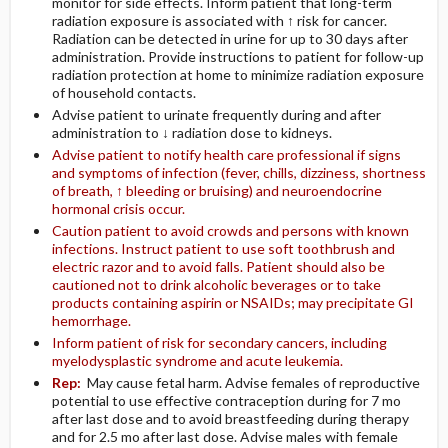
monitor for side effects. Inform patient that long-term
radiation exposure is associated with ↑ risk for cancer.
Radiation can be detected in urine for up to 30 days after
administration. Provide instructions to patient for follow-up
radiation protection at home to minimize radiation exposure
of household contacts.
Advise patient to urinate frequently during and after
administration to ↓ radiation dose to kidneys.
Advise patient to notify health care professional if signs
and symptoms of infection (fever, chills, dizziness, shortness
of breath, ↑ bleeding or bruising) and neuroendocrine
hormonal crisis occur.
Caution patient to avoid crowds and persons with known
infections. Instruct patient to use soft toothbrush and
electric razor and to avoid falls. Patient should also be
cautioned not to drink alcoholic beverages or to take
products containing aspirin or NSAIDs; may precipitate GI
hemorrhage.
Inform patient of risk for secondary cancers, including
myelodysplastic syndrome and acute leukemia.
Rep:
May cause fetal harm. Advise females of reproductive
potential to use effective contraception during for 7 mo
after last dose and to avoid breastfeeding during therapy
and for 2.5 mo after last dose. Advise males with female