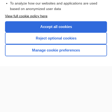
To analyze how our websites and applications are used
based on anonymized user data
Enjoying Nursing Central?
View full cookie policy here
Purchase a subscription
Accept all cookies
I’m already a subscriber
Reject optional cookies
Manage cookie preferences
Home
Contact Us
Privacy / Disclaimer