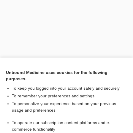
Search PRIME PubMed
Unbound Medicine uses cookies for the following
purposes:
Cross Links
To keep you logged into your account safely and securely
IV Pump Rate
To remember your preferences and settings
To personalize your experience based on your previous
usage and preferences
Related Topics
To operate our subscription content platforms and e-
octreotide
commerce functionality