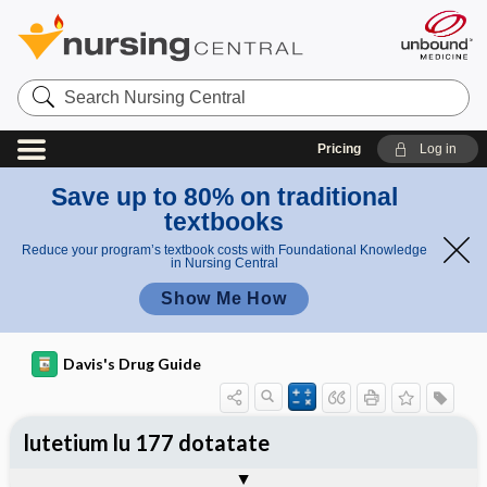
Search
Nursing
Central
Pricing
Log in
Save up to 80% on traditional
textbooks
Reduce your program’s textbook costs with Foundational Knowledge
in Nursing Central
Show Me How
Davis's Drug Guide
lutetium lu 177 dotatate
Implementation
Togg
General
Indications
Action
Pharmacokinetics
Contraindication ​/ ​Precautions
Adverse Reactions ​/ ​Side Effects
Interactions
Route ​/ ​Dosage
Availability
Assessment
Patient ​/ ​Family Teaching
Evaluation ​/ ​Desired Outcomes