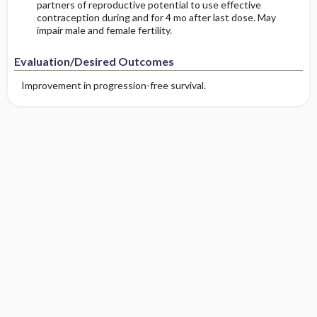
partners of reproductive potential to use effective
contraception during and for 4 mo after last dose. May
impair male and female fertility.
Evaluation/Desired Outcomes
Improvement in progression-free survival.