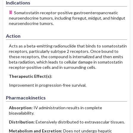
Indications
Somatostatin receptor-positive gastroenteropancreatic
neuroendocrine tumors, including foregut, midgut, and hindgut
neuroendocrine tumors.
Action
Acts as a beta-emitting radionuclide that binds to somatostatin
receptors, particularly subtype 2 receptors. Once bound to
these receptors, the compound is internalized and then emits
beta radiation, which leads to cellular damage in somatostatin
receptor-positive cells and in surrounding cells.
Therapeutic Effect(s):
Improvement in progression-free survival.
Pharmacokinetics
Absorption:
IV administration results in complete
bioavailability.
Distribution:
Extensively distributed to extravascular tissues.
Metabolism and Excretion:
Does not undergo hepatic