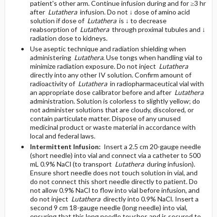
patient's other arm. Continue infusion during and for ≥3 hr
after
Lutathera
infusion. Do not ↓ dose of amino acid
solution if dose of
Lutathera
is ↓ to decrease
reabsorption of
Lutathera
through proximal tubules and ↓
radiation dose to kidneys.
Use aseptic technique and radiation shielding when
administering
Lutathera
. Use tongs when handling vial to
minimize radiation exposure. Do not inject
Lutathera
directly into any other IV solution. Confirm amount of
radioactivity of
Lutathera
in radiopharmaceutical vial with
an appropriate dose calibrator before and after
Lutathera
administration. Solution is colorless to slightly yellow; do
not administer solutions that are cloudy, discolored, or
contain particulate matter. Dispose of any unused
medicinal product or waste material in accordance with
local and federal laws.
Intermittent Infusion:
Insert a 2.5 cm 20-gauge needle
(short needle) into vial and connect via a catheter to 500
mL 0.9% NaCl (to transport
Lutathera
during infusion).
Ensure short needle does not touch solution in vial, and
do not connect this short needle directly to patient. Do
not allow 0.9% NaCl to flow into vial before infusion, and
do not inject
Lutathera
directly into 0.9% NaCl. Insert a
second 9 cm 18-gauge needle (long needle) into vial,
ensuring that this long needle touches and is secured to