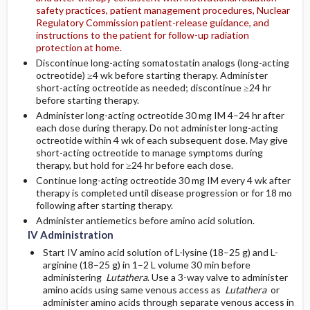
safety practices, patient management procedures, Nuclear
Regulatory Commission patient-release guidance, and
instructions to the patient for follow-up radiation
protection at home.
Discontinue long-acting somatostatin analogs (long-acting
octreotide) ≥4 wk before starting therapy. Administer
short-acting octreotide as needed; discontinue ≥24 hr
before starting therapy.
Administer long-acting octreotide 30 mg IM 4–24 hr after
each dose during therapy. Do not administer long-acting
octreotide within 4 wk of each subsequent dose. May give
short-acting octreotide to manage symptoms during
therapy, but hold for ≥24 hr before each dose.
Continue long-acting octreotide 30 mg IM every 4 wk after
therapy is completed until disease progression or for 18 mo
following after starting therapy.
Administer antiemetics before amino acid solution.
IV Administration
Start IV amino acid solution of L-lysine (18–25 g) and L-
arginine (18–25 g) in 1–2 L volume 30 min before
administering
Lutathera
. Use a 3-way valve to administer
amino acids using same venous access as
Lutathera
or
administer amino acids through separate venous access in