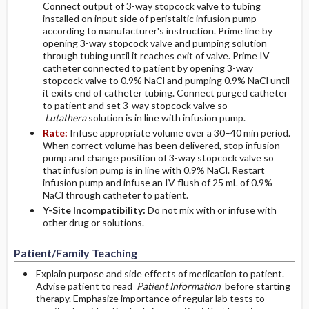
Connect output of 3-way stopcock valve to tubing
installed on input side of peristaltic infusion pump
according to manufacturer's instruction. Prime line by
opening 3-way stopcock valve and pumping solution
through tubing until it reaches exit of valve. Prime IV
catheter connected to patient by opening 3-way
stopcock valve to 0.9% NaCl and pumping 0.9% NaCl until
it exits end of catheter tubing. Connect purged catheter
to patient and set 3-way stopcock valve so
Lutathera
solution is in line with infusion pump.
Rate:
Infuse appropriate volume over a 30–40 min period.
When correct volume has been delivered, stop infusion
pump and change position of 3-way stopcock valve so
that infusion pump is in line with 0.9% NaCl. Restart
infusion pump and infuse an IV flush of 25 mL of 0.9%
NaCl through catheter to patient.
Y-Site Incompatibility:
Do not mix with or infuse with
other drug or solutions.
Patient/Family Teaching
Explain purpose and side effects of medication to patient.
Advise patient to read
Patient Information
before starting
therapy. Emphasize importance of regular lab tests to