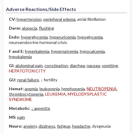
Adverse Reactions/Side Effects
CV:
hypertension
,
peripheral edema
, atrial fibrillation
Derm:
alopecia
,
flushing
Endo:
hyperglycemia
,
hyperuricemia
,
hypoglycemia
,
neuroendocrine hormonal crisis
F and E:
hyperkalemia
,
hypernatremia
,
hypocalcemia
,
hypokalemia
GI:
abdominal pain
,
constipation
,
diarrhea
,
nausea
,
vomiting
,
HEPATOTOXICITY
GU:
renal failure
, ↓ fertility
Hemat:
anemia
,
leukopenia
,
lymphopenia
,
NEUTROPENIA
,
thrombocytopenia
,
LEUKEMIA
,
MYELODYSPLASTIC
SYNDROME
Metabolic:
↓ appetite
MS:
pain
Neuro:
anxiety
,
dizziness
,
fatigue
,
headache
, dysgeusia