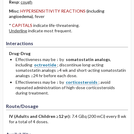
Resp:
cough
Misc:
HYPERSENSITIVITY REACTIONS
(including
angioedema)
, fever
*
CAPITALS
indicate life-threatening.
Underline
indicate most frequent.
Interactions
Drug-Drug
Effectiveness may be ↓ by
somatostatin analogs
,
including
octreotide
; discontinue long-acting
somatostatin analogs ≥4 wk and short-acting somatostatin
analogs ≥24 hr before each dose.
Effectiveness may be ↓ by
corticosteroids
; avoid
repeated administration of high-dose corticosteroids
during treatment.
Route/Dosage
IV
(Adults and Children ≥12 yr)
:
7.4 GBq (200 mCi) every 8 wk
for a total of 4 doses.