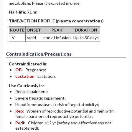
metabolism. Primarily excreted in urine.
Half-life:
71 hr.
TIME/ACTION PROFILE (plasma concentrations)
ROUTE
ONSET
PEAK
DURATION
IV
rapid
end of infusion
Up to 30 days
Contraindication/Precautions
Contraindicated in:
OB:
Pregnancy;
Lactation:
Lactation.
Use Cautiously in:
Renal impairment;
Severe hepatic impairment;
Hepatic metastases (↑ risk of hepatotoxicity);
Rep:
Women of reproductive potential and men with
female partners of reproductive potential;
Pedi:
Children <12 yr (safety and effectiveness not
established).