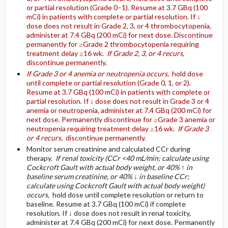
or partial resolution (Grade 0–1). Resume at 3.7 GBq (100
mCi) in patients with complete or partial resolution. If ↓
dose does not result in Grade 2, 3, or 4 thrombocytopenia,
administer at 7.4 GBq (200 mCi) for next dose. Discontinue
permanently for ≥Grade 2 thrombocytopenia requiring
treatment delay ≥16 wk.
If Grade 2, 3, or 4 recurs,
discontinue permanently.
If Grade 3 or 4 anemia or neutropenia occurs,
hold dose
until complete or partial resolution (Grade 0, 1, or 2).
Resume at 3.7 GBq (100 mCi) in patients with complete or
partial resolution. If ↓ dose does not result in Grade 3 or 4
anemia or neutropenia, administer at 7.4 GBq (200 mCi) for
next dose. Permanently discontinue for ≥Grade 3 anemia or
neutropenia requiring treatment delay ≥16 wk.
If Grade 3
or 4 recurs,
discontinue permanently.
Monitor serum creatinine and calculated CCr during
therapy.
If renal toxicity (CCr <40 mL/min; calculate using
Cockcroft Gault with actual body weight, or 40% ↑ in
baseline serum creatinine, or 40% ↓ in baseline CCr;
calculate using Cockcroft Gault with actual body weight)
occurs,
hold dose until complete resolution or return to
baseline. Resume at 3.7 GBq (100 mCi) if complete
resolution. If ↓ dose does not result in renal toxicity,
administer at 7.4 GBq (200 mCi) for next dose. Permanently