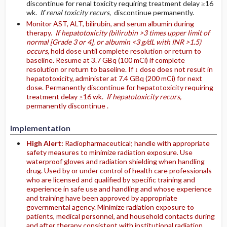
discontinue for renal toxicity requiring treatment delay ≥16
wk.
If renal toxicity recurs,
discontinue permanently.
Monitor AST, ALT, bilirubin, and serum albumin during
therapy.
If hepatotoxicity (bilirubin >3 times upper limit of
normal [Grade 3 or 4], or albumin <3 g/dL with INR >1.5)
occurs,
hold dose until complete resolution or return to
baseline. Resume at 3.7 GBq (100 mCi) if complete
resolution or return to baseline. If ↓ dose does not result in
hepatotoxicity, administer at 7.4 GBq (200 mCi) for next
dose. Permanently discontinue for hepatotoxicity requiring
treatment delay ≥16 wk.
If hepatotoxicity recurs,
permanently discontinue .
Implementation
High Alert:
Radiopharmaceutical; handle with appropriate
safety measures to minimize radiation exposure. Use
waterproof gloves and radiation shielding when handling
drug. Used by or under control of health care professionals
who are licensed and qualified by specific training and
experience in safe use and handling and whose experience
and training have been approved by appropriate
governmental agency. Minimize radiation exposure to
patients, medical personnel, and household contacts during
and after therapy consistent with institutional radiation