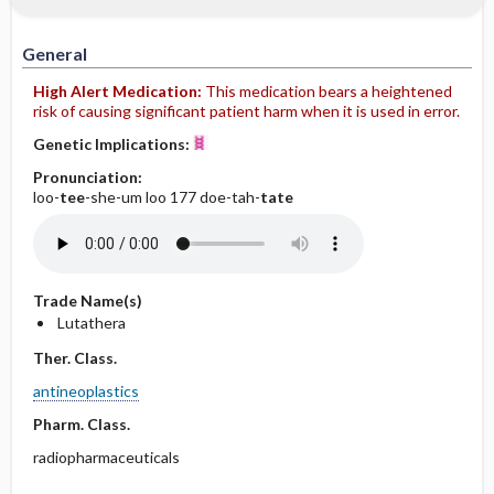
IV Administration
General
High Alert Medication:
This medication bears a heightened
risk of causing significant patient harm when it is used in error.
Genetic Implications:
Pronunciation:
loo-
tee
-she-um loo 177 doe-tah-
tate
Trade Name(s)
Lutathera
Ther. Class.
antineoplastics
Pharm. Class.
radiopharmaceuticals