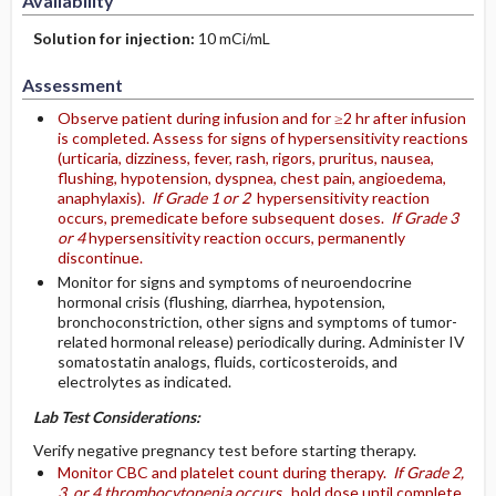
Availability
Solution for injection:
10 mCi/mL
Assessment
Observe patient during infusion and for ≥2 hr after infusion
is completed. Assess for signs of hypersensitivity reactions
(urticaria, dizziness, fever, rash, rigors, pruritus, nausea,
flushing, hypotension, dyspnea, chest pain, angioedema,
anaphylaxis).
If Grade 1 or 2
hypersensitivity reaction
occurs, premedicate before subsequent doses.
If Grade 3
or 4
hypersensitivity reaction occurs, permanently
discontinue.
Monitor for signs and symptoms of neuroendocrine
hormonal crisis (flushing, diarrhea, hypotension,
bronchoconstriction, other signs and symptoms of tumor-
related hormonal release) periodically during. Administer IV
somatostatin analogs, fluids, corticosteroids, and
electrolytes as indicated.
Lab Test Considerations:
Verify negative pregnancy test before starting therapy.
Monitor CBC and platelet count during therapy.
If Grade 2,
3, or 4 thrombocytopenia occurs,
hold dose until complete