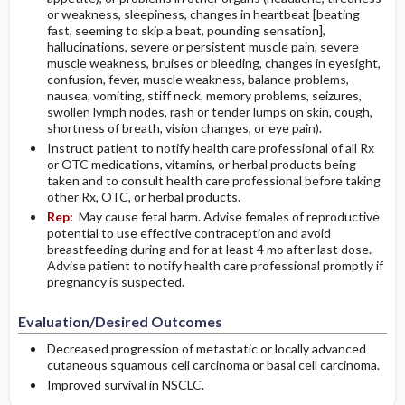
or weakness, sleepiness, changes in heartbeat [beating
fast, seeming to skip a beat, pounding sensation],
hallucinations, severe or persistent muscle pain, severe
muscle weakness, bruises or bleeding, changes in eyesight,
confusion, fever, muscle weakness, balance problems,
nausea, vomiting, stiff neck, memory problems, seizures,
swollen lymph nodes, rash or tender lumps on skin, cough,
shortness of breath, vision changes, or eye pain).
Instruct patient to notify health care professional of all Rx
or OTC medications, vitamins, or herbal products being
taken and to consult health care professional before taking
other Rx, OTC, or herbal products.
Rep:
May cause fetal harm. Advise females of reproductive
potential to use effective contraception and avoid
breastfeeding during and for at least 4 mo after last dose.
Advise patient to notify health care professional promptly if
pregnancy is suspected.
Evaluation/Desired Outcomes
Decreased progression of metastatic or locally advanced
cutaneous squamous cell carcinoma or basal cell carcinoma.
Improved survival in NSCLC.