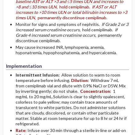
baseline AST or ALT >3 and ≤5 times ULN and increases to
>8 and ≤10 times ULN,
hold cemiplimab.
If AST or ALT
increases to >10 times ULN or total bilirubin increases to >3
times ULN,
permanently discontinue cemiplimab.
Monitor for signs and symptoms of nephritis.
If Grade 2 or 3
increased serum creatinine occurs,
hold cemiplimab.
If
Grade 4 increased serum creatinine occurs,
permanently
discontinue cemiplimab.
May cause increased INR, lymphopenia, anemia,
hyponatremia, hypophosphatemia, and hypercalcemia.
Implementation
Intermittent Infusion:
Allow solution to warm to room
temperature before infusing.
Dilution:
Withdraw 7 mL
from cemiplimab vial and dilute with 0.9% NaCl or D5W. Mix
by inverting gently; do not shake.
Concentration:
1
mg/mL to 20 mg/mL.Solution is clear to slightly opalescent,
colorless to pale yellow; may contain trace amounts of
translucent to white particles. Do not administer solutions
that are cloudy, discolored, or contain other particulate
matter. Stable at room temperature for up to 8 hr or 24 hr if
refrigerated.
Rate:
Infuse over 30 min through a sterile in-line or add-on