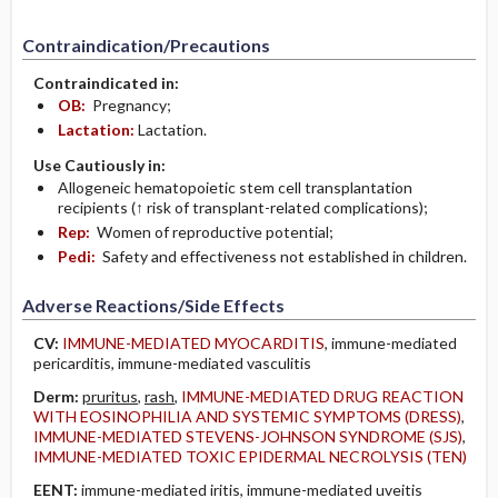
Contraindication/Precautions
Contraindicated in:
OB:
Pregnancy;
Lactation:
Lactation.
Use Cautiously in:
Allogeneic hematopoietic stem cell transplantation
recipients (↑ risk of transplant-related complications);
Rep:
Women of reproductive potential;
Pedi:
Safety and effectiveness not established in children.
Adverse Reactions/Side Effects
CV:
IMMUNE-MEDIATED MYOCARDITIS
, immune-mediated
pericarditis, immune-mediated vasculitis
Derm:
pruritus
,
rash
,
IMMUNE-MEDIATED DRUG REACTION
WITH EOSINOPHILIA AND SYSTEMIC SYMPTOMS (DRESS)
,
IMMUNE-MEDIATED STEVENS-JOHNSON SYNDROME (SJS)
,
IMMUNE-MEDIATED TOXIC EPIDERMAL NECROLYSIS (TEN)
EENT:
immune-mediated iritis, immune-mediated uveitis