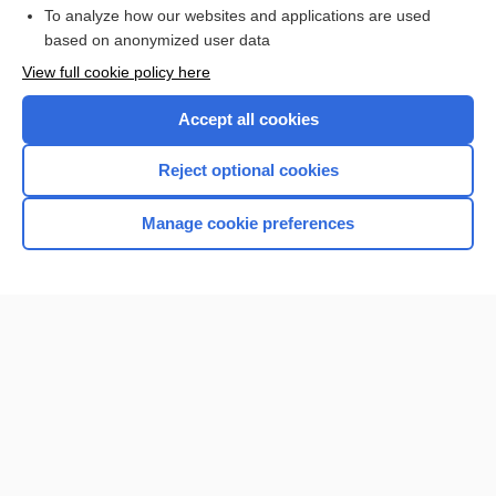
To analyze how our websites and applications are used
based on anonymized user data
Enjoying Nursing Central?
View full cookie policy here
Purchase a subscription
Accept all cookies
I’m already a subscriber
Reject optional cookies
Manage cookie preferences
Home
Contact Us