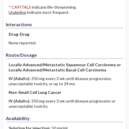
*
CAPITALS
indicate life-threatening.
Underline
indicate most frequent.
Interactions
Drug-Drug
None reported.
Route/Dosage
Locally Advanced/Metastatic Squamous Cell Carcinoma or
Locally Advanced/Metastatic Basal Cell Carcinoma
IV
(Adults)
:
350 mg every 3 wk until disease progression,
unacceptable toxicity, or up to 24 mo.
Non-Small Cell Lung Cancer
IV
(Adults)
:
350 mg every 3 wk until disease progression or
unacceptable toxicity.
Availability
Solution for injection:
50 mg/mL