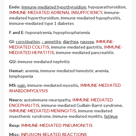
Endo:
immune-mediated hypothyroidism
, hypoparathyroidism,
IMMUNE-MEDIATED ADRENAL INSUFFICIENCY
, immune-
mediated hyperthyroidism, immune-mediated hypophysitis,
immune-mediated type 1 diabetes
F and E:
hyponatremia, hypophosphatemia
GI:
constipation
,
↓ appetite
,
diarrhea
,
nausea
,
IMMUNE-
MEDIATED COLITIS
, immune-mediated gastritis,
IMMUNE-
MEDIATED HEPATITIS
, immune-mediated pancreatitis
GU:
immune-mediated nephritis
Hemat:
anemia, immune-mediated hemolytic anemia,
lymphopenia
MS:
pain
, immune-mediated myositis,
IMMUNE-MEDIATED
RHABDOMYOLYSIS
Neuro:
autoimmune neuropathy,
IMMUNE-MEDIATED
ENCEPHALITIS
, immune-mediated Guillain-Barré syndrome,
IMMUNE-MEDIATED MENINGITIS
, immune-mediated
myasthenic syndrome, immune-mediated myelitis,
fatigue
Resp:
IMMUNE-MEDIATED PNEUMONITIS
Misc:
INFUSION-RELATED REACTIONS