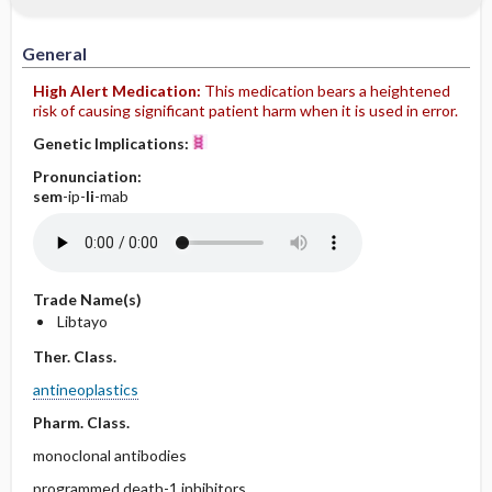
IV Administration
General
High Alert Medication:
This medication bears a heightened
risk of causing significant patient harm when it is used in error.
Genetic Implications:
Pronunciation:
sem
-ip-
li
-mab
Trade Name(s)
Libtayo
Ther. Class.
antineoplastics
Pharm. Class.
monoclonal antibodies
programmed death-1 inhibitors