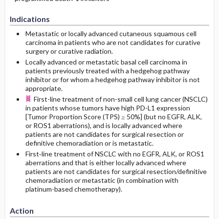
Indications
Metastatic or locally advanced cutaneous squamous cell
carcinoma in patients who are not candidates for curative
surgery or curative radiation.
Locally advanced or metastatic basal cell carcinoma in
patients previously treated with a hedgehog pathway
inhibitor or for whom a hedgehog pathway inhibitor is not
appropriate.
First-line treatment of non-small cell lung cancer (NSCLC)
in patients whose tumors have high PD-L1 expression
[Tumor Proportion Score (TPS) ≥ 50%] (but no EGFR, ALK,
or ROS1 aberrations), and is locally advanced where
patients are not candidates for surgical resection or
definitive chemoradiation or is metastatic.
First‐line treatment of NSCLC with no EGFR, ALK, or ROS1
aberrations and that is either locally advanced where
patients are not candidates for surgical resection/definitive
chemoradiation or metastatic (in combination with
platinum-based chemotherapy).
Action