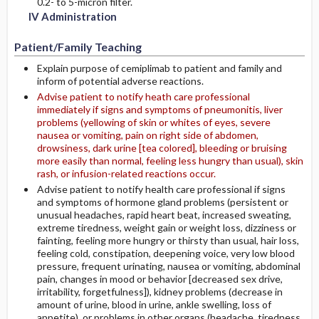
0.2- to 5-micron filter.
IV Administration
Patient/Family Teaching
Explain purpose of cemiplimab to patient and family and
inform of potential adverse reactions.
Advise patient to notify heath care professional
immediately if signs and symptoms of pneumonitis, liver
problems (yellowing of skin or whites of eyes, severe
nausea or vomiting, pain on right side of abdomen,
drowsiness, dark urine [tea colored], bleeding or bruising
more easily than normal, feeling less hungry than usual), skin
rash, or infusion-related reactions occur.
Advise patient to notify health care professional if signs
and symptoms of hormone gland problems (persistent or
unusual headaches, rapid heart beat, increased sweating,
extreme tiredness, weight gain or weight loss, dizziness or
fainting, feeling more hungry or thirsty than usual, hair loss,
feeling cold, constipation, deepening voice, very low blood
pressure, frequent urinating, nausea or vomiting, abdominal
pain, changes in mood or behavior [decreased sex drive,
irritability, forgetfulness]), kidney problems (decrease in
amount of urine, blood in urine, ankle swelling, loss of
appetite), or problems in other organs (headache, tiredness