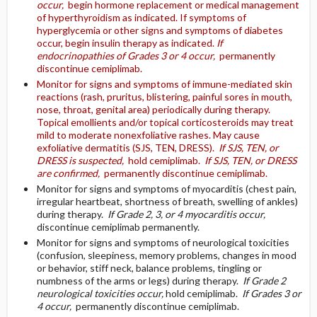
occur,
begin hormone replacement or medical management
of hyperthyroidism as indicated. If symptoms of
hyperglycemia or other signs and symptoms of diabetes
occur, begin insulin therapy as indicated.
If
endocrinopathies of Grades 3 or 4 occur,
permanently
discontinue cemiplimab.
Monitor for signs and symptoms of immune-mediated skin
reactions (rash, pruritus, blistering, painful sores in mouth,
nose, throat, genital area) periodically during therapy.
Topical emollients and/or topical corticosteroids may treat
mild to moderate nonexfoliative rashes. May cause
exfoliative dermatitis (SJS, TEN, DRESS).
If SJS, TEN, or
DRESS is suspected,
hold cemiplimab.
If SJS, TEN, or DRESS
are confirmed,
permanently discontinue cemiplimab.
Monitor for signs and symptoms of myocarditis (chest pain,
irregular heartbeat, shortness of breath, swelling of ankles)
during therapy.
If Grade 2, 3, or 4 myocarditis occur,
discontinue cemiplimab permanently.
Monitor for signs and symptoms of neurological toxicities
(confusion, sleepiness, memory problems, changes in mood
or behavior, stiff neck, balance problems, tingling or
numbness of the arms or legs) during therapy.
If Grade 2
neurological toxicities occur,
hold cemiplimab.
If Grades 3 or
4 occur,
permanently discontinue cemiplimab.