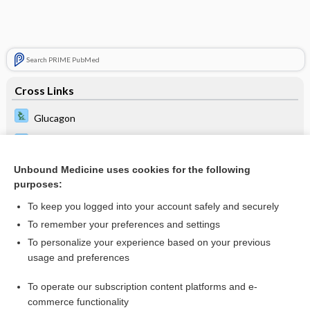
Search PRIME PubMed
Cross Links
Glucagon
Glucose
Skin Cancer
Unbound Medicine uses cookies for the following
purposes:
Visual Fields Test
To keep you logged into your account safely and securely
To remember your preferences and settings
Related Topics
To personalize your experience based on your previous
usage and preferences
Skin Cancer
To operate our subscription content platforms and e-
Update Information
commerce functionality