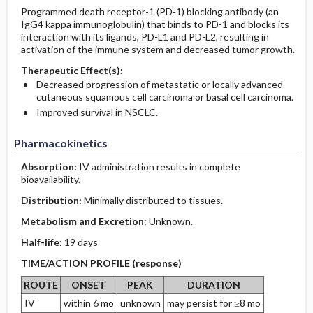
Programmed death receptor-1 (PD-1) blocking antibody (an
IgG4 kappa immunoglobulin) that binds to PD-1 and blocks its
interaction with its ligands, PD-L1 and PD-L2, resulting in
activation of the immune system and decreased tumor growth.
Therapeutic Effect(s):
Decreased progression of metastatic or locally advanced
cutaneous squamous cell carcinoma or basal cell carcinoma.
Improved survival in NSCLC.
Pharmacokinetics
Absorption:
IV administration results in complete
bioavailability.
Distribution:
Minimally distributed to tissues.
Metabolism and Excretion:
Unknown.
Half-life:
19 days
TIME/ACTION PROFILE (response)
ROUTE
ONSET
PEAK
DURATION
IV
within 6 mo
unknown
may persist for ≥8 mo