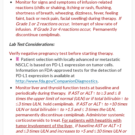
Monitor for signs and symptoms of infusion-related
reactions (chills or shaking, itching or rash, flushing,
shortness of breath, wheezing, dizziness, fever, feeling
faint, back or neck pain, facial swelling) during therapy.
If
Grade 1 or 2 reactions occur,
Interrupt of slow rate of
infusion.
If Grade 3 or 4 reactions occur,
Permanently
discontinue cemiplimab.
Lab Test Considerations:
Verify negative pregnancy test before starting therapy.
Patient selection with locally advanced or metastatic
NSCLC is based on PD-L1 expression on tumor cells.
Information on FDA-approved tests for the detection of
PD-L1 expression is available at
http://www.fda.gov/CompanionDiagnostics
.
Monitor liver and thyroid function tests at baseline and
periodically during therapy.
If AST or ALT ↑ to ≥3 and ≤ 8
times the upper limit of normal (ULN) or if total bilirubin ↑ to
≤3 times ULN,
hold cemiplimab.
If AST or ALT ↑ to >10 times
ULN or total bilirubin ↑ to >1.5 and ≤ 3 times the ULN,
permanently discontinue cemiplimab. Administer systemic
corticosteroids to treat.
For patients with hepatitis with
tumor involvement of the liver,
if baseline AST or ALT >1
and ≤3 times ULN and increases to >5 and ≤10 times ULN or