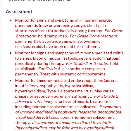
Assessment
Monitor for signs and symptoms of immune-mediated
pneumonitis (new or worsening cough, chest pain,
shortness of breath) periodically during therapy.
For Grade
2 reactions,
hold cemiplimab.
For Grade 3 or 4 reactions,
permanently discontinue cemiplimab. Systemic
corticosteroids have been used for treatment.
Monitor for signs and symptoms of immune mediated colitis
(diarrhea, blood or mucus in stools, severe abdominal pain)
periodically during therapy.
For Grade 2 or 3 colitis,
hold
cemiplimab.
For Grade 4,
discontinue cemiplimab
permanently. Treat with systemic corticosteroids.
Monitor for immune-mediated endocrinopathies (adrenal
insufficiency, hypophysitis, hypothyroidism,
hyperthyroidism, Type 1 diabetes mellitus). May cause
primary or secondary adrenal insufficiency.
For ≥Grade 2
adrenal insufficiency,
start symptomatic treatment,
including hormone replacement, as indicated.
If symptoms
of immune-mediated hypophysitis (headache, photophobia,
visual field defects) occur,
begin hormone replacement
therapy.
If symptoms of immune-mediated thyroiditis
(hyperthyroidism, may be followed by hypothyroidism)