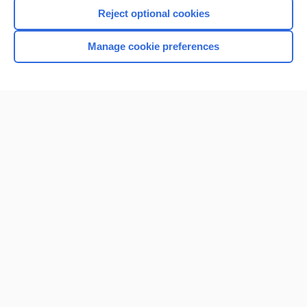
I’m already a subscriber
Reject optional cookies
Manage cookie preferences
Home
Contact Us
Privacy / Disclaimer
Terms of Service
Log in