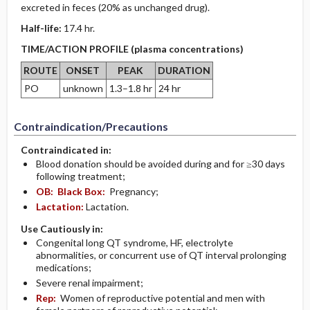
excreted in feces (20% as unchanged drug).
Half-life:
17.4 hr.
TIME/ACTION PROFILE (plasma concentrations)
ROUTE
ONSET
PEAK
DURATION
PO
unknown
1.3–1.8 hr
24 hr
Contraindication/Precautions
Contraindicated in:
Blood donation should be avoided during and for ≥30 days
following treatment;
OB:
Black Box:
Pregnancy;
Lactation:
Lactation.
Use Cautiously in:
Congenital long QT syndrome, HF, electrolyte
abnormalities, or concurrent use of QT interval prolonging
medications;
Severe renal impairment;
Rep:
Women of reproductive potential and men with