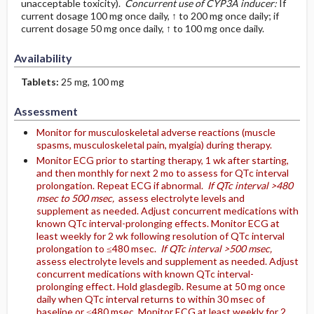
unacceptable toxicity).
Concurrent use of CYP3A inducer:
If
current dosage 100 mg once daily, ↑ to 200 mg once daily; if
current dosage 50 mg once daily, ↑ to 100 mg once daily.
Availability
Tablets:
25 mg, 100 mg
Assessment
Monitor for musculoskeletal adverse reactions (muscle
spasms, musculoskeletal pain, myalgia) during therapy.
Monitor ECG prior to starting therapy, 1 wk after starting,
and then monthly for next 2 mo to assess for QTc interval
prolongation. Repeat ECG if abnormal.
If QTc interval >480
msec to 500 msec,
assess electrolyte levels and
supplement as needed. Adjust concurrent medications with
known QTc interval-prolonging effects. Monitor ECG at
least weekly for 2 wk following resolution of QTc interval
prolongation to ≤480 msec.
If QTc interval >500 msec,
assess electrolyte levels and supplement as needed. Adjust
concurrent medications with known QTc interval-
prolonging effect. Hold glasdegib. Resume at 50 mg once
daily when QTc interval returns to within 30 msec of
baseline or ≤480 msec. Monitor ECG at least weekly for 2