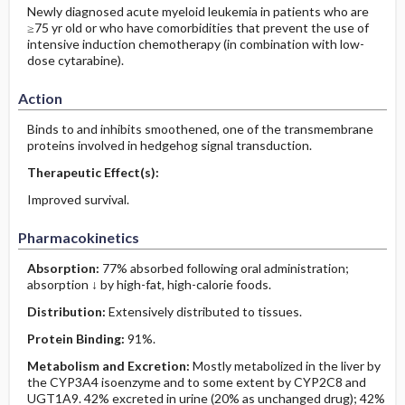
Newly diagnosed acute myeloid leukemia in patients who are
≥75 yr old or who have comorbidities that prevent the use of
intensive induction chemotherapy (in combination with low-
dose cytarabine).
Action
Binds to and inhibits smoothened, one of the transmembrane
proteins involved in hedgehog signal transduction.
Therapeutic Effect(s):
Improved survival.
Pharmacokinetics
Absorption:
77% absorbed following oral administration;
absorption ↓ by high-fat, high-calorie foods.
Distribution:
Extensively distributed to tissues.
Protein Binding:
91%.
Metabolism and Excretion:
Mostly metabolized in the liver by
the CYP3A4 isoenzyme and to some extent by CYP2C8 and
UGT1A9. 42% excreted in urine (20% as unchanged drug); 42%