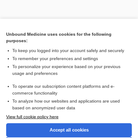
Unbound Medicine uses cookies for the following
purposes:
To keep you logged into your account safely and securely
To remember your preferences and settings
Search PRIME PubMed
To personalize your experience based on your previous
usage and preferences
Related Topics
To operate our subscription content platforms and e-
voriconazole
commerce functionality
To analyze how our websites and applications are used
based on anonymized user data
Enjoying Nursing Central?
View full cookie policy here
Purchase a subscription
Accept all cookies