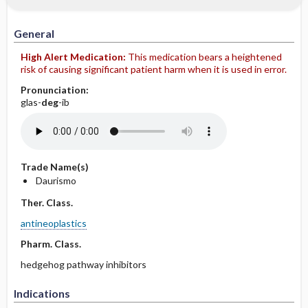
General
High Alert Medication:
This medication bears a heightened
risk of causing significant patient harm when it is used in error.
Pronunciation:
glas-
deg
-ib
Trade Name(s)
Daurismo
Ther. Class.
antineoplastics
Pharm. Class.
hedgehog pathway inhibitors
Indications