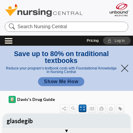
Search
Nursing
Central
Pricing
Log in
Save up to 80% on traditional
textbooks
Reduce your program’s textbook costs with Foundational Knowledge
in Nursing Central
Show Me How
Davis's Drug Guide
glasdegib
General
Indications
Action
Pharmacokinetics
Contraindication ​/ ​Precautions
Adverse Reactions ​/ ​Side Effects
Interactions
Route ​/ ​Dosage
Availability
Assessment
Implementation
Patient ​/ ​Family Teaching
Evaluation ​/ ​Desired Outcomes