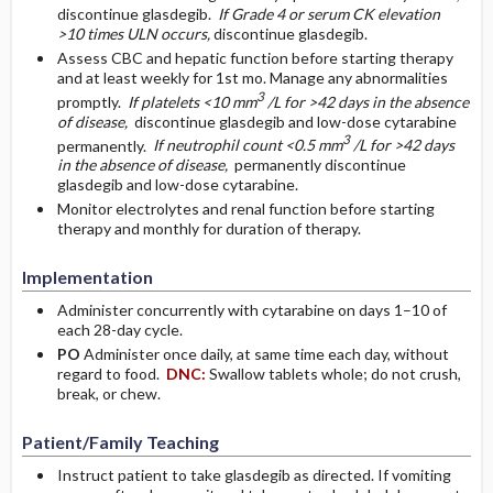
discontinue glasdegib.
If Grade 4 or serum CK elevation
>10 times ULN occurs,
discontinue glasdegib.
Assess CBC and hepatic function before starting therapy
and at least weekly for 1st mo. Manage any abnormalities
3
promptly.
If platelets <10 mm
/L for >42 days in the absence
of disease,
discontinue glasdegib and low-dose cytarabine
3
permanently.
If neutrophil count <0.5 mm
/L for >42 days
in the absence of disease,
permanently discontinue
glasdegib and low-dose cytarabine.
Monitor electrolytes and renal function before starting
therapy and monthly for duration of therapy.
Implementation
Administer concurrently with cytarabine on days 1–10 of
each 28-day cycle.
PO
Administer once daily, at same time each day, without
regard to food.
DNC:
Swallow tablets whole; do not crush,
break, or chew.
Patient/Family Teaching
Instruct patient to take glasdegib as directed. If vomiting