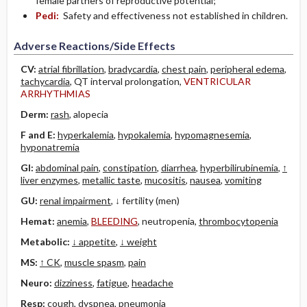
female partners of reproductive potential;
Pedi:
Safety and effectiveness not established in children.
Adverse Reactions/Side Effects
CV:
atrial fibrillation
,
bradycardia
,
chest pain
,
peripheral edema
,
tachycardia
, QT interval prolongation,
VENTRICULAR
ARRHYTHMIAS
Derm:
rash
, alopecia
F and E:
hyperkalemia
,
hypokalemia
,
hypomagnesemia
,
hyponatremia
GI:
abdominal pain
,
constipation
,
diarrhea
,
hyperbilirubinemia
,
↑
liver enzymes
,
metallic taste
,
mucositis
,
nausea
,
vomiting
GU:
renal impairment
, ↓ fertility (men)
Hemat:
anemia
,
BLEEDING
, neutropenia,
thrombocytopenia
Metabolic:
↓ appetite
,
↓ weight
MS:
↑ CK
,
muscle spasm
,
pain
Neuro:
dizziness
,
fatigue
,
headache
Resp:
cough
,
dyspnea
,
pneumonia