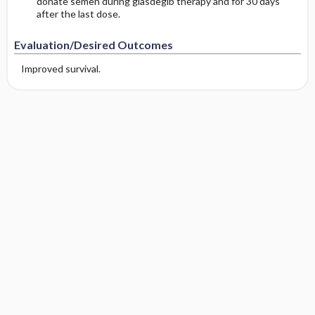
donate semen during glasdegib therapy and for 30 days
after the last dose.
Evaluation/Desired Outcomes
Improved survival.