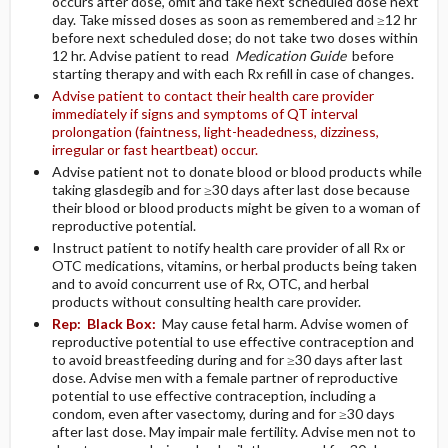
occurs after dose, omit and take next scheduled dose next
day. Take missed doses as soon as remembered and ≥12 hr
before next scheduled dose; do not take two doses within
12 hr. Advise patient to read
Medication Guide
before
starting therapy and with each Rx refill in case of changes.
Advise patient to contact their health care provider
immediately if signs and symptoms of QT interval
prolongation (faintness, light-headedness, dizziness,
irregular or fast heartbeat) occur.
Advise patient not to donate blood or blood products while
taking glasdegib and for ≥30 days after last dose because
their blood or blood products might be given to a woman of
reproductive potential.
Instruct patient to notify health care provider of all Rx or
OTC medications, vitamins, or herbal products being taken
and to avoid concurrent use of Rx, OTC, and herbal
products without consulting health care provider.
Rep:
Black Box:
May cause fetal harm. Advise women of
reproductive potential to use effective contraception and
to avoid breastfeeding during and for ≥30 days after last
dose. Advise men with a female partner of reproductive
potential to use effective contraception, including a
condom, even after vasectomy, during and for ≥30 days
after last dose. May impair male fertility. Advise men not to