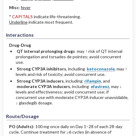
Misc:
fever
*
CAPITALS
indicate life-threatening.
Underline
indicate most frequent.
Interactions
Drug-Drug
QT interval prolonging drugs
may ↑ risk of QT interval
prolongation and torsades de pointes; avoid concurrent
use.
Strong CYP3A inhibitors
, including
ketoconazole
, may ↑
levels and risk of toxicity; avoid concurrent use.
Strong CYP3A inducers
, including
rifampin
, and
moderate CYP3A inducers
, including
efavirenz
, may ↓
levels and effectiveness; avoid concurrent use; if
concurrent use with moderate CYP3A inducer unavoidable,
↓ glasdegib dosage.
Route/Dosage
PO
(Adults)
:
100 mg once daily on Day 1–28 of each 28-day
cycle. Continue treatment for ≥6 cycles (in absence of