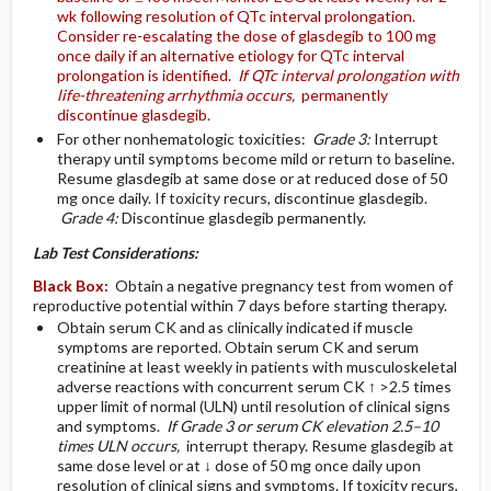
wk following resolution of QTc interval prolongation.
Consider re-escalating the dose of glasdegib to 100 mg
once daily if an alternative etiology for QTc interval
prolongation is identified.
If QTc interval prolongation with
life-threatening arrhythmia occurs,
permanently
discontinue glasdegib.
For other nonhematologic toxicities:
Grade 3:
Interrupt
therapy until symptoms become mild or return to baseline.
Resume glasdegib at same dose or at reduced dose of 50
mg once daily. If toxicity recurs, discontinue glasdegib.
Grade 4:
Discontinue glasdegib permanently.
Lab Test Considerations:
Black Box:
Obtain a negative pregnancy test from women of
reproductive potential within 7 days before starting therapy.
Obtain serum CK and as clinically indicated if muscle
symptoms are reported. Obtain serum CK and serum
creatinine at least weekly in patients with musculoskeletal
adverse reactions with concurrent serum CK ↑ >2.5 times
upper limit of normal (ULN) until resolution of clinical signs
and symptoms.
If Grade 3 or serum CK elevation 2.5–10
times ULN occurs,
interrupt therapy. Resume glasdegib at
same dose level or at ↓ dose of 50 mg once daily upon
resolution of clinical signs and symptoms. If toxicity recurs,