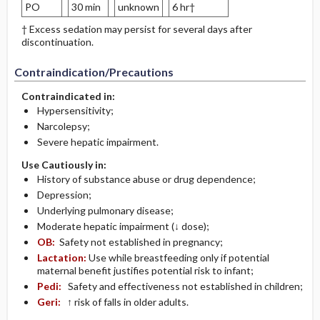
PO
30 min
unknown
6 hr†
† Excess sedation may persist for several days after
discontinuation.
Contraindication/Precautions
Contraindicated in:
Hypersensitivity;
Narcolepsy;
Severe hepatic impairment.
Use Cautiously in:
History of substance abuse or drug dependence;
Depression;
Underlying pulmonary disease;
Moderate hepatic impairment (↓ dose);
OB:
Safety not established in pregnancy;
Lactation:
Use while breastfeeding only if potential
maternal benefit justifies potential risk to infant;
Pedi:
Safety and effectiveness not established in children;
Geri:
↑ risk of falls in older adults.