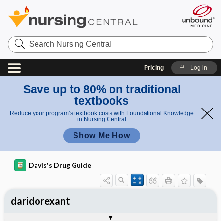
Search
Nursing
Central
Pricing
Log in
Save up to 80% on traditional
textbooks
Reduce your program’s textbook costs with Foundational Knowledge
in Nursing Central
Show Me How
Davis's Drug Guide
daridorexant
General
Indications
Action
Pharmacokinetics
Contraindication ​/ ​Precautions
Adverse Reactions ​/ ​Side Effects
Interactions
Route ​/ ​Dosage
Availability
Assessment
Implementation
Patient ​/ ​Family Teaching
Evaluation ​/ ​Desired Outcomes