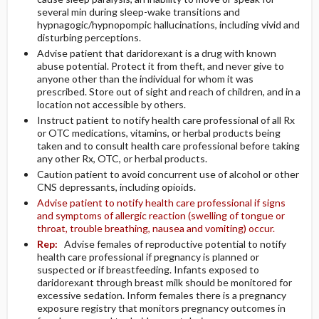
several min during sleep-wake transitions and
hypnagogic/hypnopompic hallucinations, including vivid and
disturbing perceptions.
Advise patient that daridorexant is a drug with known
abuse potential. Protect it from theft, and never give to
anyone other than the individual for whom it was
prescribed. Store out of sight and reach of children, and in a
location not accessible by others.
Instruct patient to notify health care professional of all Rx
or OTC medications, vitamins, or herbal products being
taken and to consult health care professional before taking
any other Rx, OTC, or herbal products.
Caution patient to avoid concurrent use of alcohol or other
CNS depressants, including opioids.
Advise patient to notify health care professional if signs
and symptoms of allergic reaction (swelling of tongue or
throat, trouble breathing, nausea and vomiting) occur.
Rep:
Advise females of reproductive potential to notify
health care professional if pregnancy is planned or
suspected or if breastfeeding. Infants exposed to
daridorexant through breast milk should be monitored for
excessive sedation. Inform females there is a pregnancy
exposure registry that monitors pregnancy outcomes in