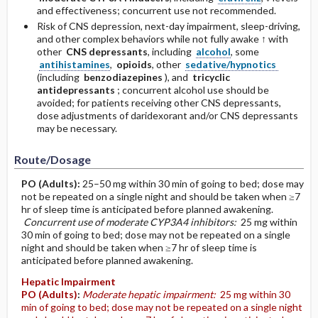
and effectiveness; concurrent use not recommended.
Risk of CNS depression, next-day impairment, sleep-driving,
and other complex behaviors while not fully awake ↑ with
other
CNS depressants
, including
alcohol
, some
antihistamines
,
opioids
, other
sedative/hypnotics
(including
benzodiazepines
), and
tricyclic
antidepressants
; concurrent alcohol use should be
avoided; for patients receiving other CNS depressants,
dose adjustments of daridexorant and/or CNS depressants
may be necessary.
Route/Dosage
PO
(Adults)
:
25–50 mg within 30 min of going to bed; dose may
not be repeated on a single night and should be taken when ≥7
hr of sleep time is anticipated before planned awakening.
Concurrent use of moderate CYP3A4 inhibitors:
25 mg within
30 min of going to bed; dose may not be repeated on a single
night and should be taken when ≥7 hr of sleep time is
anticipated before planned awakening.
Hepatic Impairment
PO
(Adults)
:
Moderate hepatic impairment:
25 mg within 30
min of going to bed; dose may not be repeated on a single night