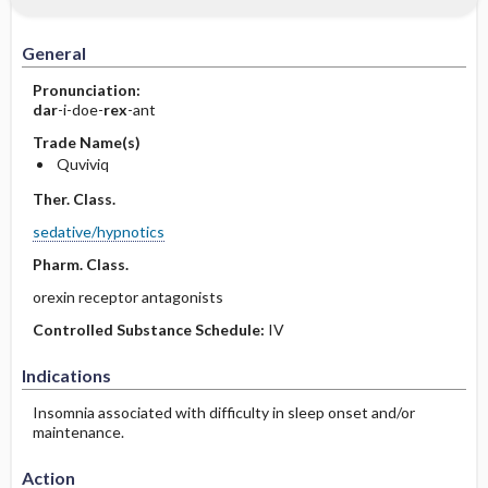
General
Pronunciation:
dar
-i-doe-
rex
-ant
Trade Name(s)
Quviviq
Ther. Class.
sedative/hypnotics
Pharm. Class.
orexin receptor antagonists
Controlled Substance Schedule:
IV
Indications
Insomnia associated with difficulty in sleep onset and/or
maintenance.
Action