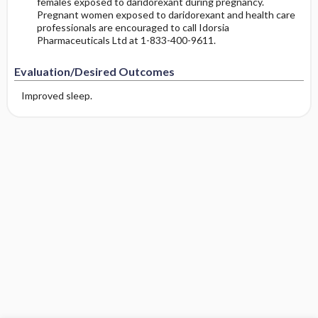
females exposed to daridorexant during pregnancy.
Pregnant women exposed to daridorexant and health care
professionals are encouraged to call Idorsia
Pharmaceuticals Ltd at 1-833-400-9611.
Evaluation/Desired Outcomes
Improved sleep.