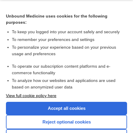
Unbound Medicine uses cookies for the following
purposes:
To keep you logged into your account safely and securely
To remember your preferences and settings
To personalize your experience based on your previous
usage and preferences
To operate our subscription content platforms and e-
Search PRIME PubMed
commerce functionality
To analyze how our websites and applications are used
based on anonymized user data
Enjoying Nursing Central?
View full cookie policy here
Purchase a subscription
Accept all cookies
I’m already a subscriber
Reject optional cookies