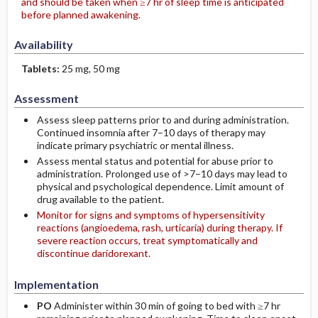
and should be taken when ≥7 hr of sleep time is anticipated
before planned awakening.
Availability
Tablets:
25 mg, 50 mg
Assessment
Assess sleep patterns prior to and during administration.
Continued insomnia after 7–10 days of therapy may
indicate primary psychiatric or mental illness.
Assess mental status and potential for abuse prior to
administration. Prolonged use of >7–10 days may lead to
physical and psychological dependence. Limit amount of
drug available to the patient.
Monitor for signs and symptoms of hypersensitivity
reactions (angioedema, rash, urticaria) during therapy. If
severe reaction occurs, treat symptomatically and
discontinue daridorexant.
Implementation
PO
Administer within 30 min of going to bed with ≥7 hr