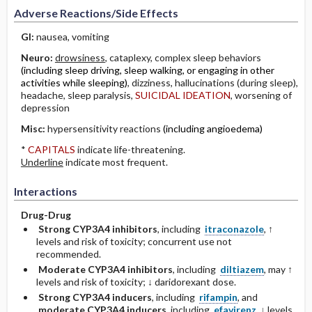
Adverse Reactions/Side Effects
GI:
nausea, vomiting
Neuro:
drowsiness
, cataplexy, complex sleep behaviors
(including sleep driving, sleep walking, or engaging in other
activities while sleeping)
, dizziness, hallucinations (during sleep),
headache, sleep paralysis,
SUICIDAL IDEATION
, worsening of
depression
Misc:
hypersensitivity reactions
(including angioedema)
*
CAPITALS
indicate life-threatening.
Underline
indicate most frequent.
Interactions
Drug-Drug
Strong CYP3A4 inhibitors
, including
itraconazole
, ↑
levels and risk of toxicity; concurrent use not
recommended.
Moderate CYP3A4 inhibitors
, including
diltiazem
, may ↑
levels and risk of toxicity; ↓ daridorexant dose.
Strong CYP3A4 inducers
, including
rifampin
, and
moderate CYP3A4 inducers
, including
efavirenz
, ↓ levels