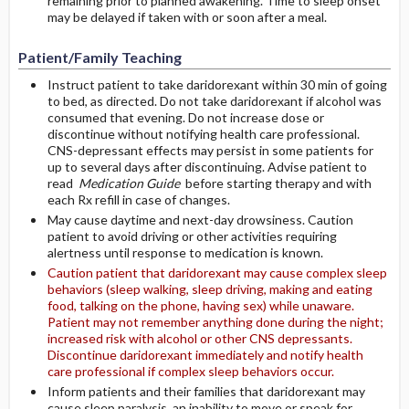
remaining prior to planned awakening. Time to sleep onset
may be delayed if taken with or soon after a meal.
Patient/Family Teaching
Instruct patient to take daridorexant within 30 min of going
to bed, as directed. Do not take daridorexant if alcohol was
consumed that evening. Do not increase dose or
discontinue without notifying health care professional.
CNS-depressant effects may persist in some patients for
up to several days after discontinuing. Advise patient to
read
Medication Guide
before starting therapy and with
each Rx refill in case of changes.
May cause daytime and next-day drowsiness. Caution
patient to avoid driving or other activities requiring
alertness until response to medication is known.
Caution patient that daridorexant may cause complex sleep
behaviors (sleep walking, sleep driving, making and eating
food, talking on the phone, having sex) while unaware.
Patient may not remember anything done during the night;
increased risk with alcohol or other CNS depressants.
Discontinue daridorexant immediately and notify health
care professional if complex sleep behaviors occur.
Inform patients and their families that daridorexant may
cause sleep paralysis, an inability to move or speak for