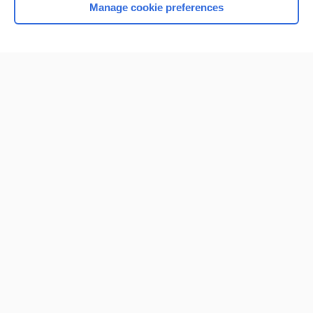
Manage cookie preferences
Home
Contact Us
Privacy / Disclaimer
Terms of Service
Log in
Cookie Preferences
© 2000–2026 Unbound Medicine, Inc. All rights reserved