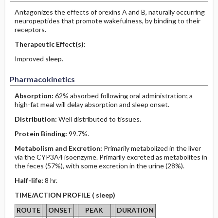
Antagonizes the effects of orexins A and B, naturally occurring
neuropeptides that promote wakefulness, by binding to their
receptors.
Therapeutic Effect(s):
Improved sleep.
Pharmacokinetics
Absorption:
62% absorbed following oral administration; a
high-fat meal will delay absorption and sleep onset.
Distribution:
Well distributed to tissues.
Protein Binding:
99.7%.
Metabolism and Excretion:
Primarily metabolized in the liver
via the CYP3A4 isoenzyme. Primarily excreted as metabolites in
the feces (57%), with some excretion in the urine (28%).
Half-life:
8 hr.
TIME/ACTION PROFILE ( sleep)
ROUTE
ONSET
PEAK
DURATION