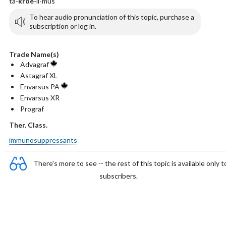
ta-
kroe
-li-mus
To hear audio pronunciation of this topic, purchase a
subscription or log in.
Trade Name(s)
Advagraf
Astagraf XL
Envarsus PA
Envarsus XR
Prograf
Ther. Class.
immunosuppressants
There's more to see -- the rest of this topic is available only t
subscribers.