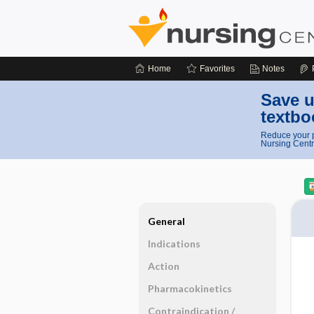
Home
Favorites
Notes
Save u
textbo
Reduce your p
Nursing Centr
General
Indications
Action
Pharmacokinetics
Contraindication ​/ ​