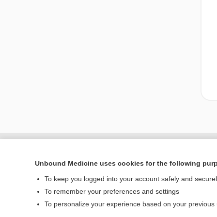
Unbound Medicine uses cookies for the following pur
To keep you logged into your account safely and secure
To remember your preferences and settings
To personalize your experience based on your previous