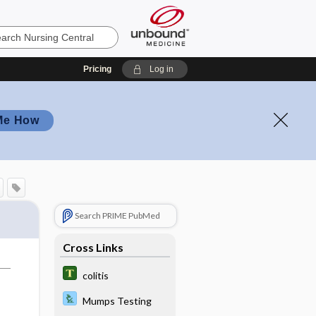
Pricing
Log in
Me How
Search PRIME PubMed
Cross Links
colitis
Mumps Testing