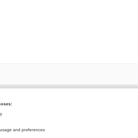
Want to read the entire topic?
poses:
Purchase a subscription
ly
I’m already a subscriber
 usage and preferences
Browse sample topics