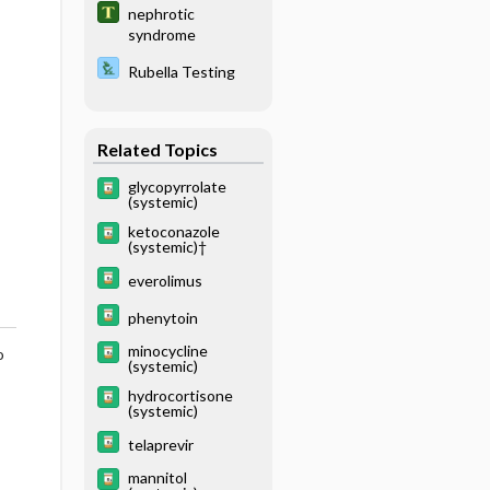
nephrotic
syndrome
Rubella Testing
Related Topics
glycopyrrolate
(systemic)
ketoconazole
(systemic)†
everolimus
phenytoin
minocycline
o
(systemic)
hydrocortisone
(systemic)
telaprevir
mannitol