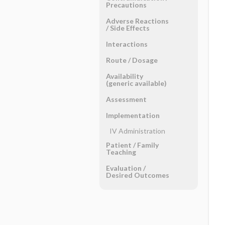
Precautions
Adverse Reactions ​
/ ​Side Effects
Interactions
Route ​/ ​Dosage
Availability
(generic available)
Assessment
Implementation
IV Administration
Patient ​/ ​Family
Teaching
Evaluation ​/ ​
Desired Outcomes