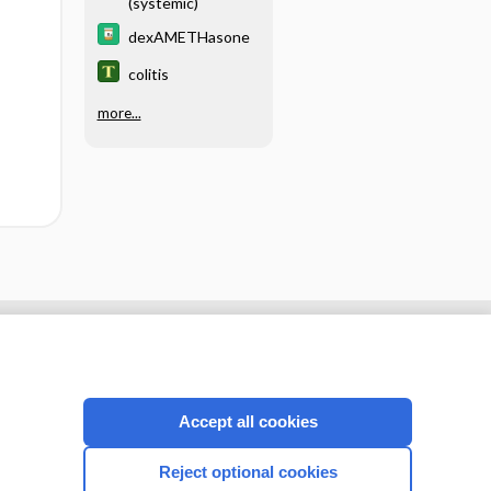
(systemic)
dexAMETHasone
colitis
more...
Accept all cookies
Reject optional cookies