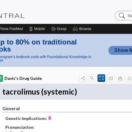
Search
Nursing
Central
Prime
PubMed
Mobile
Grasp
Browse
p to 80% on traditional
oks
Show 
rogram’s textbook costs with Foundational Knowledge in
al
Davis's Drug Guide
tacrolimus (systemic)
General
Genetic Implications:
Pronunciation: