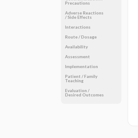
Precautions
Adverse Reactions ​
/ ​Side Effects
Interactions
Route ​/ ​Dosage
Availability
Assessment
Implementation
Patient ​/ ​Family
Teaching
Evaluation ​/ ​
Desired Outcomes