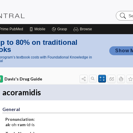
Search
Nursing
Central
Prime
PubMed
Mobile
Grasp
Browse
p to 80% on traditional
oks
Show 
rogram’s textbook costs with Foundational Knowledge in
al
Davis's Drug Guide
acoramidis
General
Pronunciation:
ak
-oh-
ram
-id-is