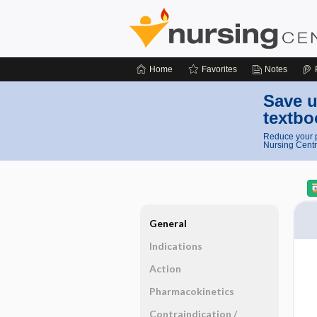
Home
Favorites
Notes
Save u
textbo
Reduce your p
Nursing Centr
General
Indications
Action
Pharmacokinetics
Contraindication ​/ ​