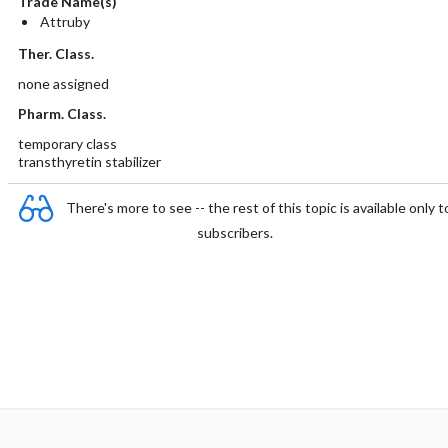
Trade Name(s)
Attruby
Ther. Class.
none assigned
Pharm. Class.
temporary class
transthyretin stabilizer
There's more to see -- the rest of this topic is available only t
subscribers.