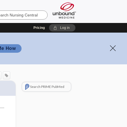
Pricing
Log in
Me How
Search PRIME PubMed