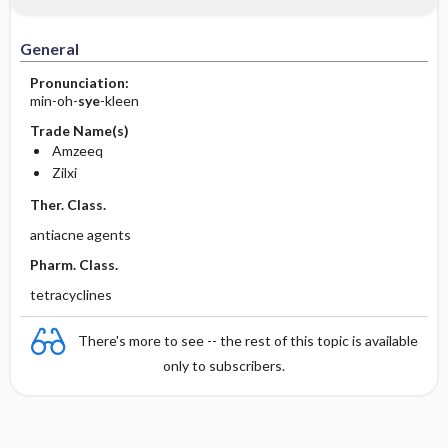
General
Pronunciation:
min-oh-
sye
-kleen
Trade Name(s)
Amzeeq
Zilxi
Ther. Class.
antiacne agents
Pharm. Class.
tetracyclines
There's more to see -- the rest of this topic is available
only to subscribers.