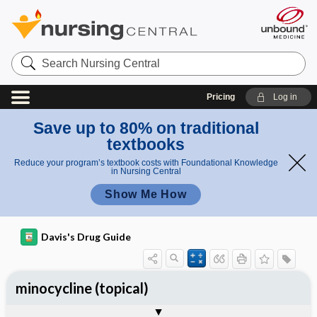
Search
Nursing
Central
Pricing
Log in
Save up to 80% on traditional
textbooks
Reduce your program’s textbook costs with Foundational Knowledge
in Nursing Central
Show Me How
Davis's Drug Guide
minocycline (topical)
General
Indications
Action
Pharmacokinetics
Contraindication ​/ ​Precautions
Adverse Reactions ​/ ​Side Effects
Interactions
Route ​/ ​Dosage
Availability
Assessment
Implementation
Patient ​/ ​Family Teaching
Evaluation ​/ ​Desired Outcomes