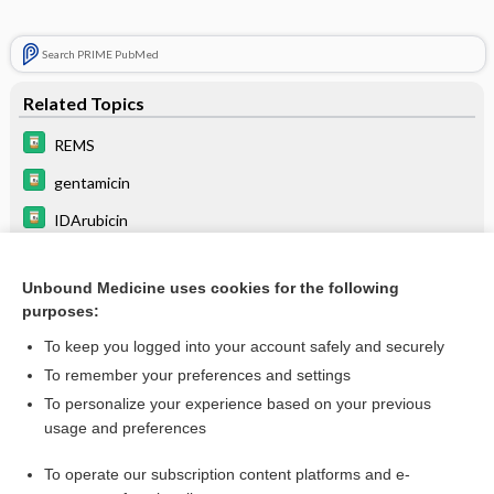
Search PRIME PubMed
Related Topics
REMS
gentamicin
IDArubicin
DOXOrubicin hydrochloride
Unbound Medicine uses cookies for the following
DAUNOrubicin hydrochloride
purposes:
mitoXANTRONE
To keep you logged into your account safely and securely
mitoMYcin
To remember your preferences and settings
To personalize your experience based on your previous
phenylephrine
usage and preferences
norepinephrine
To operate our subscription content platforms and e-
EPINEPHrine