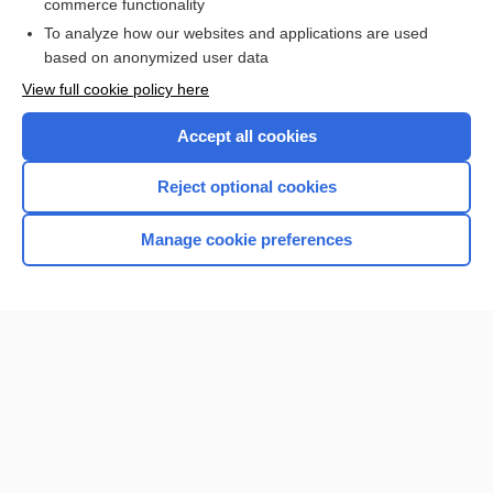
commerce functionality
To analyze how our websites and applications are used
based on anonymized user data
Want to read the entire topic?
View full cookie policy here
Purchase a subscription
Accept all cookies
I’m already a subscriber
Reject optional cookies
Browse sample topics
Manage cookie preferences
Home
Contact Us