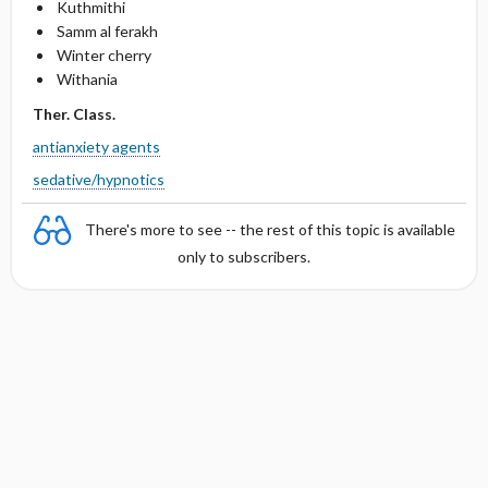
Kuthmithi
Samm al ferakh
Winter cherry
Withania
Ther. Class.
antianxiety agents
sedative/hypnotics
There's more to see -- the rest of this topic is available
only to subscribers.