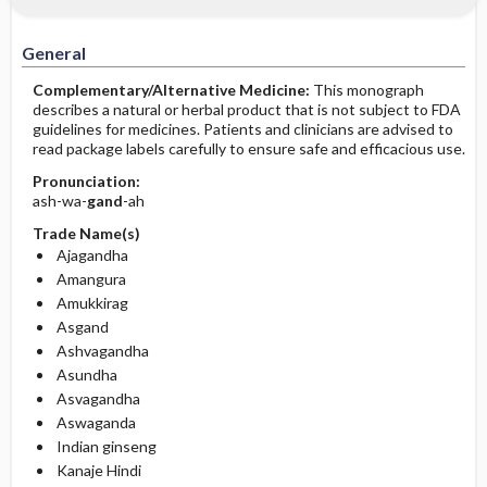
General
Complementary/Alternative Medicine:
This monograph
describes a natural or herbal product that is not subject to FDA
guidelines for medicines. Patients and clinicians are advised to
read package labels carefully to ensure safe and efficacious use.
Pronunciation:
ash-wa-
gand
-ah
Trade Name(s)
Ajagandha
Amangura
Amukkirag
Asgand
Ashvagandha
Asundha
Asvagandha
Aswaganda
Indian ginseng
Kanaje Hindi