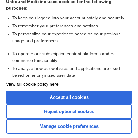
ashwagandha
Unbound Medicine uses cookies for the following
purposes:
Withania somnifera
To keep you logged into your account safely and securely
To remember your preferences and settings
Related Topics
To personalize your experience based on your previous
usage and preferences
ashwagandha
To operate our subscription content platforms and e-
Withania somnifera
commerce functionality
To analyze how our websites and applications are used
based on anonymized user data
Want to read the entire topic?
View full cookie policy here
Purchase a subscription
Accept all cookies
I’m already a subscriber
Reject optional cookies
Browse sample topics
Manage cookie preferences