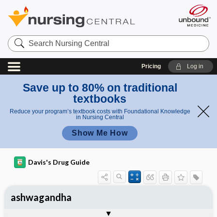
Search
Nursing
Central
Pricing
Log in
Save up to 80% on traditional
textbooks
Reduce your program’s textbook costs with Foundational Knowledge
in Nursing Central
Show Me How
Davis's Drug Guide
ashwagandha
General
Common Uses
Action
Pharmacokinetics
Contraindication ​/ ​Precautions
Adverse Reactions ​/ ​Side Effects
Interactions
Route ​/ ​Dosage
Availability
Assessment
Implementation
Patient ​/ ​Family Teaching
Evaluation ​/ ​Desired Outcomes