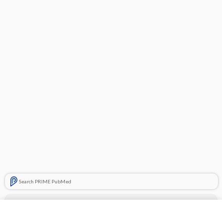
Search PRIME PubMed
Cross Links