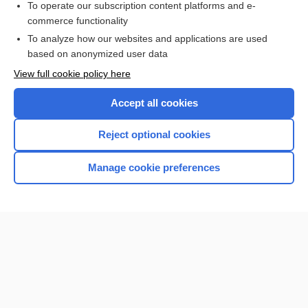
To operate our subscription content platforms and e-
Search PRIME PubMed
commerce functionality
To analyze how our websites and applications are used
based on anonymized user data
Want to read the entire topic?
View full cookie policy here
Purchase a subscription
Accept all cookies
I’m already a subscriber
Reject optional cookies
Browse sample topics
Manage cookie preferences
Home