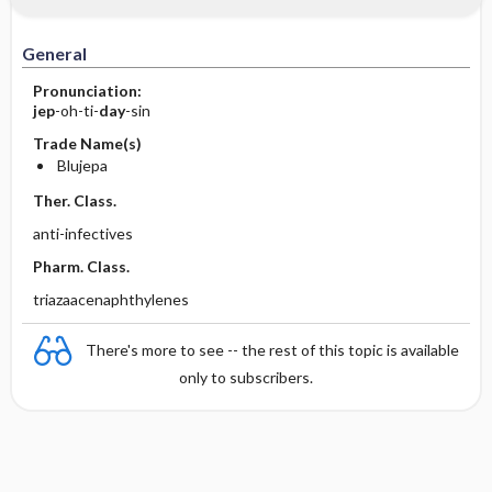
General
Pronunciation:
jep
-oh-ti-
day
-sin
Trade Name(s)
Blujepa
Ther. Class.
anti-infectives
Pharm. Class.
triazaacenaphthylenes
There's more to see -- the rest of this topic is available
only to subscribers.