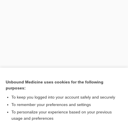
Unbound Medicine uses cookies for the following
purposes:
To keep you logged into your account safely and securely
To remember your preferences and settings
To personalize your experience based on your previous
usage and preferences