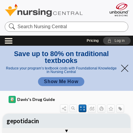
Search
Nursing
Central
Pricing
Log in
Save up to 80% on traditional
textbooks
Reduce your program’s textbook costs with Foundational Knowledge
in Nursing Central
Show Me How
Davis's Drug Guide
gepotidacin
General
Indications
Action
Pharmacokinetics
Contraindication ​/ ​Precautions
Adverse Reactions ​/ ​Side Effects
Interactions
Route ​/ ​Dosage
Availability
Assessment
Implementation
Patient ​/ ​Family Teaching
Evaluation ​/ ​Desired Outcomes