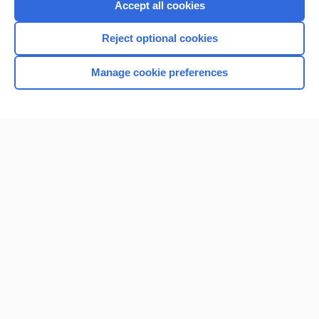
Accept all cookies
I’m already a subscriber
Reject optional cookies
Browse sample topics
Manage cookie preferences
Home
Contact Us
Privacy / Disclaimer
Terms of Service