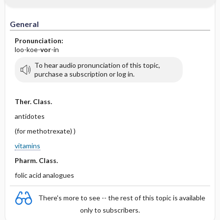
IV Administration
General
Pronunciation:
loo-koe-
vor
-in
To hear audio pronunciation of this topic,
purchase a subscription or log in.
Ther. Class.
antidotes
(for methotrexate) )
vitamins
Pharm. Class.
folic acid analogues
There's more to see -- the rest of this topic is available
only to subscribers.