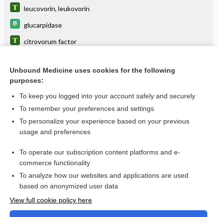
leucovorin, leukovorin
glucarpidase
citrovorum factor
factor
Unbound Medicine uses cookies for the following
irinotecan liposomal
purposes:
FLOX
To keep you logged into your account safely and securely
FOLFIRINOX
To remember your preferences and settings
To personalize your experience based on your previous
trimetrexate
usage and preferences
LEVOleucovorin calcium
To operate our subscription content platforms and e-
more...
commerce functionality
To analyze how our websites and applications are used
based on anonymized user data
Want to read the entire topic?
View full cookie policy here
Purchase a subscription