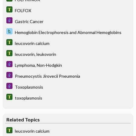
FOLFOX
Gastric Cancer
Hemoglobin Electrophoresis and Abnormal Hemoglobins
leucovorin calcium
leucovorin, leukovorin
Lymphoma, Non-Hodgkin
Pneumocystis Jirovecii Pneumonia
Toxoplasmosis
toxoplasmosis
Related Topics
leucovorin calcium