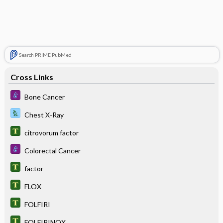
Search PRIME PubMed
Cross Links
Bone Cancer
Chest X-Ray
citrovorum factor
Colorectal Cancer
factor
FLOX
FOLFIRI
FOLFIRINOX