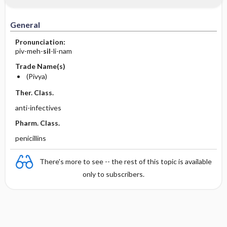
General
Pronunciation:
piv-meh-
sil
-li-nam
Trade Name(s)
(Pivya)
Ther. Class.
anti-infectives
Pharm. Class.
penicillins
There's more to see -- the rest of this topic is available
only to subscribers.