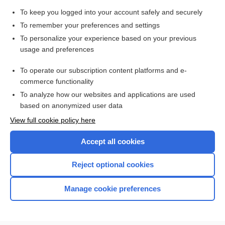
To keep you logged into your account safely and securely
Search PRIME PubMed
To remember your preferences and settings
Cross Links
To personalize your experience based on your previous
usage and preferences
Drug Screen
To operate our subscription content platforms and e-
Newborn Screening
commerce functionality
To analyze how our websites and applications are used
based on anonymized user data
Want to read the entire topic?
View full cookie policy here
Purchase a subscription
Accept all cookies
I’m already a subscriber
Reject optional cookies
Browse sample topics
Manage cookie preferences