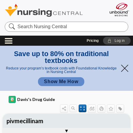
Search
Nursing
Central
Pricing
Log in
Save up to 80% on traditional
textbooks
Reduce your program’s textbook costs with Foundational Knowledge
in Nursing Central
Show Me How
Davis's Drug Guide
pivmecillinam
General
Indications
Action
Pharmacokinetics
Contraindication ​/ ​Precautions
Adverse Reactions ​/ ​Side Effects
Interactions
Route ​/ ​Dosage
Availability
Assessment
Implementation
Patient ​/ ​Family Teaching
Evaluation ​/ ​Desired Outcomes