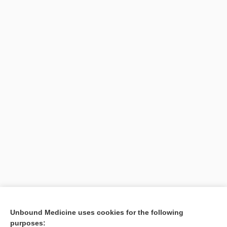
Unbound Medicine uses cookies for the following
purposes: