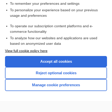
To remember your preferences and settings
Search PRIME PubMed
To personalize your experience based on your previous
usage and preferences
Cross Links
To operate our subscription content platforms and e-
Viral Testing
commerce functionality
To analyze how our websites and applications are used
based on anonymized user data
Want to read the entire topic?
View full cookie policy here
Purchase a subscription
Accept all cookies
I’m already a subscriber
Reject optional cookies
Browse sample topics
Manage cookie preferences