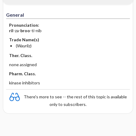
General
Pronunciation:
ril
-za-
broo
-ti-nib
Trade Name(s)
(Wayrilz)
Ther. Class.
none assigned
Pharm. Class.
kinase inhibitors
There's more to see -- the rest of this topic is available
only to subscribers.