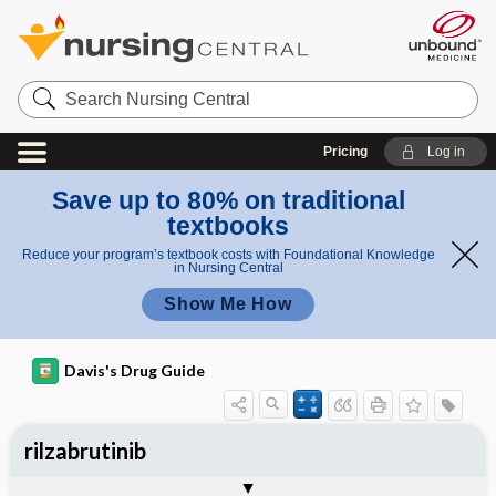
Search
Nursing
Central
Pricing
Log in
Save up to 80% on traditional
textbooks
Reduce your program’s textbook costs with Foundational Knowledge
in Nursing Central
Show Me How
Davis's Drug Guide
rilzabrutinib
General
Indications
Action
Pharmacokinetics
Contraindication ​/ ​Precautions
Adverse Reactions ​/ ​Side Effects
Interactions
Route ​/ ​Dosage
Availability
Assessment
Implementation
Patient ​/ ​Family Teaching
Evaluation ​/ ​Desired Outcomes