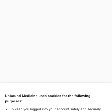
Unbound Medicine uses cookies for the following
purposes:
To keep you logged into your account safely and securely