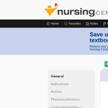
Home
Favorites
Notes
Save u
textbo
Reduce your p
Nursing Centr
General
Indications
Action
Pharmacokinetics
Contraindication ​/ ​