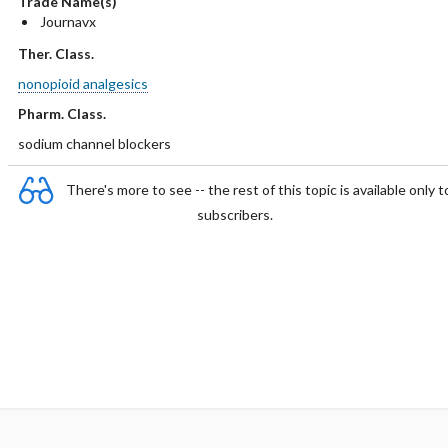
Trade Name(s)
Journavx
Ther. Class.
nonopioid analgesics
Pharm. Class.
sodium channel blockers
There's more to see -- the rest of this topic is available only t
subscribers.