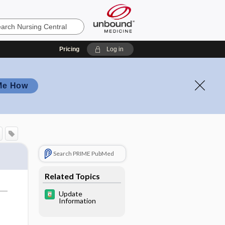
Pricing
Log in
Me How
Search PRIME PubMed
Related Topics
Update
Information