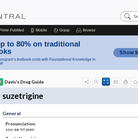
Search
Nursing
Central
Prime
PubMed
Mobile
Grasp
Browse
p to 80% on traditional
oks
Show 
rogram’s textbook costs with Foundational Knowledge in
al
Davis's Drug Guide
suzetrigine
General
Pronunciation:
soo-
se
-tri-jeen