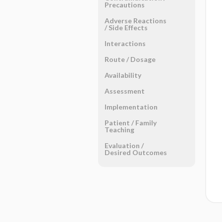
Precautions
Adverse Reactions ​
/ ​Side Effects
Interactions
Route ​/ ​Dosage
Availability
Assessment
Implementation
Patient ​/ ​Family
Teaching
Evaluation ​/ ​
Desired Outcomes