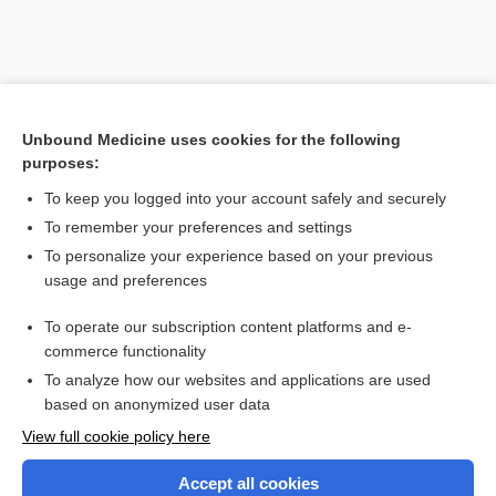
Unbound Medicine uses cookies for the following
purposes:
To keep you logged into your account safely and securely
To remember your preferences and settings
Search PRIME PubMed
To personalize your experience based on your previous
usage and preferences
Related Topics
To operate our subscription content platforms and e-
Combination Drugs
commerce functionality
To analyze how our websites and applications are used
based on anonymized user data
Want to read the entire topic?
View full cookie policy here
Purchase a subscription
Accept all cookies