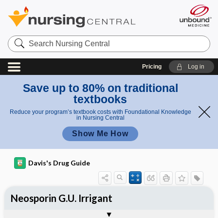
Search
Nursing
Central
Pricing
Log in
Save up to 80% on traditional
textbooks
Reduce your program’s textbook costs with Foundational Knowledge
in Nursing Central
Show Me How
Davis's Drug Guide
Neosporin G.U. Irrigant
Combination