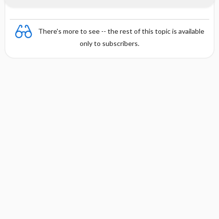
There's more to see -- the rest of this topic is available
only to subscribers.