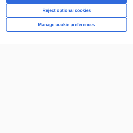
I’m already a subscriber
Reject optional cookies
Browse sample topics
Manage cookie preferences
Home
Contact Us
Privacy / Disclaimer
Terms of Service
Log in