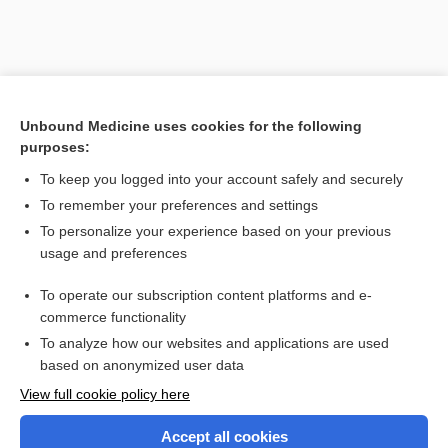
Unbound Medicine uses cookies for the following
purposes:
To keep you logged into your account safely and securely
To remember your preferences and settings
Search PRIME PubMed
To personalize your experience based on your previous
usage and preferences
Related Topics
To operate our subscription content platforms and e-
Combination Drugs
commerce functionality
To analyze how our websites and applications are used
based on anonymized user data
Want to read the entire topic?
View full cookie policy here
Purchase a subscription
Accept all cookies