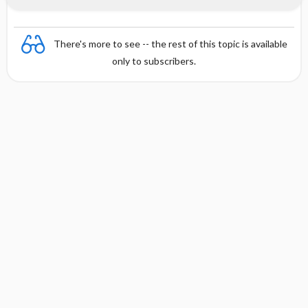
There's more to see -- the rest of this topic is available
only to subscribers.