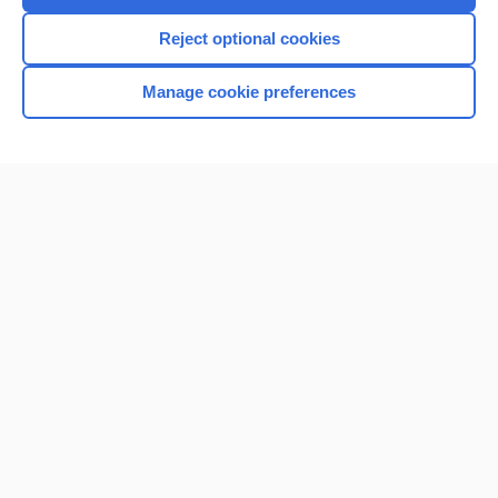
I’m already a subscriber
Reject optional cookies
Browse sample topics
Manage cookie preferences
Home
Contact Us
Privacy / Disclaimer
Terms of Service
Log in