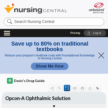
Search
Nursing
Central
Pricing
Log in
Save up to 80% on traditional
textbooks
Reduce your program’s textbook costs with Foundational Knowledge
in Nursing Central
Show Me How
Davis's Drug Guide
Opcon-A Ophthalmic Solution
Combination