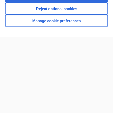
I’m already a subscriber
Reject optional cookies
Browse sample topics
Manage cookie preferences
Home
Contact Us
Privacy / Disclaimer
Terms of Service
Log in