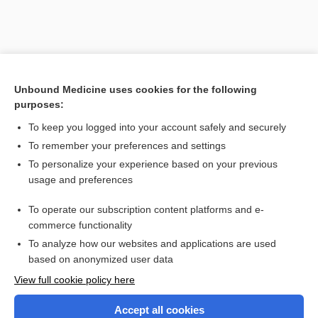
Unbound Medicine uses cookies for the following
purposes:
To keep you logged into your account safely and securely
To remember your preferences and settings
Search PRIME PubMed
To personalize your experience based on your previous
usage and preferences
Related Topics
To operate our subscription content platforms and e-
Combination Drugs
commerce functionality
To analyze how our websites and applications are used
based on anonymized user data
Want to read the entire topic?
View full cookie policy here
Purchase a subscription
Accept all cookies