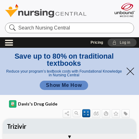
Search
Nursing
Central
Pricing
Log in
Save up to 80% on traditional
textbooks
Reduce your program’s textbook costs with Foundational Knowledge
in Nursing Central
Show Me How
Davis's Drug Guide
Trizivir
Combination