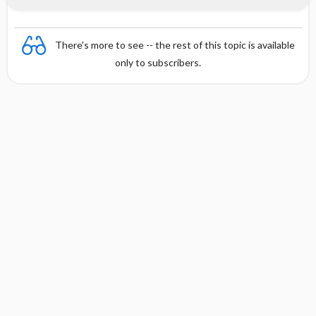
There's more to see -- the rest of this topic is available
only to subscribers.