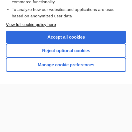
commerce functionality
To analyze how our websites and applications are used
based on anonymized user data
Want to read the entire topic?
View full cookie policy here
Purchase a subscription
Accept all cookies
I’m already a subscriber
Reject optional cookies
Browse sample topics
Manage cookie preferences
Home
Contact Us