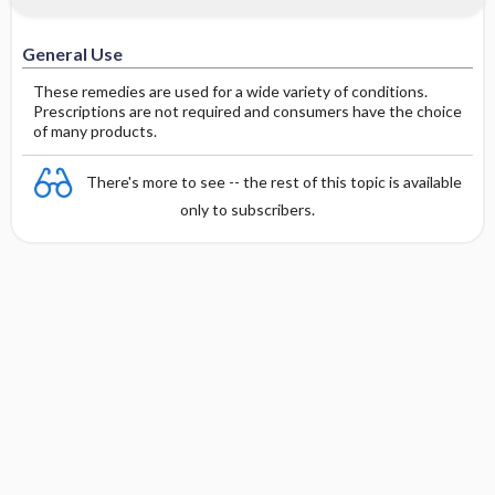
General Use
These remedies are used for a wide variety of conditions.
Prescriptions are not required and consumers have the choice
of many products.
There's more to see -- the rest of this topic is available
only to subscribers.