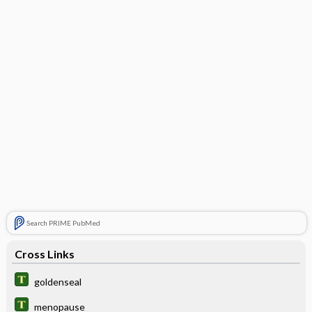
Search PRIME PubMed
Cross Links
goldenseal
menopause