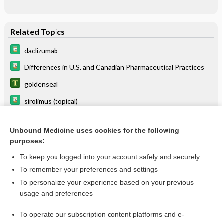
Related Topics
daclizumab
Differences in U.S. and Canadian Pharmaceutical Practices
goldenseal
sirolimus (topical)
pimecrolimus
Unbound Medicine uses cookies for the following
halobetasol/tazarotene
purposes:
loncastuximab tesirine
To keep you logged into your account safely and securely
minocycline (topical)
To remember your preferences and settings
To personalize your experience based on your previous
calcipotriene
usage and preferences
sarecycline
To operate our subscription content platforms and e-
more...