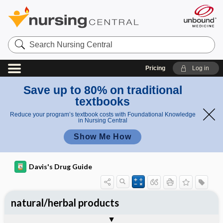
Search
Nursing
Central
Pricing
Log in
Save up to 80% on traditional
textbooks
Reduce your program’s textbook costs with Foundational Knowledge
in Nursing Central
Show Me How
Davis's Drug Guide
natural/herbal products
General Use
General Action and Information
Contraindications
Precautions
Interactions
Assessment
Potential Diagnoses
Implementation
Patient ​/ ​Family Teaching
Evaluation ​/ ​Desired Outcomes