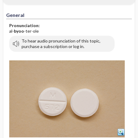
General
Pronunciation:
al-
byoo
-ter-ole
To hear audio pronunciation of this topic,
purchase a subscription or log in.