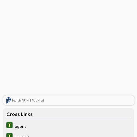
Search PRIME PubMed
Cross Links
agent