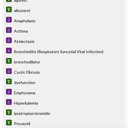
agonist
albuterol
Anaphylaxis
Asthma
Atelectasis
Bronchiolitis (Respiratory Syncytial Viral Infection)
bronchodilator
Cystic Fibrosis
dysfunction
Emphysema
Hyperkalemia
ipratropium bromide
Proventil