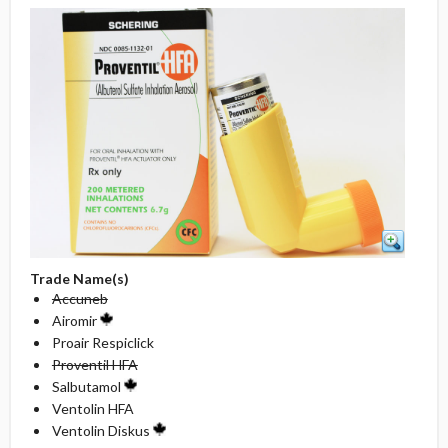
Trade Name(s)
Accuneb
Airomir
Proair Respiclick
Proventil HFA
Salbutamol
Ventolin HFA
Ventolin Diskus