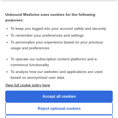
teratogen
Unbound Medicine uses cookies for the following
Ventolin
purposes:
To keep you logged into your account safely and securely
Related Topics
To remember your preferences and settings
To personalize your experience based on your previous
albuterol
usage and preferences
albuterol/budesonide
To operate our subscription content platforms and e-
more...
commerce functionality
To analyze how our websites and applications are used
based on anonymized user data
Want to read the entire topic?
View full cookie policy here
Purchase a subscription
Accept all cookies
I’m already a subscriber
Reject optional cookies
Browse sample topics