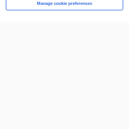
Manage cookie preferences
Home
Contact Us
Privacy / Disclaimer
Terms of Service
Log in
Cookie Preferences