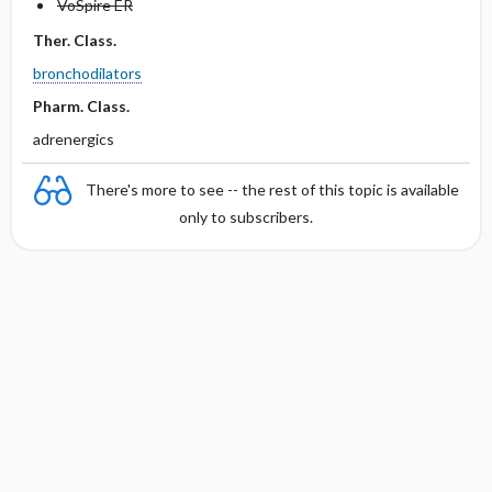
VoSpire ER
Ther. Class.
bronchodilators
Pharm. Class.
adrenergics
There's more to see -- the rest of this topic is available
only to subscribers.