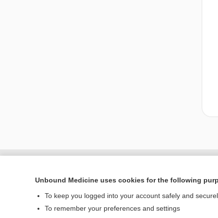
Unbound Medicine uses cookies for the following pur
To keep you logged into your account safely and secure
To remember your preferences and settings