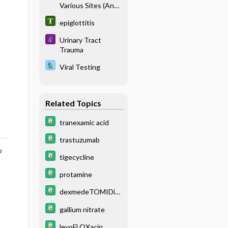
Various Sites (Anal/
Genital, Blood, Ear,
epiglottitis
Eye, Skin, Sputum,
Stool, Throat/
Urinary Tract
Nasopharyngeal,
Trauma
Urine, Wound)
Viral Testing
Related Topics
tranexamic acid
trastuzumab
o
tigecycline
protamine
dexmedeTOMIDin
e
gallium nitrate
levoFLOXacin