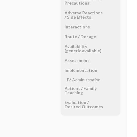
Precautions
Adverse Reactions ​
/ ​Side Effects
Interactions
Route ​/ ​Dosage
Availability
(generic available)
Assessment
Implementation
IV Administration
Patient ​/ ​Family
Teaching
Evaluation ​/ ​
Desired Outcomes