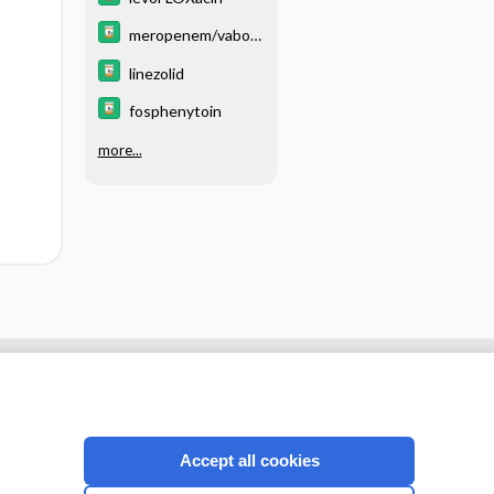
meropenem/vabor
bactam
linezolid
fosphenytoin
more...
Accept all cookies