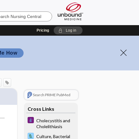
Pricing
Log in
Me How
Search PRIME PubMed
Cross Links
Cholecystitis and
Cholelithiasis
Culture, Bacterial