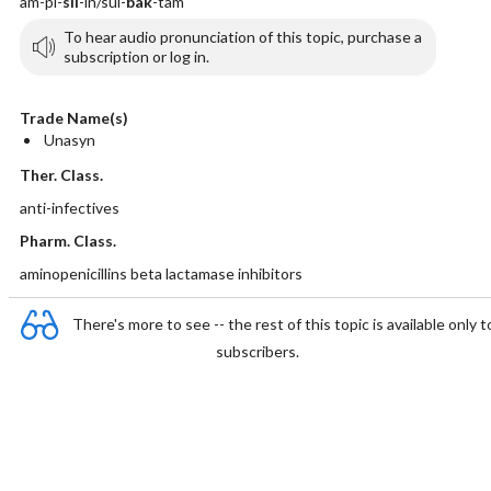
am-pi-
sil
-in/sul-
bak
-tam
To hear audio pronunciation of this topic, purchase a
subscription or log in.
Trade Name(s)
Unasyn
Ther. Class.
anti-infectives
Pharm. Class.
aminopenicillins beta lactamase inhibitors
There's more to see -- the rest of this topic is available only t
subscribers.