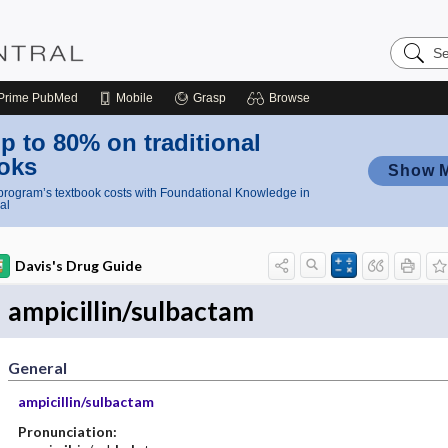
Search
Nursing
Central
Prime
PubMed
Mobile
Grasp
Browse
p to 80% on traditional
oks
Show 
rogram’s textbook costs with Foundational Knowledge in
al
Davis's Drug Guide
ampicillin/sulbactam
General
ampicillin/sulbactam
Pronunciation: