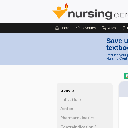
Home
Favorites
Notes
Save u
textbo
Reduce your p
Nursing Centr
General
Indications
Action
Pharmacokinetics
Contraindication ​/ ​