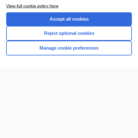
Want to read the entire topic?
View full cookie policy here
Purchase a subscription
Accept all cookies
I’m already a subscriber
Reject optional cookies
Browse sample topics
Manage cookie preferences
Home
Contact Us
Privacy / Disclaimer