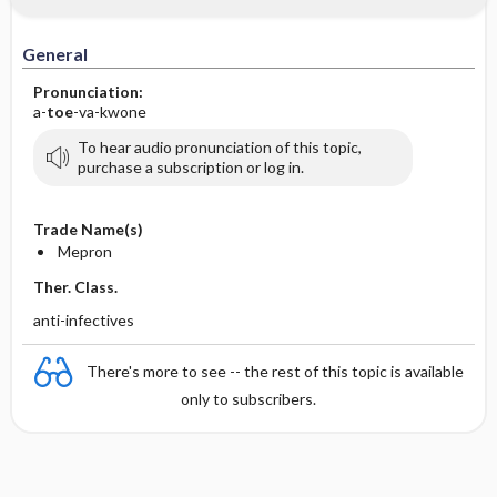
General
Pronunciation:
a-
toe
-va-kwone
To hear audio pronunciation of this topic,
purchase a subscription or log in.
Trade Name(s)
Mepron
Ther. Class.
anti-infectives
There's more to see -- the rest of this topic is available
only to subscribers.