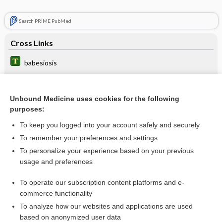
Search PRIME PubMed
Cross Links
babesiosis
malaria
pneumonia
Unbound Medicine uses cookies for the following
purposes:
Toxoplasmosis
To keep you logged into your account safely and securely
To remember your preferences and settings
Related Topics
To personalize your experience based on your previous
usage and preferences
atovaquone/proguanil
To operate our subscription content platforms and e-
more...
commerce functionality
To analyze how our websites and applications are used
based on anonymized user data