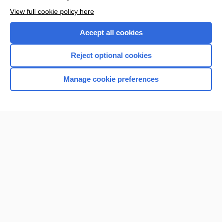
Want to read the entire topic?
View full cookie policy here
Purchase a subscription
Accept all cookies
I’m already a subscriber
Reject optional cookies
Browse sample topics
Manage cookie preferences
Home
Contact Us
Privacy / Disclaimer