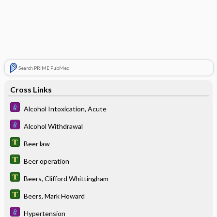
Search PRIME PubMed
Cross Links
Alcohol Intoxication, Acute
Alcohol Withdrawal
Beer law
Beer operation
Beers, Clifford Whittingham
Beers, Mark Howard
Hypertension