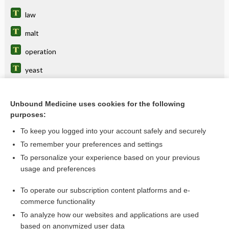
law
malt
operation
yeast
Unbound Medicine uses cookies for the following
Related Topics
purposes:
BEERS
To keep you logged into your account safely and securely
Beers, Mark Howard
To remember your preferences and settings
To personalize your experience based on your previous
Beers Criteria
usage and preferences
Beers, Clifford Whittingham
To operate our subscription content platforms and e-
more...
commerce functionality
To analyze how our websites and applications are used
based on anonymized user data