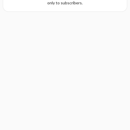
only to subscribers.