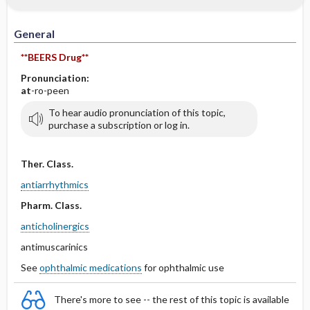
IV Administration
General
**BEERS Drug**
Pronunciation:
at
-ro-peen
To hear audio pronunciation of this topic,
purchase a subscription or log in.
Ther. Class.
antiarrhythmics
Pharm. Class.
anticholinergics
antimuscarinics
See
ophthalmic medications
for ophthalmic use
There's more to see -- the rest of this topic is available