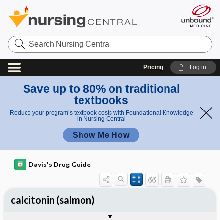
Search
Nursing
Central
Pricing
Log in
Save up to 80% on traditional
textbooks
Reduce your program’s textbook costs with Foundational Knowledge
in Nursing Central
Show Me How
Davis's Drug Guide
calcitonin (salmon)
General
Indications
Action
Pharmacokinetics
Contraindication ​/ ​Precautions
Adverse Reactions ​/ ​Side Effects
Interactions
Route ​/ ​Dosage
Availability (generic available)
Assessment
Implementation
Patient ​/ ​Family Teaching
Evaluation ​/ ​Desired Outcomes