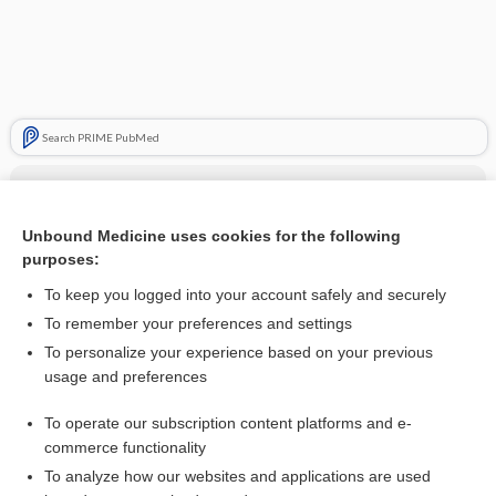
Search PRIME PubMed
Cross Links
Bone Turnover Markers (BTM)
Unbound Medicine uses cookies for the following
purposes:
Calcitonin
To keep you logged into your account safely and securely
calcitonin
To remember your preferences and settings
To personalize your experience based on your previous
usage and preferences
Related Topics
To operate our subscription content platforms and e-
calcitonin
commerce functionality
To analyze how our websites and applications are used