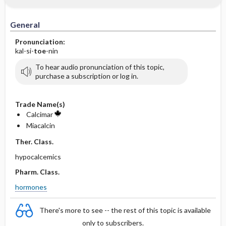
General
Pronunciation:
kal-si-
toe
-nin
To hear audio pronunciation of this topic,
purchase a subscription or log in.
Trade Name(s)
Calcimar
Miacalcin
Ther. Class.
hypocalcemics
Pharm. Class.
hormones
There's more to see -- the rest of this topic is available
only to subscribers.