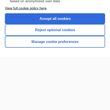
based on anonymized user data
Want to read the entire topic?
View full cookie policy here
Purchase a subscription
Accept all cookies
I’m already a subscriber
Reject optional cookies
Browse sample topics
Manage cookie preferences
Home
Contact Us
Privacy / Disclaimer