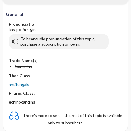
IV Administration
General
Pronunciation:
kas-po-
fun
-gin
To hear audio pronunciation of this topic,
purchase a subscription or log in.
Trade Name(s)
Cancidas
Ther. Class.
antifungals
Pharm. Class.
echinocandins
There's more to see -- the rest of this topic is available
only to subscribers.