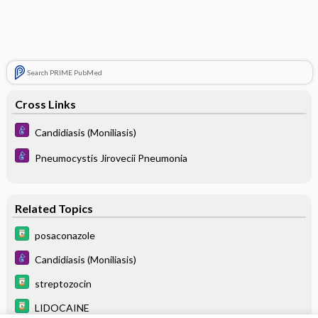
Search PRIME PubMed
Cross Links
Candidiasis (Moniliasis)
Pneumocystis Jirovecii Pneumonia
Related Topics
posaconazole
Candidiasis (Moniliasis)
streptozocin
LIDOCAINE