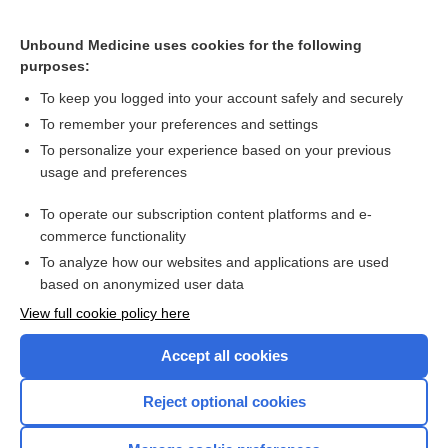
droPERidol
Unbound Medicine uses cookies for the following
ceftobiprole
purposes:
ceftaroline
To keep you logged into your account safely and securely
telavancin
To remember your preferences and settings
To personalize your experience based on your previous
meropenem/vaborbactam
usage and preferences
letermovir
To operate our subscription content platforms and e-
more...
commerce functionality
To analyze how our websites and applications are used
based on anonymized user data
Want to read the entire topic?
View full cookie policy here
Purchase a subscription
Accept all cookies
I’m already a subscriber
Reject optional cookies
Browse sample topics