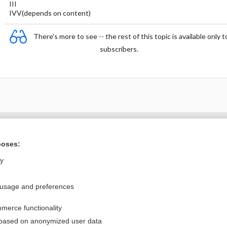
III
IVV(depends on content)
There's more to see -- the rest of this topic is available only t
subscribers.
Want to read the entire topic?
poses:
Purchase a subscription
ly
I’m already a subscriber
 usage and preferences
Browse sample topics
merce functionality
Privacy / Disclaimer
Log in
 based on anonymized user data