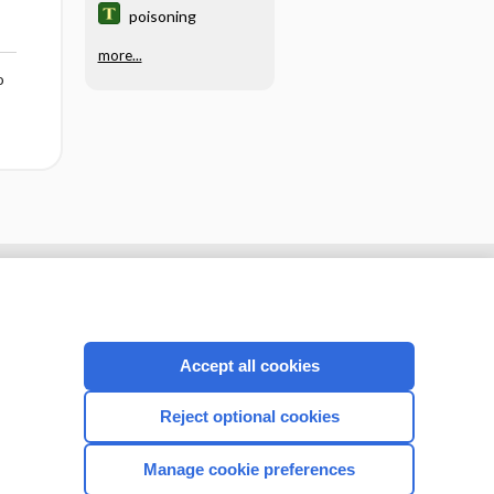
poisoning
more...
o
Accept all cookies
Reject optional cookies
Manage cookie preferences
CONNECT WITH US