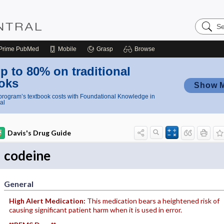
Search
Nursing
Central
Prime
PubMed
Mobile
Grasp
Browse
p to 80% on traditional
oks
Show 
rogram’s textbook costs with Foundational Knowledge in
al
Davis's Drug Guide
codeine
General
High Alert Medication:
This medication bears a heightened risk of
causing significant patient harm when it is used in error.