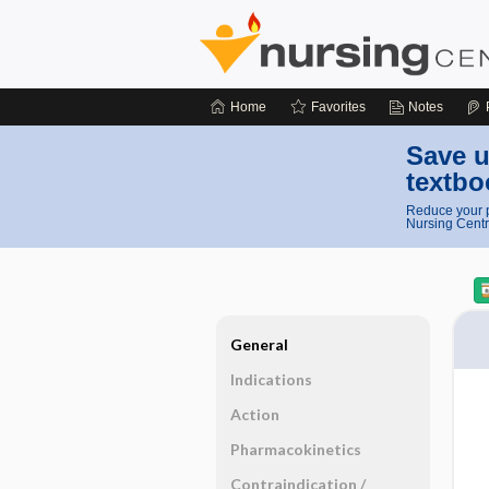
Home
Favorites
Notes
Save u
textbo
Reduce your p
Nursing Centr
General
Indications
Action
Pharmacokinetics
Contraindication ​/ ​