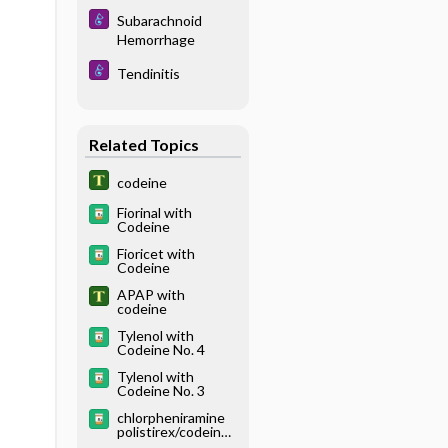
Subarachnoid
Hemorrhage
Tendinitis
Related Topics
codeine
Fiorinal with
Codeine
Fioricet with
Codeine
APAP with
codeine
Tylenol with
Codeine No. 4
Tylenol with
Codeine No. 3
chlorpheniramine
polistirex/codeine
polistirex