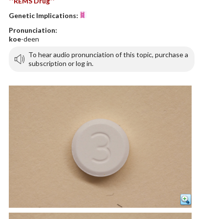
**REMS Drug**
Genetic Implications:
Pronunciation:
koe
-deen
To hear audio pronunciation of this topic, purchase a
subscription or log in.