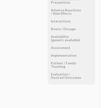
Precautions
Adverse Reactions ​
/ ​Side Effects
Interactions
Route ​/ ​Dosage
Availability
(generic available)
Assessment
Implementation
Patient ​/ ​Family
Teaching
Evaluation ​/ ​
Desired Outcomes