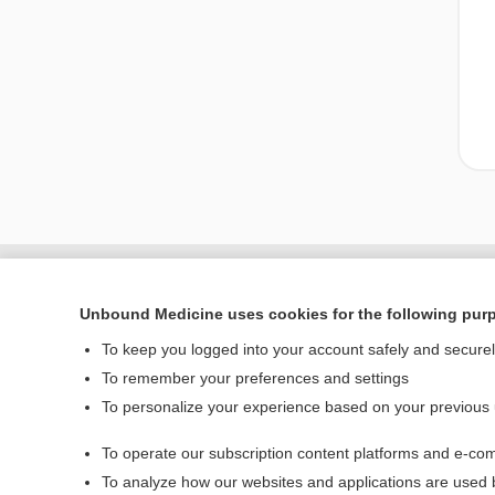
Unbound Medicine uses cookies for the following pur
To keep you logged into your account safely and secure
To remember your preferences and settings
To personalize your experience based on your previous
To operate our subscription content platforms and e-com
Home
To analyze how our websites and applications are used