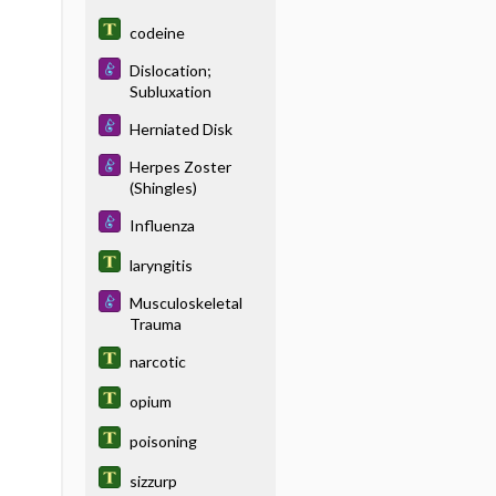
codeine
Dislocation;
Subluxation
Herniated Disk
Herpes Zoster
(Shingles)
Influenza
laryngitis
Musculoskeletal
Trauma
narcotic
opium
poisoning
sizzurp