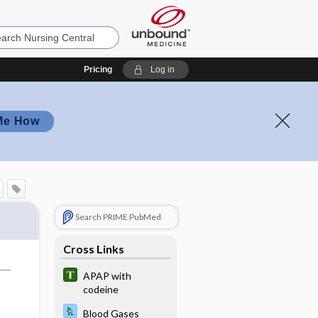
Pricing
Log in
Me How
Search PRIME PubMed
Cross Links
APAP with
codeine
Blood Gases