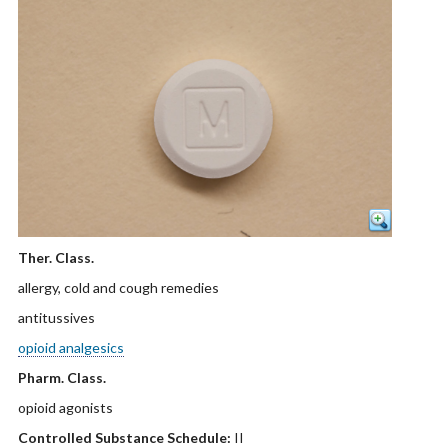
Ther. Class.
allergy, cold and cough remedies
antitussives
opioid analgesics
Pharm. Class.
opioid agonists
Controlled Substance Schedule:
II