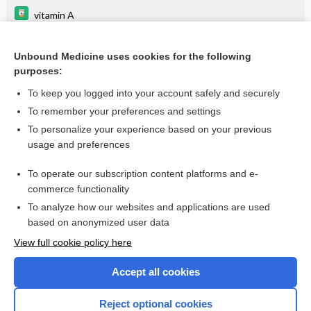
vitamin A
chlorothiazide
Unbound Medicine uses cookies for the following
hydroCHLOROthiazide
purposes:
cerivastatin
To keep you logged into your account safely and securely
maralixibat
To remember your preferences and settings
To personalize your experience based on your previous
odevixibat
usage and preferences
chlorthalidone
To operate our subscription content platforms and e-
more...
commerce functionality
To analyze how our websites and applications are used
based on anonymized user data
Want to read the entire topic?
View full cookie policy here
Purchase a subscription
Accept all cookies
I’m already a subscriber
Reject optional cookies