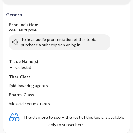
General
Pronunciation:
koe-
les
-ti-pole
To hear audio pronunciation of this topic,
purchase a subscription or log in.
Trade Name(s)
Colestid
Ther. Class.
lipid-lowering agents
Pharm. Class.
bile acid sequestrants
There's more to see -- the rest of this topic is available
only to subscribers.