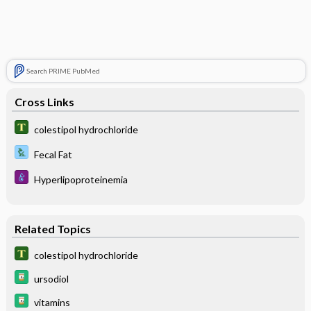
Search PRIME PubMed
Cross Links
colestipol hydrochloride
Fecal Fat
Hyperlipoproteinemia
Related Topics
colestipol hydrochloride
ursodiol
vitamins