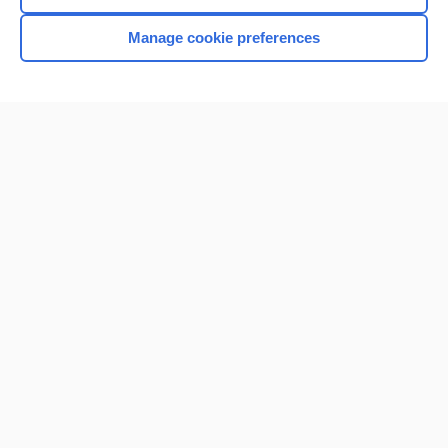
Browse sample topics
Manage cookie preferences
Home
Contact Us
Privacy / Disclaimer
Terms of Service
Log in
Cookie Preferences