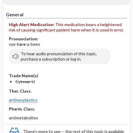
IV Administration
General
High Alert Medication:
This medication bears a heightened
risk of causing significant patient harm when it is used in error.
Pronunciation:
sye-
tare
-a-been
To hear audio pronunciation of this topic,
purchase a subscription or log in.
Trade Name(s)
Cytosar-U
Ther. Class.
antineoplastics
Pharm. Class.
antimetabolites
There's more to see -- the rest of this topic is available