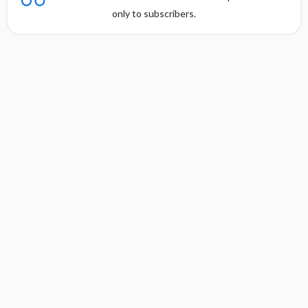
only to subscribers.