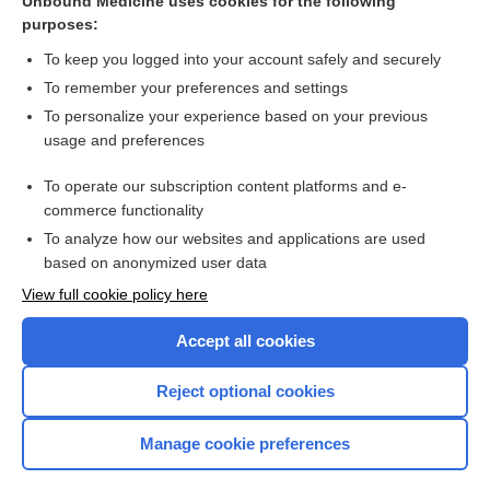
Unbound Medicine uses cookies for the following
Leukemia, Acute
purposes:
To keep you logged into your account safely and securely
Related Topics
To remember your preferences and settings
To personalize your experience based on your previous
cytarabine
usage and preferences
daunorubicin/cytarabine liposomal
To operate our subscription content platforms and e-
more...
commerce functionality
To analyze how our websites and applications are used
based on anonymized user data
Want to read the entire topic?
View full cookie policy here
Purchase a subscription
Accept all cookies
I’m already a subscriber
Reject optional cookies
Browse sample topics
Manage cookie preferences