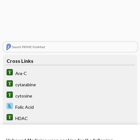
Search PRIME PubMed
Cross Links
Ara-C
cytarabine
cytosine
Folic Acid
HDAC
Hodgkin Lymphoma