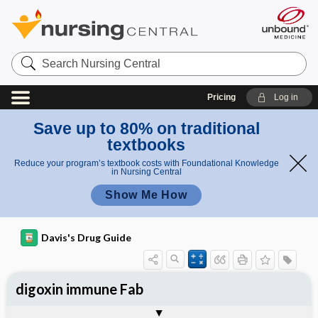
Search
Nursing
Central
Pricing
Log in
Save up to 80% on traditional
textbooks
Reduce your program’s textbook costs with Foundational Knowledge
in Nursing Central
Show Me How
Davis's Drug Guide
digoxin immune Fab
Implementation
Togg
General
Indications
Action
Pharmacokinetics
Contraindication ​/ ​Precautions
Adverse Reactions ​/ ​Side Effects
Interactions
Route ​/ ​Dosage
Availability
Assessment
Patient ​/ ​Family Teaching
Evaluation ​/ ​Desired Outcomes