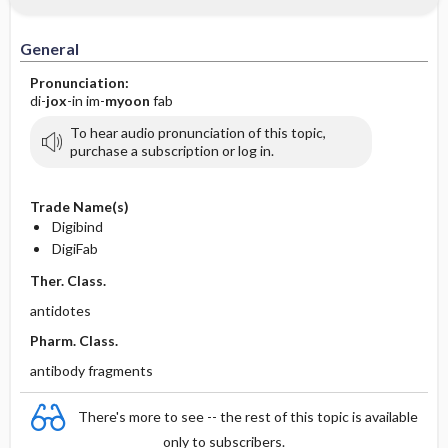
IV Administration
General
Pronunciation:
di-
jox
-in im-
myoon
fab
To hear audio pronunciation of this topic,
purchase a subscription or log in.
Trade Name(s)
Digibind
DigiFab
Ther. Class.
antidotes
Pharm. Class.
antibody fragments
There's more to see -- the rest of this topic is available
only to subscribers.