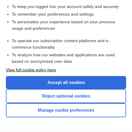
Junctional Dysrhythmias
To keep you logged into your account safely and securely
Update Information
To remember your preferences and settings
To personalize your experience based on your previous
poisoning
usage and preferences
digitoxin
To operate our subscription content platforms and e-
Drug Monitoring, Therapeutic
commerce functionality
To analyze how our websites and applications are used
based on anonymized user data
Want to read the entire topic?
View full cookie policy here
Purchase a subscription
Accept all cookies
I’m already a subscriber
Reject optional cookies
Browse sample topics
Manage cookie preferences