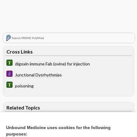
Search PRIME PubMed
Cross Links
digoxin immune Fab (ovine) for injection
Junctional Dysrhythmias
poisoning
Related Topics
digoxin immune Fab (ovine) for injection
Unbound Medicine uses cookies for the following
digoxin
purposes: