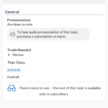
General
Pronunciation:
doe-
koe
-sa-nole
To hear audio pronunciation of this topic,
purchase a subscription or log in.
Trade Name(s)
Abreva
Ther. Class.
antivirals
(topical)
There's more to see -- the rest of this topic is available
only to subscribers.