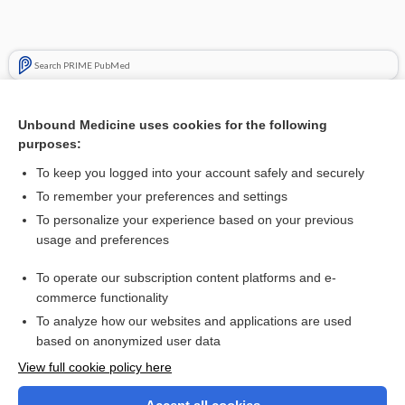
Search PRIME PubMed
Cross Links
Unbound Medicine uses cookies for the following
Skin Assessment for Infection, Hematoma, and Pressure
purposes:
Damage
To keep you logged into your account safely and securely
To remember your preferences and settings
Related Topics
To personalize your experience based on your previous
usage and preferences
antivirals
To operate our subscription content platforms and e-
Update Information
commerce functionality
To analyze how our websites and applications are used
based on anonymized user data
Want to read the entire topic?
View full cookie policy here
Purchase a subscription