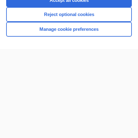
Accept all cookies
I’m already a subscriber
Reject optional cookies
Browse sample topics
Manage cookie preferences
Home
Contact Us
Privacy / Disclaimer
Terms of Service