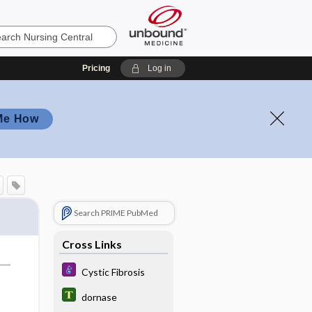
Pricing
Log in
Me How
Search PRIME PubMed
Cross Links
Cystic Fibrosis
dornase