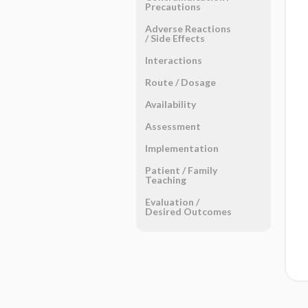
Precautions
Adverse Reactions ​
/ ​Side Effects
Interactions
Route ​/ ​Dosage
Availability
Assessment
Implementation
Patient ​/ ​Family
Teaching
Evaluation ​/ ​
Desired Outcomes