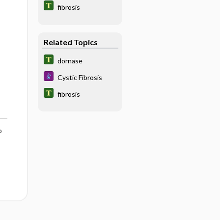
fibrosis
Related Topics
dornase
Cystic Fibrosis
fibrosis
o