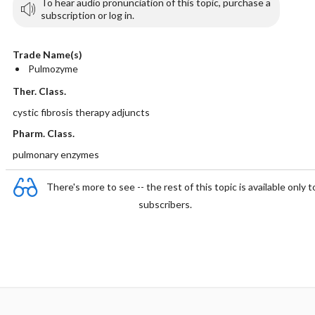
To hear audio pronunciation of this topic, purchase a
subscription or log in.
Trade Name(s)
Pulmozyme
Ther. Class.
cystic fibrosis therapy adjuncts
Pharm. Class.
pulmonary enzymes
There's more to see -- the rest of this topic is available only t
subscribers.