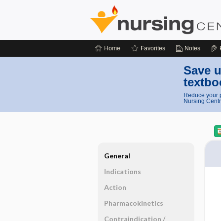
Home
Favorites
Notes
Save u
textbo
Reduce your p
Nursing Centr
General
Indications
Action
Pharmacokinetics
Contraindication ​/ ​