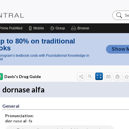
Search
Nursing
Central
Prime
PubMed
Mobile
Grasp
Browse
p to 80% on traditional
oks
Show 
rogram’s textbook costs with Foundational Knowledge in
al
Davis's Drug Guide
dornase alfa
General
Pronunciation:
dor
-nase
al
-fa