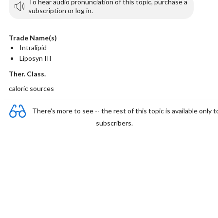
To hear audio pronunciation of this topic, purchase a
subscription or log in.
Trade Name(s)
Intralipid
Liposyn III
Ther. Class.
caloric sources
There's more to see -- the rest of this topic is available only t
subscribers.