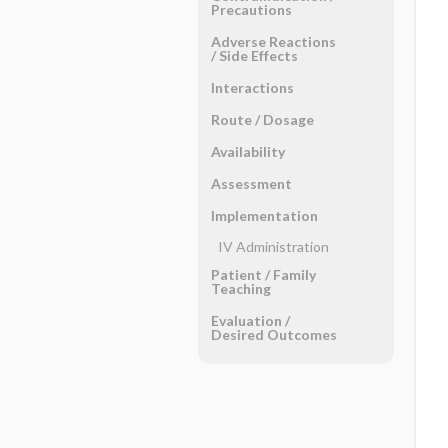
Precautions
Adverse Reactions ​
/ ​Side Effects
Interactions
Route ​/ ​Dosage
Availability
Assessment
Implementation
IV Administration
Patient ​/ ​Family
Teaching
Evaluation ​/ ​
Desired Outcomes