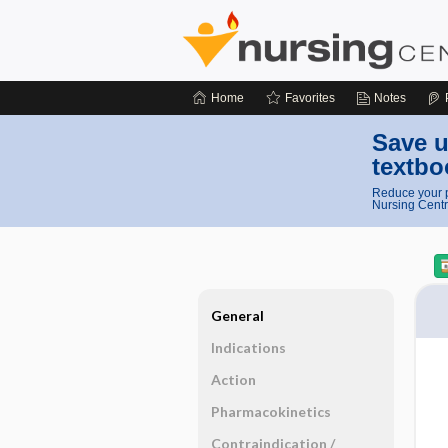
Home
Favorites
Notes
Save u
textbo
Reduce your p
Nursing Centr
General
Indications
Action
Pharmacokinetics
Contraindication ​/ ​