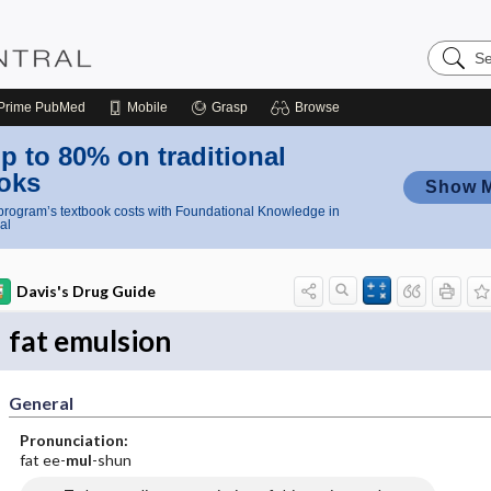
Search
Nursing
Central
Prime
PubMed
Mobile
Grasp
Browse
p to 80% on traditional
oks
Show 
rogram’s textbook costs with Foundational Knowledge in
al
Davis's Drug Guide
fat emulsion
General
Pronunciation:
fat ee-
mul
-shun