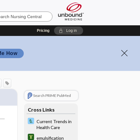
Pricing
Log in
Me How
Search PRIME PubMed
Cross Links
Current Trends in
Health Care
emulsification