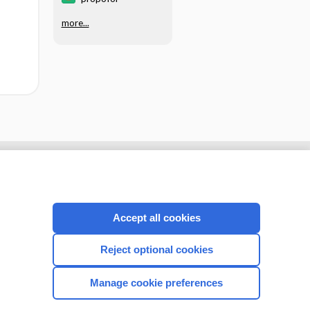
more...
Accept all cookies
Reject optional cookies
Manage cookie preferences
CONNECT WITH US