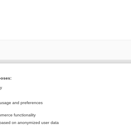
Want to read the entire topic?
poses:
Purchase a subscription
ly
I’m already a subscriber
 usage and preferences
Browse sample topics
merce functionality
Privacy / Disclaimer
Log in
 based on anonymized user data
Terms of Service
Cookie Preferences