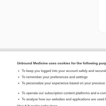
Unbound Medicine uses cookies for the following pur
To keep you logged into your account safely and secure
To remember your preferences and settings
To personalize your experience based on your previous
To operate our subscription content platforms and e-com
Home
To analyze how our websites and applications are used
Contact Us