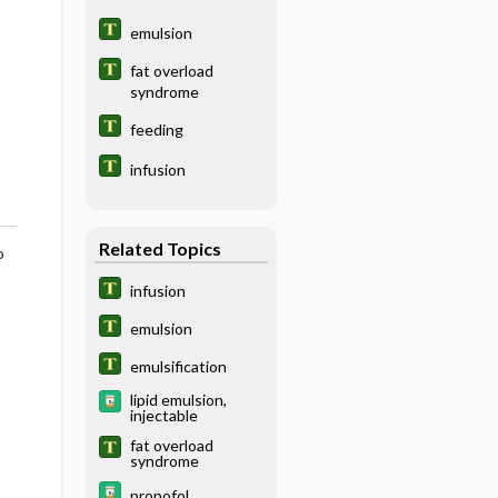
emulsion
fat overload
syndrome
feeding
infusion
Related Topics
o
infusion
emulsion
emulsification
lipid emulsion,
injectable
fat overload
syndrome
propofol