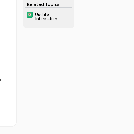
Related Topics
Update
Information
o