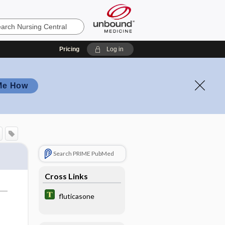
Pricing
Log in
Me How
Search PRIME PubMed
Cross Links
fluticasone