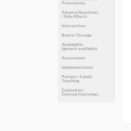
Precautions
Adverse Reactions ​
/ ​Side Effects
Interactions
Route ​/ ​Dosage
Availability
(generic available)
Assessment
Implementation
Patient ​/ ​Family
Teaching
Evaluation ​/ ​
Desired Outcomes