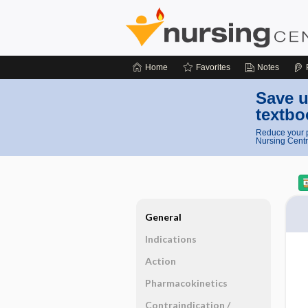
Home
Favorites
Notes
Save u
textbo
Reduce your p
Nursing Centr
General
Indications
Action
Pharmacokinetics
Contraindication ​/ ​