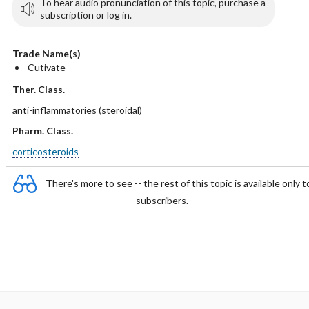
To hear audio pronunciation of this topic, purchase a
subscription or log in.
Trade Name(s)
Cutivate
Ther. Class.
anti-inflammatories (steroidal)
Pharm. Class.
corticosteroids
There's more to see -- the rest of this topic is available only t
subscribers.