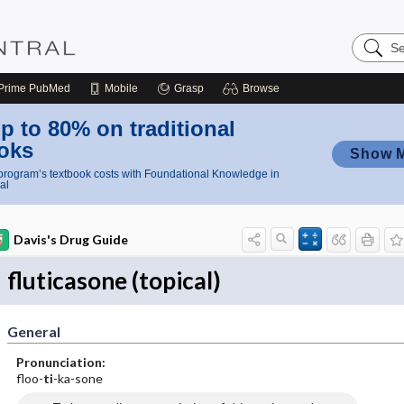
Search
Nursing
Central
Prime
PubMed
Mobile
Grasp
Browse
p to 80% on traditional
oks
Show 
rogram’s textbook costs with Foundational Knowledge in
al
Davis's Drug Guide
fluticasone (topical)
General
Pronunciation:
floo-
ti
-ka-sone